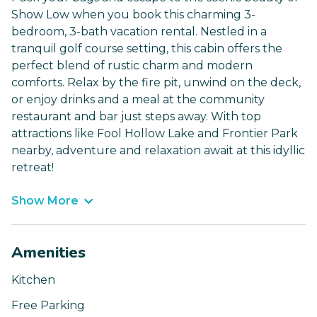
Show Low when you book this charming 3-
bedroom, 3-bath vacation rental. Nestled in a
tranquil golf course setting, this cabin offers the
perfect blend of rustic charm and modern
comforts. Relax by the fire pit, unwind on the deck,
or enjoy drinks and a meal at the community
restaurant and bar just steps away. With top
attractions like Fool Hollow Lake and Frontier Park
nearby, adventure and relaxation await at this idyllic
retreat!
Show More
Amenities
Kitchen
Free Parking