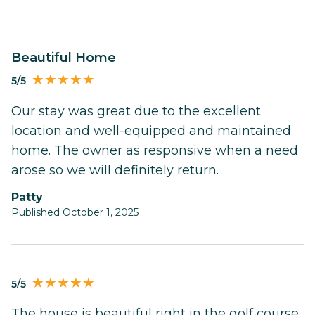
Beautiful Home
5/5
Our stay was great due to the excellent
location and well-equipped and maintained
home. The owner as responsive when a need
arose so we will definitely return.
Patty
Published October 1, 2025
5/5
The house is beautiful right in the golf course.