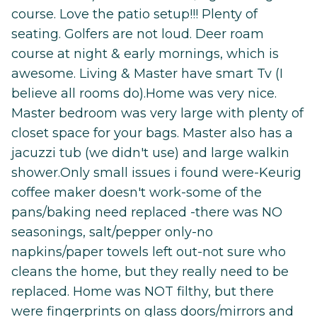
course. Love the patio setup!!! Plenty of
seating. Golfers are not loud. Deer roam
course at night & early mornings, which is
awesome. Living & Master have smart Tv (I
believe all rooms do).Home was very nice.
Master bedroom was very large with plenty of
closet space for your bags. Master also has a
jacuzzi tub (we didn't use) and large walkin
shower.Only small issues i found were-Keurig
coffee maker doesn't work-some of the
pans/baking need replaced -there was NO
seasonings, salt/pepper only-no
napkins/paper towels left out-not sure who
cleans the home, but they really need to be
replaced. Home was NOT filthy, but there
were fingerprints on glass doors/mirrors and