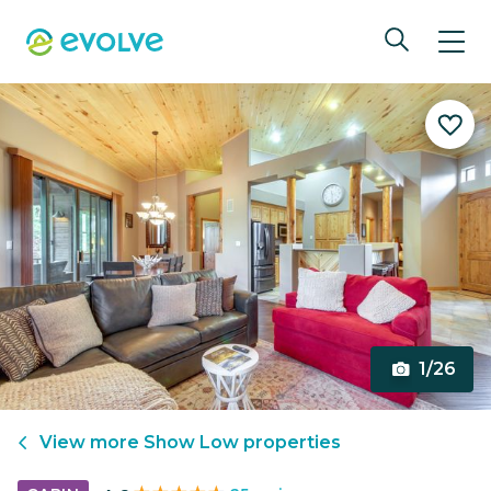
1/26
View more
Show Low
properties