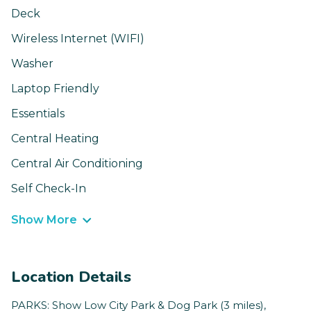
Deck
Wireless Internet (WIFI)
Washer
Laptop Friendly
Essentials
Central Heating
Central Air Conditioning
Self Check-In
Show More
Location Details
PARKS: Show Low City Park & Dog Park (3 miles),