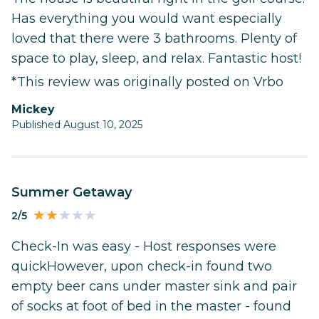
Has everything you would want especially
loved that there were 3 bathrooms. Plenty of
space to play, sleep, and relax. Fantastic host!
*This review was originally posted on Vrbo
Mickey
Published August 10, 2025
Summer Getaway
2/5
Check-In was easy - Host responses were
quickHowever, upon check-in found two
empty beer cans under master sink and pair
of socks at foot of bed in the master - found