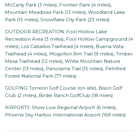
McCarty Park (3 miles), Frontier Park (4 miles),
Mountain Meadows Park (13 miles), Woodland Lake
Park (15 miles), Snowflake City Park (23 miles)
OUTDOOR RECREATION: Fool Hollow Lake
Recreation Area (3 miles), Fool Hollow Campground (4
miles), Los Caballos Trailhead (4 miles), Buena Vista
Trailhead (4 miles), Mogollon Rim Trail (9 miles), Timber
Mesa Trailhead (12 miles), White Mountain Nature
Center (13 miles), Panorama Trail (15 miles), Petrified
Forest National Park (77 miles)
GOLFING: Torreon Golf Course (on-site), Bison Golf
Club (2 miles), Birdie Ranch GolfClub (18 miles)
AIRPORTS: Show Low Regional Airport (6 miles),
Phoenix Sky Harbor International Airport (169 miles)