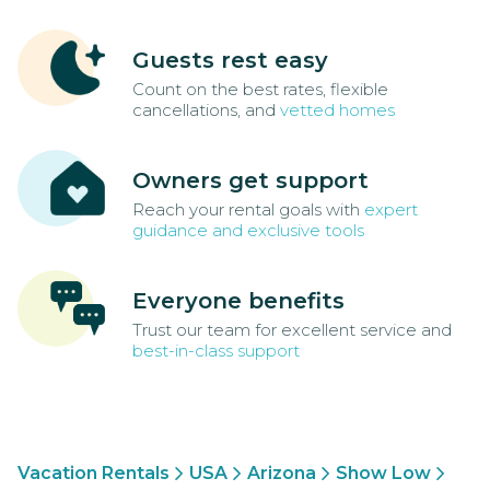
Guests rest easy
Count on the best rates, flexible
cancellations, and
vetted homes
Owners get support
Reach your rental goals with
expert
guidance and exclusive tools
Everyone benefits
Trust our team for excellent service and
best-in-class support
Vacation Rentals
USA
Arizona
Show Low