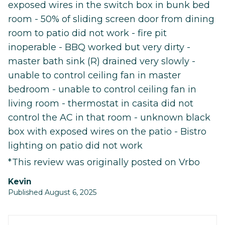
exposed wires in the switch box in bunk bed
room - 50% of sliding screen door from dining
room to patio did not work - fire pit
inoperable - BBQ worked but very dirty -
master bath sink (R) drained very slowly -
unable to control ceiling fan in master
bedroom - unable to control ceiling fan in
living room - thermostat in casita did not
control the AC in that room - unknown black
box with exposed wires on the patio - Bistro
lighting on patio did not work
*This review was originally posted on Vrbo
Kevin
Published August 6, 2025