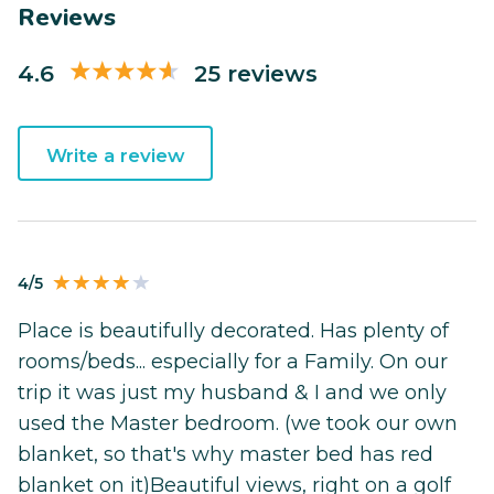
Reviews
4.6
25 reviews
Write a review
4/5
Place is beautifully decorated. Has plenty of
rooms/beds... especially for a Family. On our
trip it was just my husband & I and we only
used the Master bedroom. (we took our own
blanket, so that's why master bed has red
blanket on it)Beautiful views, right on a golf