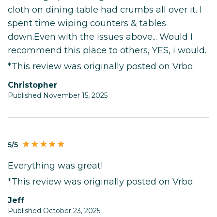
cloth on dining table had crumbs all over it. I
spent time wiping counters & tables
down.Even with the issues above... Would I
recommend this place to others, YES, i would.
*This review was originally posted on Vrbo
Christopher
Published November 15, 2025
5/5
Everything was great!
*This review was originally posted on Vrbo
Jeff
Published October 23, 2025