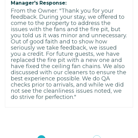
Manager's Response:
From the Owner: "Thank you for your
feedback. During your stay, we offered to
come to the property to address the
issues with the fans and the fire pit, but
you told us it was minor and unnecessary.
Out of good faith and to show how
seriously we take feedback, we issued
you a credit. For future guests, we have
replaced the fire pit with a new one and
have fixed the ceiling fan chains. We also
discussed with our cleaners to ensure the
best experience possible. We do QA
checks prior to arrivals, and while we did
not see the cleanliness issues noted, we
do strive for perfection."