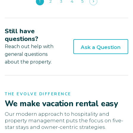
1
2
3
4
5
Still have
questions?
Reach out help with
Ask a Question
general questions
about the property.
THE EVOLVE DIFFERENCE
We make vacation rental easy
Our modern approach to hospitality and
property management puts the focus on five-
star stays and owner-centric strategies.