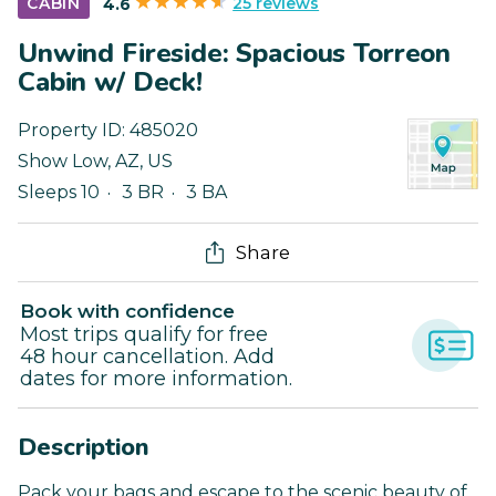
25 reviews
CABIN
4.6
Unwind Fireside: Spacious Torreon
Cabin w/ Deck!
Property ID:
485020
Show Low
,
AZ
,
US
Sleeps 10
3 BR
3 BA
Share
Book with confidence
Most trips qualify for free
48 hour cancellation. Add
dates for more information.
Description
Pack your bags and escape to the scenic beauty of