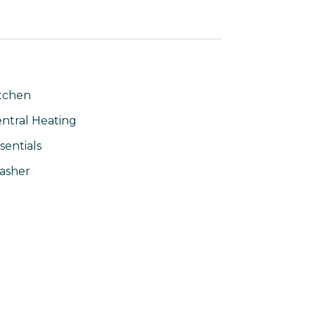
tchen
ntral Heating
sentials
asher