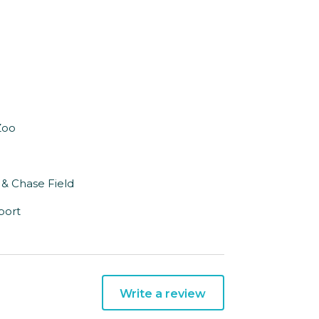
Zoo
 & Chase Field
port
Write a review