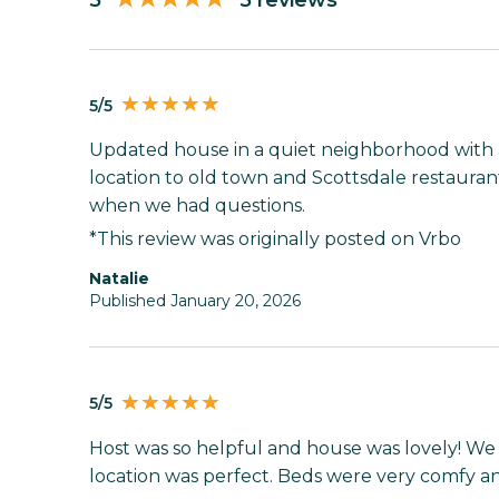
5
5 reviews
5/5
Updated house in a quiet neighborhood with 
location to old town and Scottsdale restaura
when we had questions.
*This review was originally posted on Vrbo
Natalie
Published January 20, 2026
5/5
Host was so helpful and house was lovely! We c
location was perfect. Beds were very comfy and