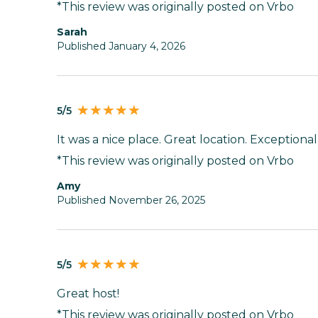
*This review was originally posted on Vrbo
Sarah
Published January 4, 2026
5/5
It was a nice place. Great location. Exceptional
*This review was originally posted on Vrbo
Amy
Published November 26, 2025
5/5
Great host!
*This review was originally posted on Vrbo