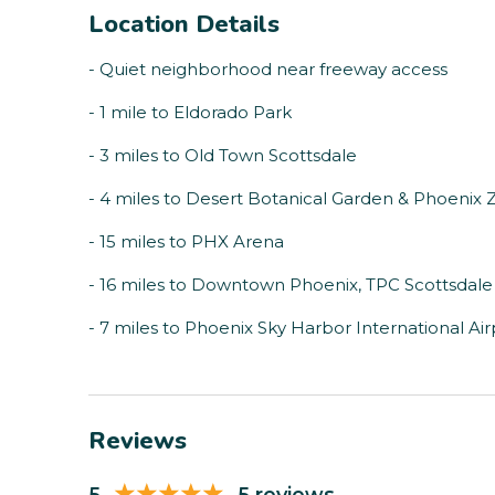
Location Details
- Quiet neighborhood near freeway access
- 1 mile to Eldorado Park
- 3 miles to Old Town Scottsdale
- 4 miles to Desert Botanical Garden & Phoenix 
- 15 miles to PHX Arena
- 16 miles to Downtown Phoenix, TPC Scottsdale
- 7 miles to Phoenix Sky Harbor International Air
Reviews