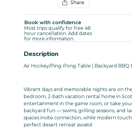
Share
Book with confidence
Most trips qualify for free 48
hour cancellation. Add dates
for more information.
Description
Air Hockey/Ping-Pong Table | Backyard BBQ 
Vibrant days and memorable nights are on th
bedroom, 2-bath vacation rental home in Sco
entertainment in the game room, or take you
backyard fun — swims, grilling sessions, and l
spaces invite connection, while modern touc
perfect desert retreat awaits!