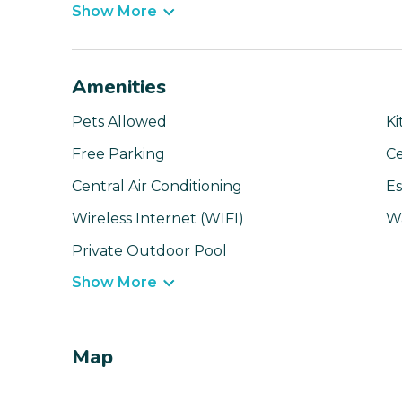
Show More
Amenities
Pets Allowed
Ki
Free Parking
Ce
Central Air Conditioning
Es
Wireless Internet (WIFI)
W
Private Outdoor Pool
Show More
Map