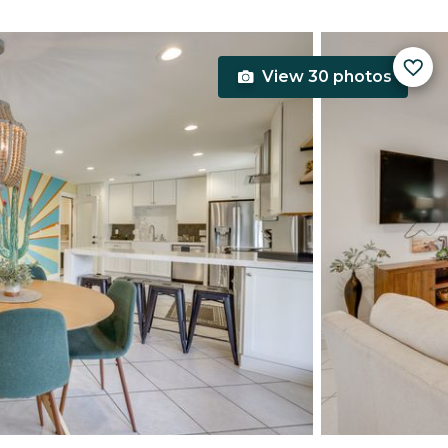
View 30 photos