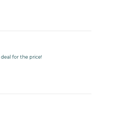
 deal for the price!