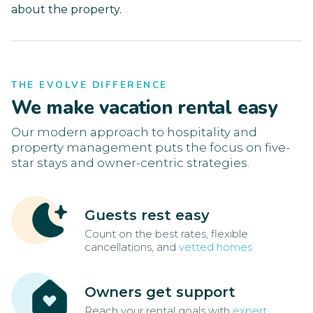
about the property.
THE EVOLVE DIFFERENCE
We make vacation rental easy
Our modern approach to hospitality and
property management puts the focus on five-
star stays and owner-centric strategies.
Guests rest easy
Count on the best rates, flexible
cancellations, and
vetted homes
Owners get support
Reach your rental goals with
expert