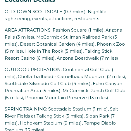
OLD TOWN SCOTTSDALE (0.7 miles): Nightlife,
sightseeing, events, attractions, restaurants
AREA ATTRACTIONS: Fashion Square (1 mile), Arizona
Falls (3 miles), McCormick Stillman Railroad Park (3
miles), Desert Botanical Garden (4 miles), Phoenix Zoo
(5 miles), Hole in The Rock (5 miles), Talking Stick
Resort Casino (6 miles), Arizona Boardwalk (7 miles)
OUTDOOR RECREATION: Continental Golf Club (1
mile), Cholla Trailhead - Camelback Mountain (2 miles),
Scottsdale Silverado Golf Club (4 miles), Echo Canyon
Recreation Area (5 miles), McCormick Ranch Golf Club
(5 miles), Phoenix Mountain Preserve (13 miles)
SPRING TRAINING: Scottsdale Stadium (1 mile), Salt
River Fields at Talking Stick (5 miles), Sloan Park (7
miles), Hohokam Stadium (9 miles), Tempe Diablo
Stadium (15 miles)