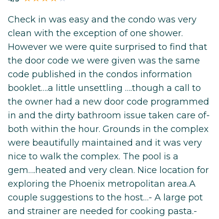
Check in was easy and the condo was very
clean with the exception of one shower.
However we were quite surprised to find that
the door code we were given was the same
code published in the condos information
booklet….a little unsettling ….though a call to
the owner had a new door code programmed
in and the dirty bathroom issue taken care of-
both within the hour. Grounds in the complex
were beautifully maintained and it was very
nice to walk the complex. The pool is a
gem….heated and very clean. Nice location for
exploring the Phoenix metropolitan area.A
couple suggestions to the host…- A large pot
and strainer are needed for cooking pasta.-