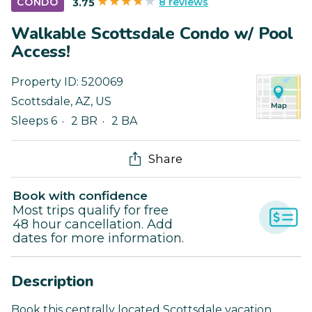
8 reviews
CONDO
3.75
Walkable Scottsdale Condo w/ Pool
Access!
Property ID:
520069
Scottsdale
,
AZ
,
US
Sleeps 6
2 BR
2 BA
Share
Book with confidence
Most trips qualify for free
48 hour cancellation. Add
dates for more information.
Description
Book this centrally located Scottsdale vacation