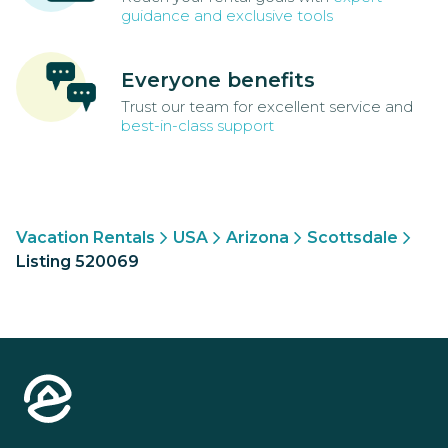
guidance and exclusive tools
Everyone benefits
Trust our team for excellent service and
best-in-class support
Vacation Rentals
USA
Arizona
Scottsdale
Listing 520069