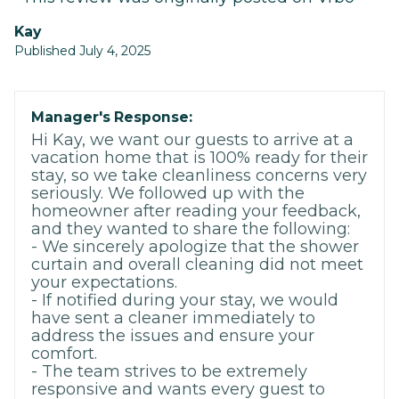
kay
Published July 4, 2025
Manager's Response:
Hi Kay, we want our guests to arrive at a
vacation home that is 100% ready for their
stay, so we take cleanliness concerns very
seriously. We followed up with the
homeowner after reading your feedback,
and they wanted to share the following:
- We sincerely apologize that the shower
curtain and overall cleaning did not meet
your expectations.
- If notified during your stay, we would
have sent a cleaner immediately to
address the issues and ensure your
comfort.
- The team strives to be extremely
responsive and wants every guest to