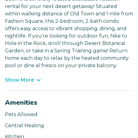
rental for your next desert getaway! Situated
within walking distance of Old Town and 1 mile from
Fashion Square, this 2-bedroom, 2-bath condo
offers easy access to vibrant shopping, dining, and
nightlife. If you're looking for outdoor fun, hike to
Hole in the Rock, stroll through Desert Botanical
Garden, or take in a Spring Training game! Return
home each day to relax by the heated community
pool or dine al fresco on your private balcony.
Show More
Amenities
Pets Allowed
Central Heating
Kitchen