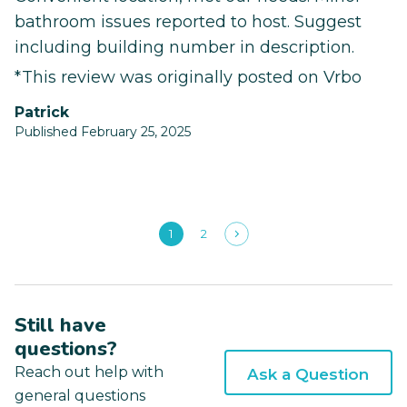
bathroom issues reported to host. Suggest
including building number in description.
*This review was originally posted on Vrbo
Patrick
Published February 25, 2025
1
2
Still have
questions?
Reach out help with
Ask a Question
general questions