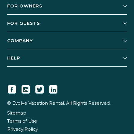
FOR OWNERS
Owner Services
FOR GUESTS
Start Your Business
Explore Vacation Rentals
COMPANY
Manage Your Rental
Our Rest Easy Promise
Our Story
Grow Your Portfolio
HELP
Guest Login
Social Responsibility
Case Studies
Support & Contact
Our People
Owner Login
Tips & Articles
Newsroom
Careers
© Evolve Vacation Rental. All Rights Reserved.
Sitemap
Partner With Us
Terms of Use
Partner Login
Privacy Policy