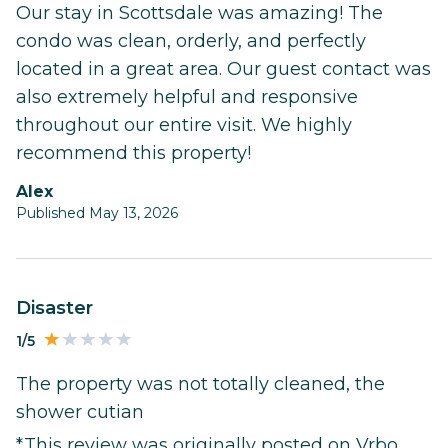
Our stay in Scottsdale was amazing! The
condo was clean, orderly, and perfectly
located in a great area. Our guest contact was
also extremely helpful and responsive
throughout our entire visit. We highly
recommend this property!
Alex
Published May 13, 2026
Disaster
1/5
The property was not totally cleaned, the
shower cutian
*This review was originally posted on Vrbo