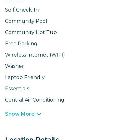
Self Check-In
Community Pool
Community Hot Tub
Free Parking
Wireless Internet (WIFI)
Washer
Laptop Friendly
Essentials
Central Air Conditioning
Show More
Location Details