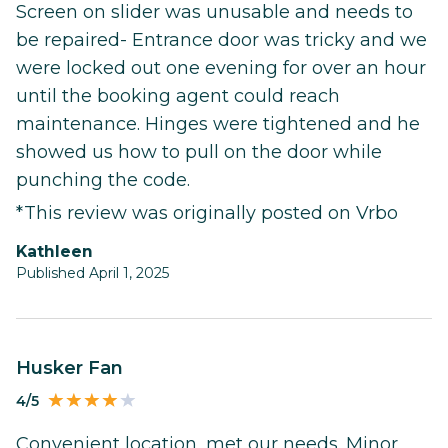
Screen on slider was unusable and needs to
be repaired- Entrance door was tricky and we
were locked out one evening for over an hour
until the booking agent could reach
maintenance. Hinges were tightened and he
showed us how to pull on the door while
punching the code.
*This review was originally posted on Vrbo
Kathleen
Published April 1, 2025
Husker Fan
4/5
Convenient location, met our needs. Minor