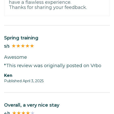
have a flawless experience.
Thanks for sharing your feedback.
Spring training
5/5
Awesome
*This review was originally posted on Vrbo
Ken
Published April 3, 2025
Overall, a very nice stay
4/5