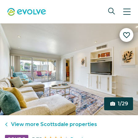
1/29
View more
Scottsdale
properties