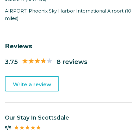
AIRPORT: Phoenix Sky Harbor International Airport (10
miles)
Reviews
3.75
8 reviews
Write a review
Our Stay In Scottsdale
5/5