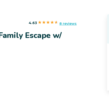
4.63
8 reviews
 Family Escape w/