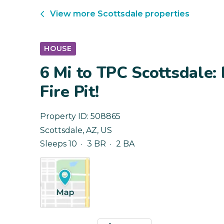
View more
Scottsdale
properties
HOUSE
6 Mi to TPC Scottsdale:
Fire Pit!
Property ID:
508865
Scottsdale
,
AZ
,
US
Sleeps 10
3 BR
2 BA