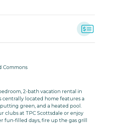
land Commons
bedroom, 2-bath vacation rental in
his centrally located home features a
 putting green, and a heated pool.
r clubs at TPC Scottsdale or enjoy
fun-filled days, fire up the gas grill