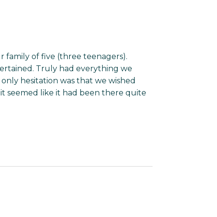
 family of five (three teenagers).
ertained. Truly had everything we
only hesitation was that we wished
t seemed like it had been there quite