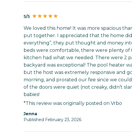
5/5
We loved this home! It was more spacious than
put together. I appreciated that the home did
everything”, they put thought and money into it
beds were comfortable, there were plenty of t
kitchen had what we needed. There were 2 pa
backyard was exceptional! The pool heater wa
but the host was extremely responsive and got 
morning, and prorated our fee since we couldn’t 
of the doors were quiet (not creaky, didn’t s
babies!
*This review was originally posted on Vrbo
Jenna
Published February 23, 2026