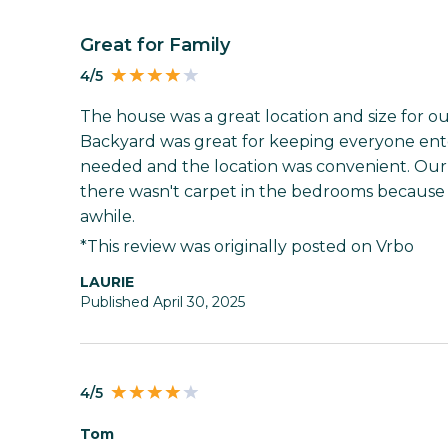
Great for Family
4/5
The house was a great location and size for our
Backyard was great for keeping everyone ent
needed and the location was convenient. Our 
there wasn't carpet in the bedrooms because i
awhile.
*This review was originally posted on Vrbo
LAURIE
Published April 30, 2025
4/5
Tom