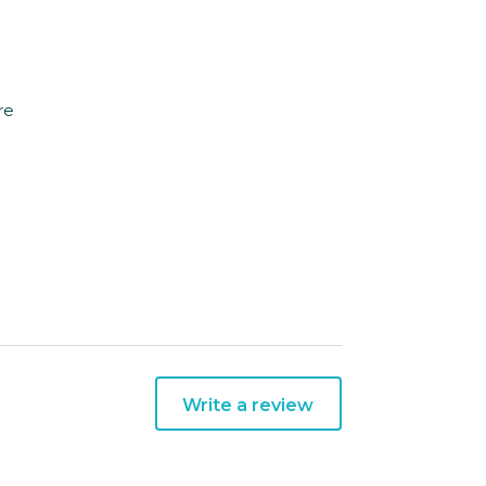
re
Write a review