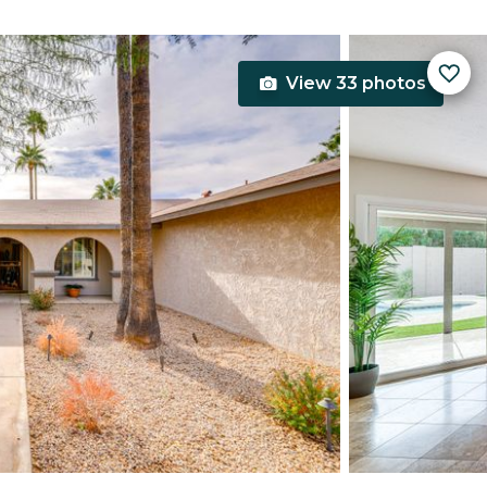
View 33 photos