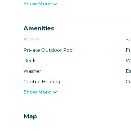
Show More
Amenities
Kitchen
Se
Private Outdoor Pool
Fr
Deck
Wi
Washer
Es
Central Heating
Ce
Show More
Map