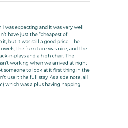
 I was expecting and it was very well
n’t have just the “cheapest of
, but it was still a good price. The
owels, the furniture was nice, and the
ck-n-plays and a high chair. The
sn’t working when we arrived at night,
someone to look at it first thing in the
use it the full stay. As a side note, all
lam) which was a plus having napping