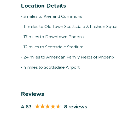
Location Details
- 3 miles to Kierland Commons
- 11 miles to Old Town Scottsdale & Fashion Squa
- 17 miles to Downtown Phoenix
- 12 miles to Scottsdale Stadium
- 24 miles to American Family Fields of Phoenix
- 4 miles to Scottsdale Airport
Reviews
4.63
8 reviews