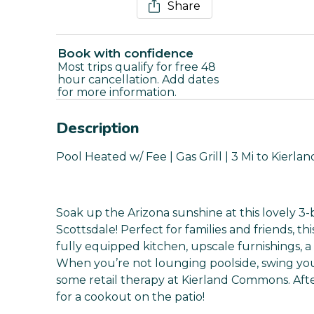
Share
Book with confidence
Most trips qualify for free 48
hour cancellation. Add dates
for more information.
Description
Pool Heated w/ Fee | Gas Grill | 3 Mi to Kier
Soak up the Arizona sunshine at this lovely 3-
Scottsdale! Perfect for families and friends, t
fully equipped kitchen, upscale furnishings, a
When you’re not lounging poolside, swing you
some retail therapy at Kierland Commons. After 
for a cookout on the patio!