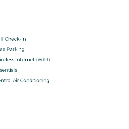
lf Check-In
ee Parking
reless Internet (WIFI)
sentials
ntral Air Conditioning