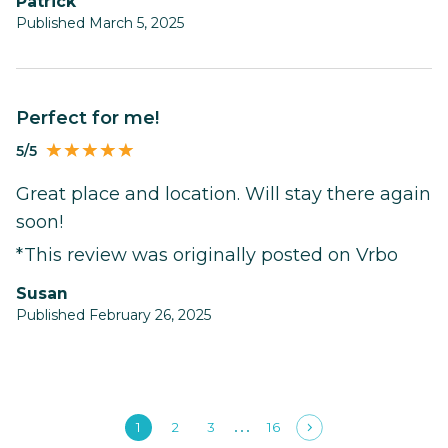
Patrick
Published March 5, 2025
Perfect for me!
5/5
Great place and location. Will stay there again
soon!
*This review was originally posted on Vrbo
Susan
Published February 26, 2025
1
2
3
16