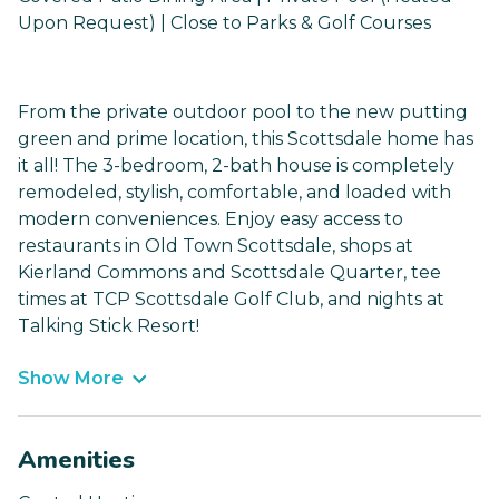
Upon Request) | Close to Parks & Golf Courses
From the private outdoor pool to the new putting
green and prime location, this Scottsdale home has
it all! The 3-bedroom, 2-bath house is completely
remodeled, stylish, comfortable, and loaded with
modern conveniences. Enjoy easy access to
restaurants in Old Town Scottsdale, shops at
Kierland Commons and Scottsdale Quarter, tee
times at TCP Scottsdale Golf Club, and nights at
Talking Stick Resort!
Show More
Amenities