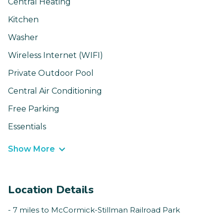
Central Heating
Kitchen
Washer
Wireless Internet (WIFI)
Private Outdoor Pool
Central Air Conditioning
Free Parking
Essentials
Show More
Location Details
- 7 miles to McCormick-Stillman Railroad Park