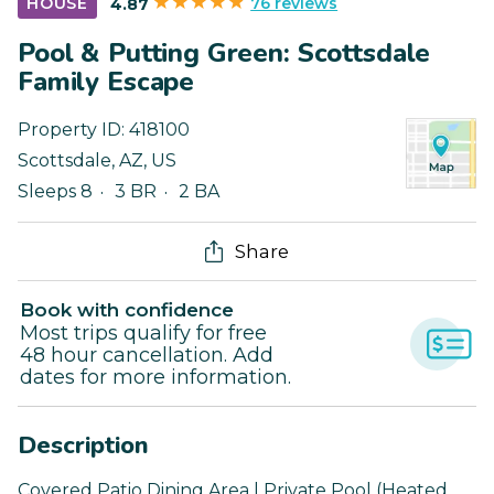
76 reviews
HOUSE
4.87
Pool & Putting Green: Scottsdale
Family Escape
Property ID:
418100
Scottsdale
,
AZ
,
US
Sleeps 8
3 BR
2 BA
Share
Book with confidence
Most trips qualify for free
48 hour cancellation. Add
dates for more information.
Description
Covered Patio Dining Area | Private Pool (Heated