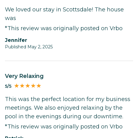
We loved our stay in Scottsdale! The house
was
*This review was originally posted on Vrbo
Jennifer
Published May 2, 2025
Very Relaxing
5/5
This was the perfect location for my business
meetings. We also enjoyed relaxing by the
pool in the evenings during our downtime.
*This review was originally posted on Vrbo