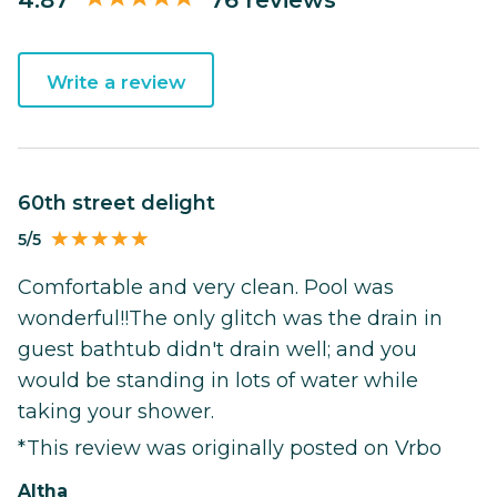
Write a review
60th street delight
5/5
Comfortable and very clean. Pool was
wonderful!!The only glitch was the drain in
guest bathtub didn't drain well; and you
would be standing in lots of water while
taking your shower.
*This review was originally posted on Vrbo
Altha