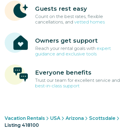
Guests rest easy
Count on the best rates, flexible
cancellations, and
vetted homes
Owners get support
Reach your rental goals with
expert
guidance and exclusive tools
Everyone benefits
Trust our team for excellent service and
best-in-class support
Vacation Rentals
USA
Arizona
Scottsdale
Listing 418100