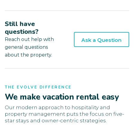
Still have
questions?
Reach out help with
Ask a Question
general questions
about the property.
THE EVOLVE DIFFERENCE
We make vacation rental easy
Our modern approach to hospitality and
property management puts the focus on five-
star stays and owner-centric strategies.