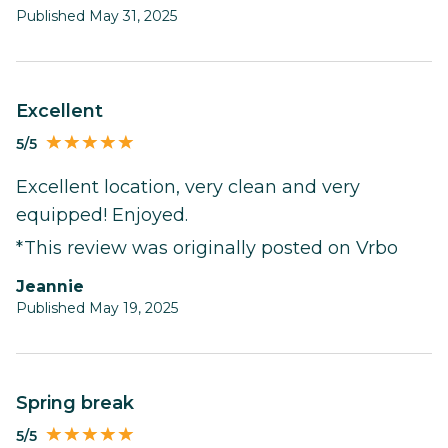
Published May 31, 2025
Excellent
5/5
Excellent location, very clean and very
equipped! Enjoyed.
*This review was originally posted on Vrbo
Jeannie
Published May 19, 2025
Spring break
5/5