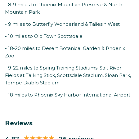
- 8-9 miles to Phoenix Mountain Preserve & North
Mountain Park
- 9 miles to Butterfly Wonderland & Taliesin West
- 10 miles to Old Town Scottsdale
- 18-20 miles to Desert Botanical Garden & Phoenix
Zoo
- 9-22 miles to Spring Training Stadiums: Salt River
Fields at Talking Stick, Scottsdale Stadium, Sloan Park,
Tempe Diablo Stadium
- 18 miles to Phoenix Sky Harbor International Airport
Reviews
4.87
76 reviews