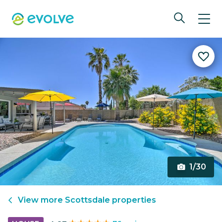
1/30
View more
Scottsdale
properties