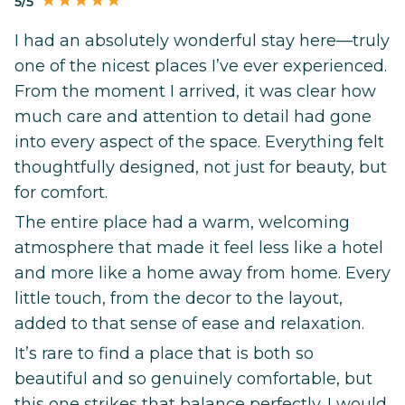
5/5
I had an absolutely wonderful stay here—truly
one of the nicest places I’ve ever experienced.
From the moment I arrived, it was clear how
much care and attention to detail had gone
into every aspect of the space. Everything felt
thoughtfully designed, not just for beauty, but
for comfort.
The entire place had a warm, welcoming
atmosphere that made it feel less like a hotel
and more like a home away from home. Every
little touch, from the decor to the layout,
added to that sense of ease and relaxation.
It’s rare to find a place that is both so
beautiful and so genuinely comfortable, but
this one strikes that balance perfectly. I would