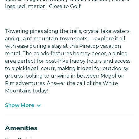
Inspired Interior | Close to Golf
Towering pines along the trails, crystal lake waters,
and quaint mountain-town spots — explore it all
with ease during a stay at this Pinetop vacation
rental. The condo features homey decor, a dining
area perfect for post-hike happy hours, and access
to a pickleball court, making it ideal for outdoorsy
groups looking to unwind in between Mogollon
Rim adventures. Answer the call of the White
Mountains today!
Show More
Amenities