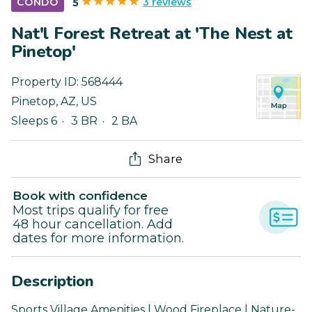
3 reviews
CONDO
5
Nat'l Forest Retreat at 'The Nest at
Pinetop'
Property ID:
568444
Pinetop
,
AZ
,
US
Sleeps 6
3 BR
2 BA
Share
Book with confidence
Most trips qualify for free
48 hour cancellation. Add
dates for more information.
Description
Sports Village Amenities | Wood Fireplace | Nature-