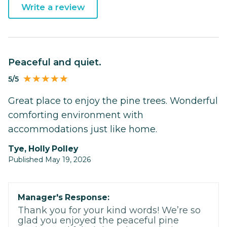
Write a review
Peaceful and quiet.
5/5
Great place to enjoy the pine trees. Wonderful
comforting environment with
accommodations just like home.
Tye, Holly Polley
Published May 19, 2026
Manager's Response:
Thank you for your kind words! We’re so
glad you enjoyed the peaceful pine