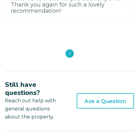
Thank you again for such a lovely
recommendation!
1
Still have
questions?
Reach out help with
Ask a Question
general questions
about the property.