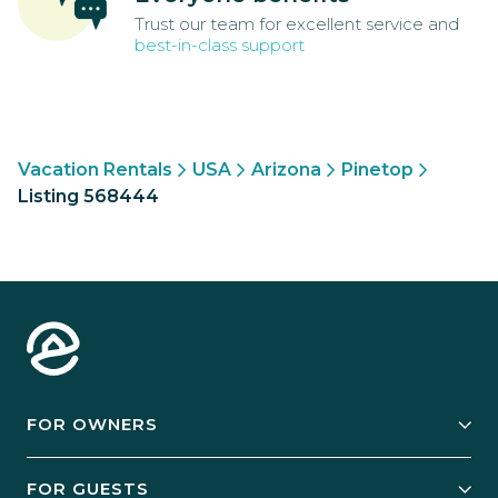
Trust our team for excellent service and
best-in-class support
Vacation Rentals
USA
Arizona
Pinetop
Listing 568444
FOR OWNERS
Owner Services
FOR GUESTS