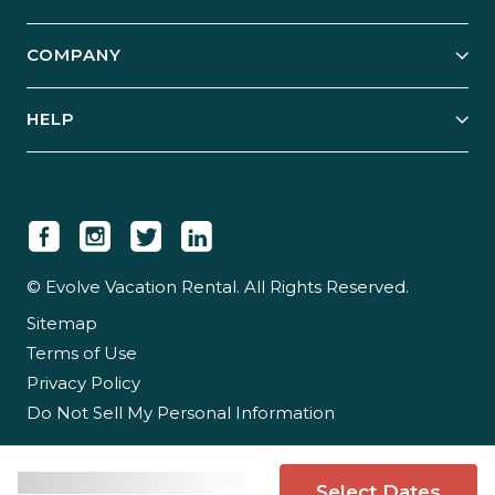
Start Your Business
Explore Vacation Rentals
COMPANY
Manage Your Rental
Our Rest Easy Promise
Our Story
Grow Your Portfolio
HELP
Guest Login
Social Responsibility
Case Studies
Support & Contact
Our People
Owner Login
Tips & Articles
Newsroom
Careers
© Evolve Vacation Rental. All Rights Reserved.
Sitemap
Partner With Us
Terms of Use
Partner Login
Privacy Policy
Do Not Sell My Personal Information
Select Dates