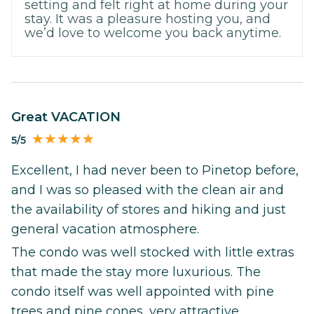
setting and felt right at home during your
stay. It was a pleasure hosting you, and
we’d love to welcome you back anytime.
Great VACATION
5/5
Excellent, I had never been to Pinetop before,
and I was so pleased with the clean air and
the availability of stores and hiking and just
general vacation atmosphere.
The condo was well stocked with little extras
that made the stay more luxurious. The
condo itself was well appointed with pine
trees and pine cones, very attractive.