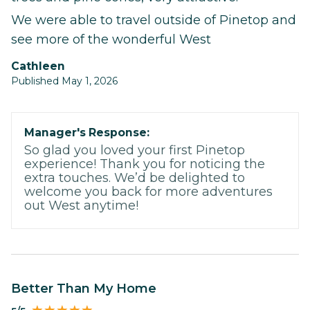
We were able to travel outside of Pinetop and
see more of the wonderful West
Cathleen
Published May 1, 2026
Manager's Response:
So glad you loved your first Pinetop
experience! Thank you for noticing the
extra touches. We’d be delighted to
welcome you back for more adventures
out West anytime!
Better Than My Home