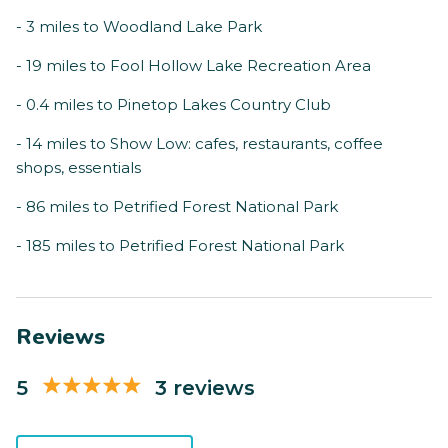
- 3 miles to Woodland Lake Park
- 19 miles to Fool Hollow Lake Recreation Area
- 0.4 miles to Pinetop Lakes Country Club
- 14 miles to Show Low: cafes, restaurants, coffee
shops, essentials
- 86 miles to Petrified Forest National Park
- 185 miles to Petrified Forest National Park
Reviews
5
3 reviews