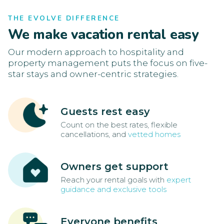
THE EVOLVE DIFFERENCE
We make vacation rental easy
Our modern approach to hospitality and
property management puts the focus on five-
star stays and owner-centric strategies.
Guests rest easy
Count on the best rates, flexible
cancellations, and
vetted homes
Owners get support
Reach your rental goals with
expert
guidance and exclusive tools
Everyone benefits