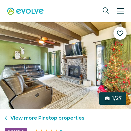
1/27
View more
Pinetop
properties