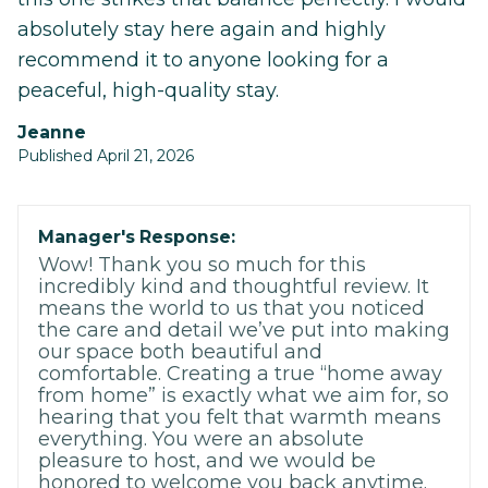
absolutely stay here again and highly
recommend it to anyone looking for a
peaceful, high-quality stay.
Jeanne
Published April 21, 2026
Manager's Response:
Wow! Thank you so much for this
incredibly kind and thoughtful review. It
means the world to us that you noticed
the care and detail we’ve put into making
our space both beautiful and
comfortable. Creating a true “home away
from home” is exactly what we aim for, so
hearing that you felt that warmth means
everything. You were an absolute
pleasure to host, and we would be
honored to welcome you back anytime.