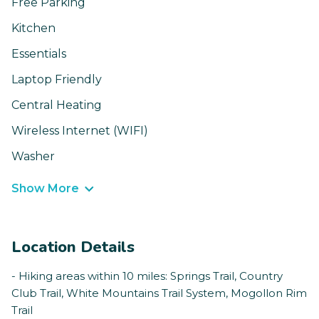
Free Parking
Kitchen
Essentials
Laptop Friendly
Central Heating
Wireless Internet (WIFI)
Washer
Show More
Location Details
- Hiking areas within 10 miles: Springs Trail, Country
Club Trail, White Mountains Trail System, Mogollon Rim
Trail