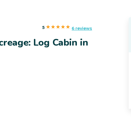
5
6 reviews
creage: Log Cabin in