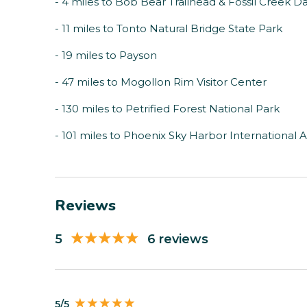
- 4 miles to Bob Bear Trailhead & Fossil Creek 
- 11 miles to Tonto Natural Bridge State Park
- 19 miles to Payson
- 47 miles to Mogollon Rim Visitor Center
- 130 miles to Petrified Forest National Park
- 101 miles to Phoenix Sky Harbor International A
Reviews
5
6 reviews
5/5