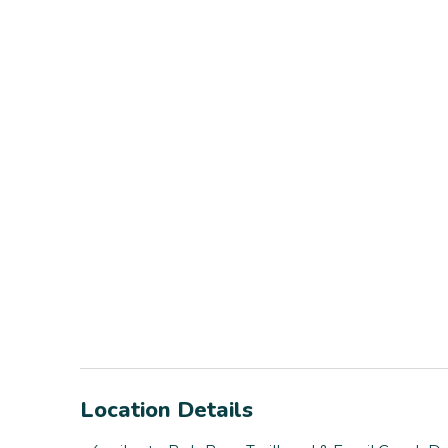
Location Details