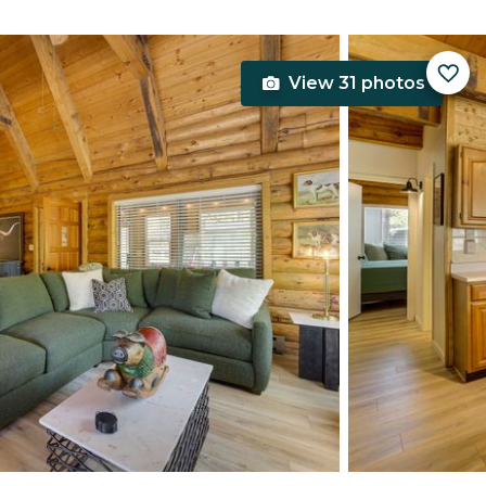
View 31 photos