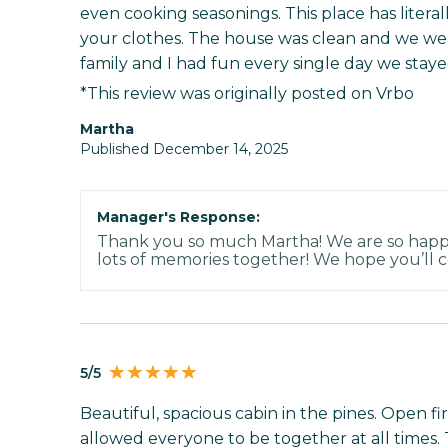
even cooking seasonings. This place has literal
your clothes. The house was clean and we were
family and I had fun every single day we staye
*This review was originally posted on Vrbo
Martha
Published December 14, 2025
Manager's Response:
Thank you so much Martha! We are so hap
lots of memories together! We hope you’ll 
5/5
Beautiful, spacious cabin in the pines. Open fir
allowed everyone to be together at all times