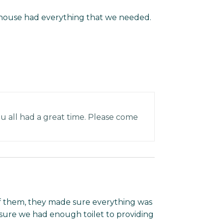
house had everything that we needed.
 all had a great time. Please come
of them, they made sure everything was
g sure we had enough toilet to providing