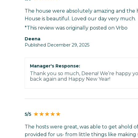
The house were absolutely amazing and the 
House is beautiful. Loved our day very much.
*This review was originally posted on Vrbo
Deena
Published December 29, 2025
Manager's Response:
Thank you so much, Deena! We’re happy you
back again and Happy New Year!
5/5
The hosts were great, was able to get ahold 
provided for us- from little things like makin