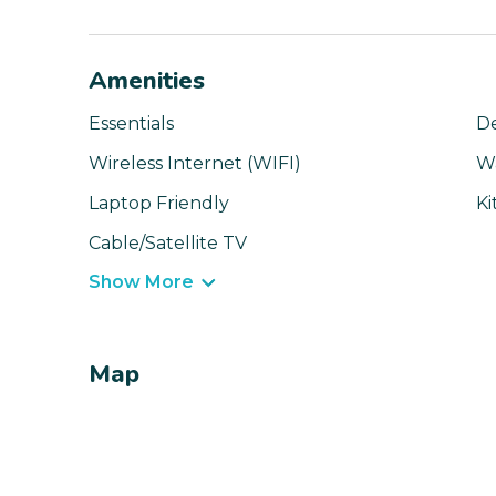
Amenities
Essentials
D
Wireless Internet (WIFI)
W
Laptop Friendly
Ki
Cable/Satellite TV
Show More
Map