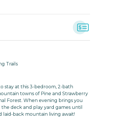
g Trails
o stay at this 3-bedroom, 2-bath
 mountain towns of Pine and Strawberry
onal Forest. When evening brings you
n the deck and play yard games until
 laid-back mountain living await!