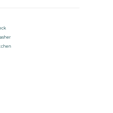
eck
asher
tchen