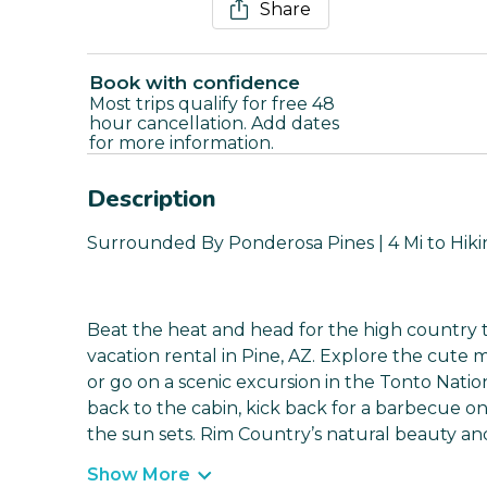
Share
Book with confidence
Most trips qualify for free 48
hour cancellation. Add dates
for more information.
Description
Surrounded By Ponderosa Pines | 4 Mi to Hikin
Beat the heat and head for the high country t
vacation rental in Pine, AZ. Explore the cute
or go on a scenic excursion in the Tonto Nati
back to the cabin, kick back for a barbecue o
the sun sets. Rim Country’s natural beauty and
Show More