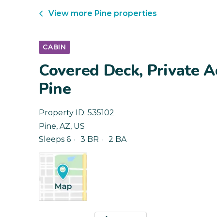
View more
Pine
properties
CABIN
Covered Deck, Private A
Pine
Property ID:
535102
Pine
,
AZ
,
US
Sleeps 6
3 BR
2 BA