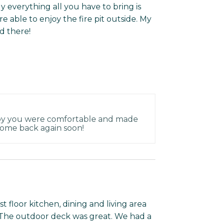
ly everything all you have to bring is
 able to enjoy the fire pit outside. My
d there!
py you were comfortable and made
come back again soon!
st floor kitchen, dining and living area
. The outdoor deck was great. We had a