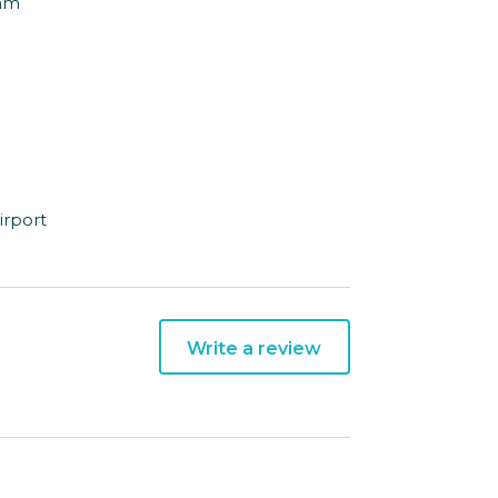
Dam
irport
Write a review