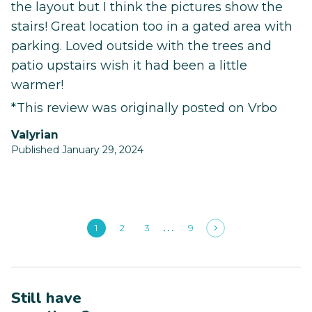
the layout but I think the pictures show the
stairs! Great location too in a gated area with
parking. Loved outside with the trees and
patio upstairs wish it had been a little
warmer!
*This review was originally posted on Vrbo
Valyrian
Published January 29, 2024
1
2
3
9
Still have