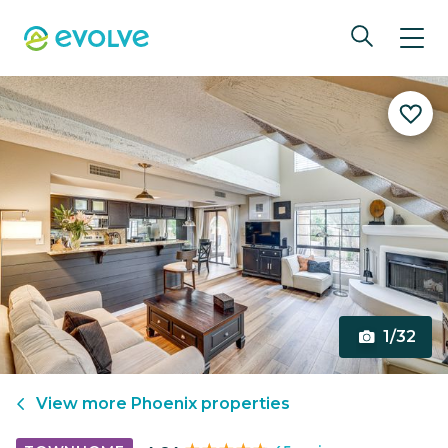
1/32
View more
Phoenix
properties