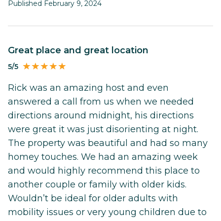
Published February 9, 2024
Great place and great location
5/5
Rick was an amazing host and even
answered a call from us when we needed
directions around midnight, his directions
were great it was just disorienting at night.
The property was beautiful and had so many
homey touches. We had an amazing week
and would highly recommend this place to
another couple or family with older kids.
Wouldn’t be ideal for older adults with
mobility issues or very young children due to