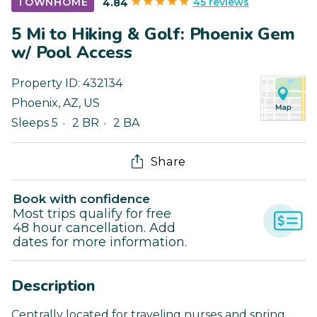
45 reviews
TOWNHOME
4.84
5 Mi to Hiking & Golf: Phoenix Gem
w/ Pool Access
Property ID:
432134
Phoenix
,
AZ
,
US
Sleeps 5
2 BR
2 BA
Share
Book with confidence
Most trips qualify for free
48 hour cancellation. Add
dates for more information.
Description
Centrally located for traveling nurses and spring