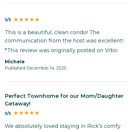
5/5
This is a beautiful, clean condo! The
communication from the host was excellent!
*This review was originally posted on Vrbo
Michele
Published December 14, 2025
Perfect Townhome for our Mom/Daughter
Getaway!
5/5
We absolutely loved staying in Rick’s comfy