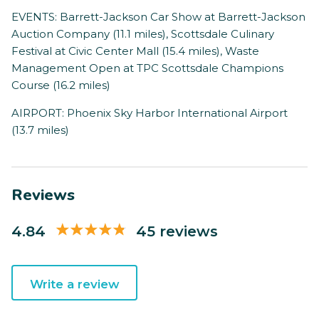
EVENTS: Barrett-Jackson Car Show at Barrett-Jackson
Auction Company (11.1 miles), Scottsdale Culinary
Festival at Civic Center Mall (15.4 miles), Waste
Management Open at TPC Scottsdale Champions
Course (16.2 miles)
AIRPORT: Phoenix Sky Harbor International Airport
(13.7 miles)
Reviews
4.84
45 reviews
Write a review