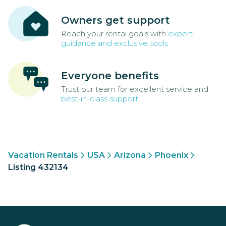
Owners get support
Reach your rental goals with
expert
guidance and exclusive tools
Everyone benefits
Trust our team for excellent service and
best-in-class support
Vacation Rentals
USA
Arizona
Phoenix
Listing 432134