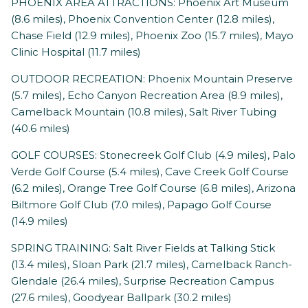
PHOENIX AREA ATTRACTIONS: Phoenix Art Museum
(8.6 miles), Phoenix Convention Center (12.8 miles),
Chase Field (12.9 miles), Phoenix Zoo (15.7 miles), Mayo
Clinic Hospital (11.7 miles)
OUTDOOR RECREATION: Phoenix Mountain Preserve
(5.7 miles), Echo Canyon Recreation Area (8.9 miles),
Camelback Mountain (10.8 miles), Salt River Tubing
(40.6 miles)
GOLF COURSES: Stonecreek Golf Club (4.9 miles), Palo
Verde Golf Course (5.4 miles), Cave Creek Golf Course
(6.2 miles), Orange Tree Golf Course (6.8 miles), Arizona
Biltmore Golf Club (7.0 miles), Papago Golf Course
(14.9 miles)
SPRING TRAINING: Salt River Fields at Talking Stick
(13.4 miles), Sloan Park (21.7 miles), Camelback Ranch-
Glendale (26.4 miles), Surprise Recreation Campus
(27.6 miles), Goodyear Ballpark (30.2 miles)