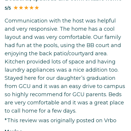
5/5
Communication with the host was helpful
and very responsive. The home has a cool
layout and was very comfortable. Our family
had fun at the pools, using the BB court and
enjoying the back patio/courtyard area.
Kitchen provided lots of space and having
laundry appliances was a nice addition too.
Stayed here for our daughter’s graduation
from GCU and it was an easy drive to campus
so highly recommend for GCU parents. Beds
are very comfortable and it was a great place
to call home for a few days.
*This review was originally posted on Vrbo