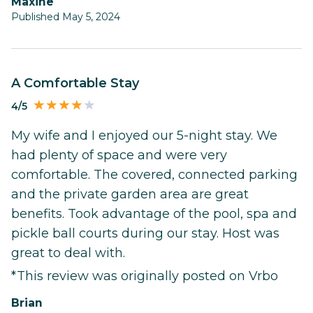
Maxine
Published May 5, 2024
A Comfortable Stay
4/5
My wife and I enjoyed our 5-night stay. We
had plenty of space and were very
comfortable. The covered, connected parking
and the private garden area are great
benefits. Took advantage of the pool, spa and
pickle ball courts during our stay. Host was
great to deal with.
*This review was originally posted on Vrbo
Brian