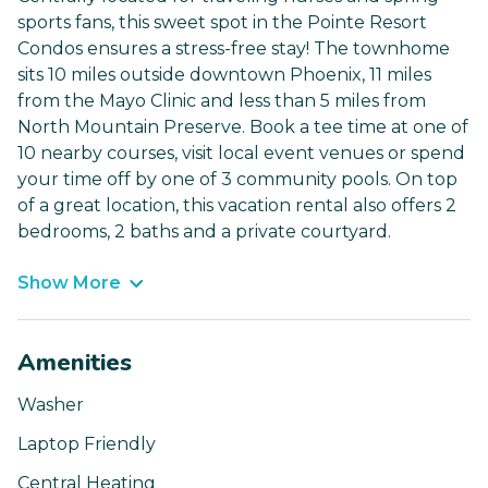
sports fans, this sweet spot in the Pointe Resort
Condos ensures a stress-free stay! The townhome
sits 10 miles outside downtown Phoenix, 11 miles
from the Mayo Clinic and less than 5 miles from
North Mountain Preserve. Book a tee time at one of
10 nearby courses, visit local event venues or spend
your time off by one of 3 community pools. On top
of a great location, this vacation rental also offers 2
bedrooms, 2 baths and a private courtyard.
Show More
Amenities
Washer
Laptop Friendly
Central Heating