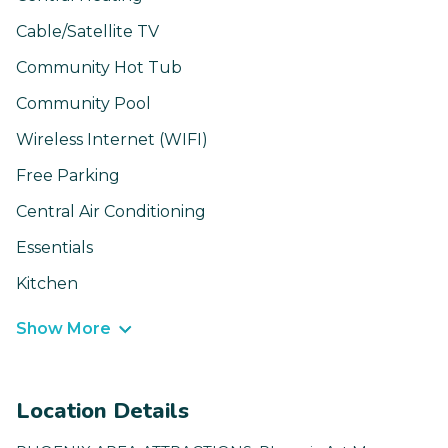
Cable/Satellite TV
Community Hot Tub
Community Pool
Wireless Internet (WIFI)
Free Parking
Central Air Conditioning
Essentials
Kitchen
Show More
Location Details