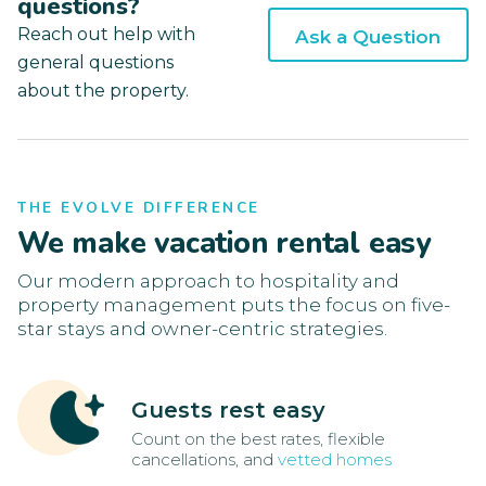
questions?
Reach out help with
Ask a Question
general questions
about the property.
THE EVOLVE DIFFERENCE
We make vacation rental easy
Our modern approach to hospitality and
property management puts the focus on five-
star stays and owner-centric strategies.
Guests rest easy
Count on the best rates, flexible
cancellations, and
vetted homes