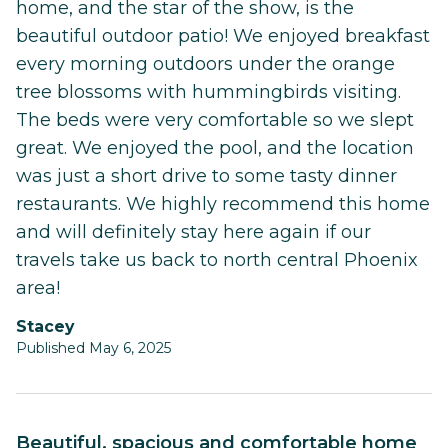
home, and the star of the show, is the
beautiful outdoor patio! We enjoyed breakfast
every morning outdoors under the orange
tree blossoms with hummingbirds visiting.
The beds were very comfortable so we slept
great. We enjoyed the pool, and the location
was just a short drive to some tasty dinner
restaurants. We highly recommend this home
and will definitely stay here again if our
travels take us back to north central Phoenix
area!
Stacey
Published May 6, 2025
Beautiful, spacious and comfortable home