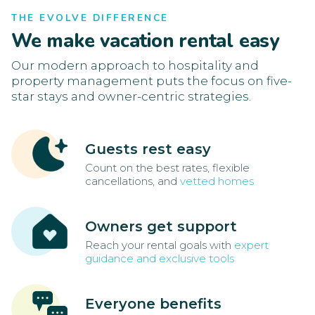
THE EVOLVE DIFFERENCE
We make vacation rental easy
Our modern approach to hospitality and
property management puts the focus on five-
star stays and owner-centric strategies.
Guests rest easy
Count on the best rates, flexible
cancellations, and
vetted homes
Owners get support
Reach your rental goals with
expert
guidance and exclusive tools
Everyone benefits