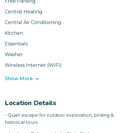
Free Parking
Central Heating
Central Air Conditioning
Kitchen
Essentials
Washer
Wireless Internet (WIFI)
Show More
Location Details
- Quiet escape for outdoor exploration, birding &
historical tours