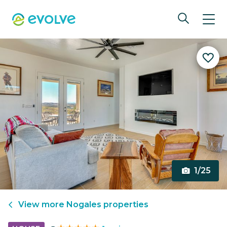
1/25
View more
Nogales
properties