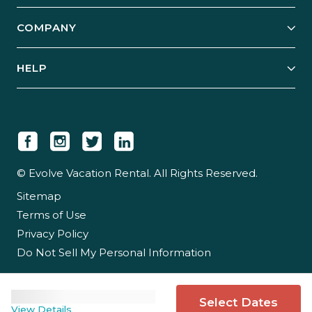
Start Your Business
Explore Vacation Rentals
COMPANY
Manage Your Rental
Our Rest Easy Promise
Our Story
Grow Your Portfolio
HELP
Guest Login
Social Responsibility
Case Studies
Support & Contact
Our People
Owner Login
Tips & Articles
Newsroom
Careers
© Evolve Vacation Rental. All Rights Reserved.
Sitemap
Partner With Us
Terms of Use
Partner Login
Privacy Policy
Do Not Sell My Personal Information
Select Dates
View Details