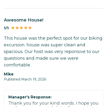
Awesome House!
5/5
This house was the perfect spot for our biking
excursion. house was super clean and
spacious. Our host was very reponsive to our
questions and made sure we were
comfortable.
Mike
Published March 19, 2026
Manager's Response:
Thank you for your kind words. I hope you