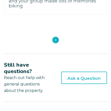
and your group made lots of memories
biking
1
Still have
questions?
Reach out help with
Ask a Question
general questions
about the property.