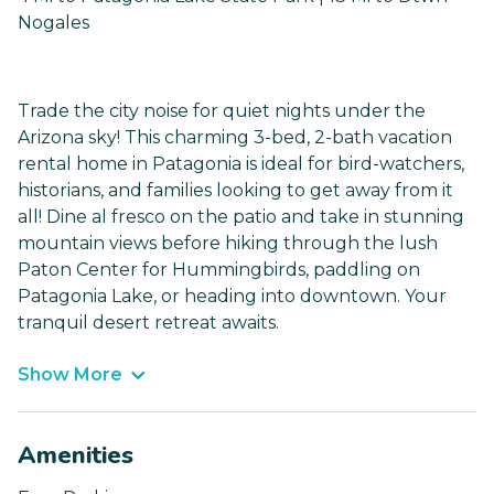
Nogales
Trade the city noise for quiet nights under the
Arizona sky! This charming 3-bed, 2-bath vacation
rental home in Patagonia is ideal for bird-watchers,
historians, and families looking to get away from it
all! Dine al fresco on the patio and take in stunning
mountain views before hiking through the lush
Paton Center for Hummingbirds, paddling on
Patagonia Lake, or heading into downtown. Your
tranquil desert retreat awaits.
Show More
Amenities