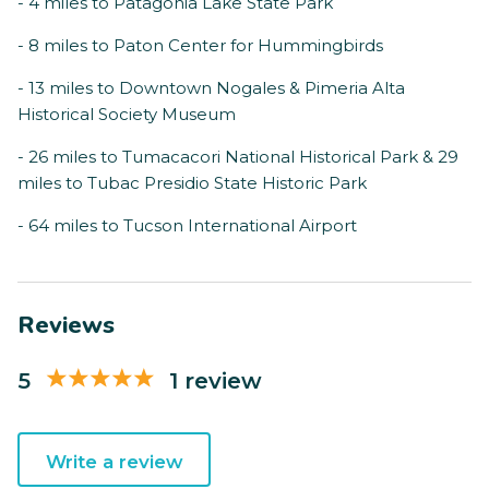
- 4 miles to Patagonia Lake State Park
- 8 miles to Paton Center for Hummingbirds
- 13 miles to Downtown Nogales & Pimeria Alta
Historical Society Museum
- 26 miles to Tumacacori National Historical Park & 29
miles to Tubac Presidio State Historic Park
- 64 miles to Tucson International Airport
Reviews
5
1 review
Write a review