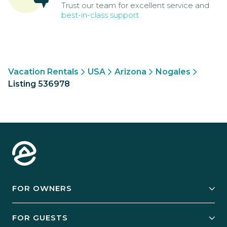
Trust our team for excellent service and
best-in-class support
Vacation Rentals
USA
Arizona
Nogales
Listing 536978
FOR OWNERS
Owner Services
FOR GUESTS