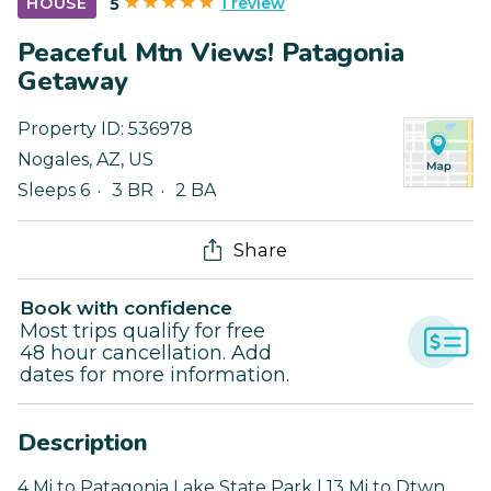
1 review
HOUSE
5
Peaceful Mtn Views! Patagonia
Getaway
Property ID:
536978
Nogales
,
AZ
,
US
Sleeps 6
3 BR
2 BA
Share
Book with confidence
Most trips qualify for free
48 hour cancellation. Add
dates for more information.
Description
4 Mi to Patagonia Lake State Park | 13 Mi to Dtwn