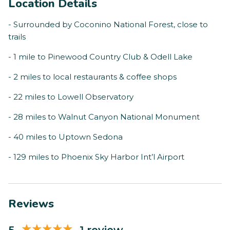
Location Details
- Surrounded by Coconino National Forest, close to
trails
- 1 mile to Pinewood Country Club & Odell Lake
- 2 miles to local restaurants & coffee shops
- 22 miles to Lowell Observatory
- 28 miles to Walnut Canyon National Monument
- 40 miles to Uptown Sedona
- 129 miles to Phoenix Sky Harbor Int’l Airport
Reviews
5
1 review