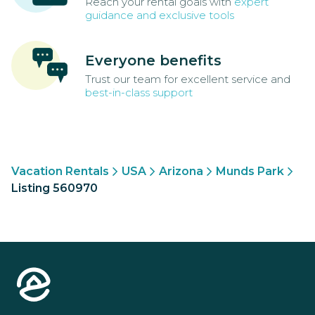
Reach your rental goals with
expert
guidance and exclusive tools
Everyone benefits
Trust our team for excellent service and
best-in-class support
Vacation Rentals
USA
Arizona
Munds Park
Listing 560970