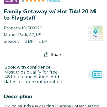
1 review
CABIN
5
Family Getaway w/ Hot Tub! 20 Mi
to Flagstaff
Property ID:
560970
Munds Park
,
AZ
,
US
Sleeps 7
3 BR
2 BA
Share
Book with confidence
Most trips qualify for free
48 hour cancellation. Add
dates for more information.
Description
2 Mi to Munds Park Dining | Serene Forest Setting |