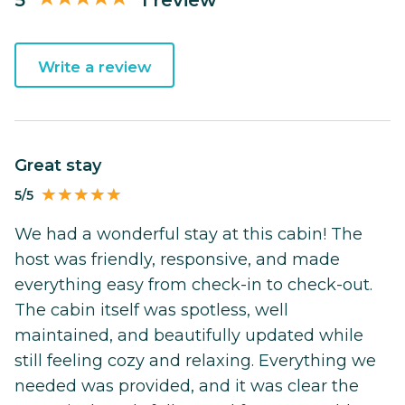
Write a review
Great stay
5/5
We had a wonderful stay at this cabin! The
host was friendly, responsive, and made
everything easy from check-in to check-out.
The cabin itself was spotless, well
maintained, and beautifully updated while
still feeling cozy and relaxing. Everything we
needed was provided, and it was clear the