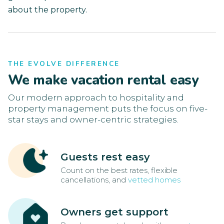
about the property.
THE EVOLVE DIFFERENCE
We make vacation rental easy
Our modern approach to hospitality and
property management puts the focus on five-
star stays and owner-centric strategies.
Guests rest easy
Count on the best rates, flexible
cancellations, and
vetted homes
Owners get support