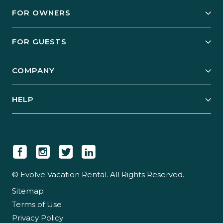
FOR OWNERS
Owner Services
FOR GUESTS
Start Your Business
Explore Vacation Rentals
COMPANY
Manage Your Rental
Our Rest Easy Promise
Our Story
Grow Your Portfolio
HELP
Guest Login
Social Responsibility
Case Studies
Support & Contact
Our People
Owner Login
Tips & Articles
Newsroom
Careers
© Evolve Vacation Rental. All Rights Reserved.
Sitemap
Partner With Us
Terms of Use
Partner Login
Privacy Policy