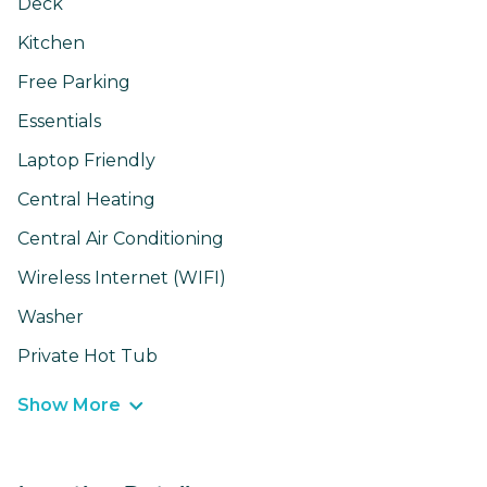
Deck
Kitchen
Free Parking
Essentials
Laptop Friendly
Central Heating
Central Air Conditioning
Wireless Internet (WIFI)
Washer
Private Hot Tub
Show More