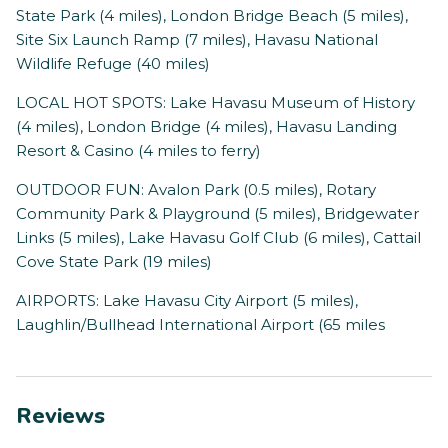
State Park (4 miles), London Bridge Beach (5 miles),
Site Six Launch Ramp (7 miles), Havasu National
Wildlife Refuge (40 miles)
LOCAL HOT SPOTS: Lake Havasu Museum of History
(4 miles), London Bridge (4 miles), Havasu Landing
Resort & Casino (4 miles to ferry)
OUTDOOR FUN: Avalon Park (0.5 miles), Rotary
Community Park & Playground (5 miles), Bridgewater
Links (5 miles), Lake Havasu Golf Club (6 miles), Cattail
Cove State Park (19 miles)
AIRPORTS: Lake Havasu City Airport (5 miles),
Laughlin/Bullhead International Airport (65 miles
Reviews