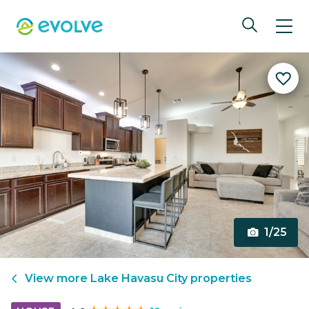
1/25
View more
Lake Havasu City
properties