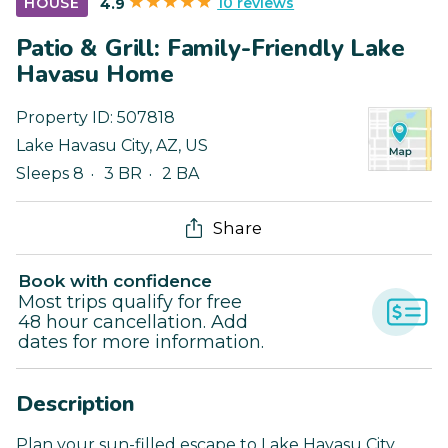
10 reviews
HOUSE
4.9
Patio & Grill: Family-Friendly Lake
Havasu Home
Property ID:
507818
Lake Havasu City
,
AZ
,
US
Sleeps 8
3 BR
2 BA
Share
Book with confidence
Most trips qualify for free
48 hour cancellation. Add
dates for more information.
Description
Plan your sun-filled escape to Lake Havasu City