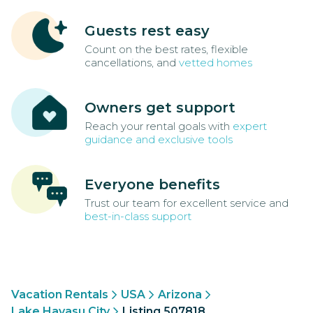
Guests rest easy
Count on the best rates, flexible
cancellations, and
vetted homes
Owners get support
Reach your rental goals with
expert
guidance and exclusive tools
Everyone benefits
Trust our team for excellent service and
best-in-class support
Vacation Rentals
USA
Arizona
Lake Havasu City
Listing 507818