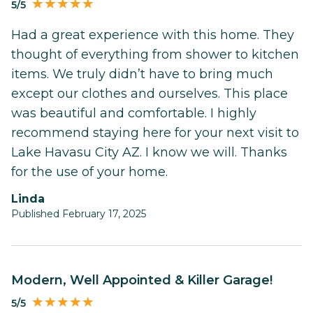
5/5
Had a great experience with this home. They
thought of everything from shower to kitchen
items. We truly didn’t have to bring much
except our clothes and ourselves. This place
was beautiful and comfortable. I highly
recommend staying here for your next visit to
Lake Havasu City AZ. I know we will. Thanks
for the use of your home.
Linda
Published February 17, 2025
Modern, Well Appointed & Killer Garage!
5/5