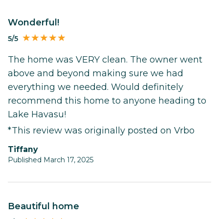
Wonderful!
5/5
The home was VERY clean. The owner went
above and beyond making sure we had
everything we needed. Would definitely
recommend this home to anyone heading to
Lake Havasu!
*This review was originally posted on Vrbo
Tiffany
Published March 17, 2025
Beautiful home