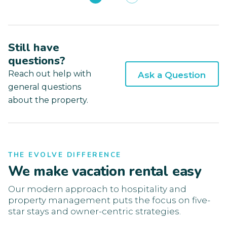
Still have
questions?
Reach out help with
Ask a Question
general questions
about the property.
THE EVOLVE DIFFERENCE
We make vacation rental easy
Our modern approach to hospitality and
property management puts the focus on five-
star stays and owner-centric strategies.