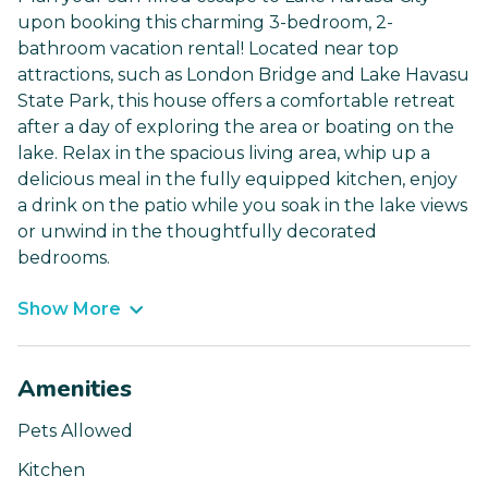
upon booking this charming 3-bedroom, 2-
bathroom vacation rental! Located near top
attractions, such as London Bridge and Lake Havasu
State Park, this house offers a comfortable retreat
after a day of exploring the area or boating on the
lake. Relax in the spacious living area, whip up a
delicious meal in the fully equipped kitchen, enjoy
a drink on the patio while you soak in the lake views
or unwind in the thoughtfully decorated
bedrooms.
Show More
Amenities
Pets Allowed
Kitchen