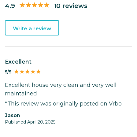
4.9
10 reviews
Write a review
Excellent
5/5
Excellent house very clean and very well
maintained
*This review was originally posted on Vrbo
Jason
Published April 20, 2025