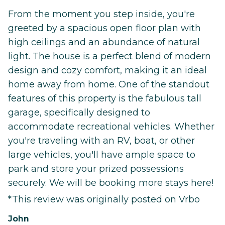
From the moment you step inside, you're
greeted by a spacious open floor plan with
high ceilings and an abundance of natural
light. The house is a perfect blend of modern
design and cozy comfort, making it an ideal
home away from home. One of the standout
features of this property is the fabulous tall
garage, specifically designed to
accommodate recreational vehicles. Whether
you're traveling with an RV, boat, or other
large vehicles, you'll have ample space to
park and store your prized possessions
securely. We will be booking more stays here!
*This review was originally posted on Vrbo
John