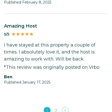
Published February 8, 2025
Amazing Host
5/5
I have stayed at this property a couple of
times. I absolutely love it, and the host is
amazing to work with. Will be back.
*This review was originally posted on Vrbo
Ben
Published January 17, 2025
1
2