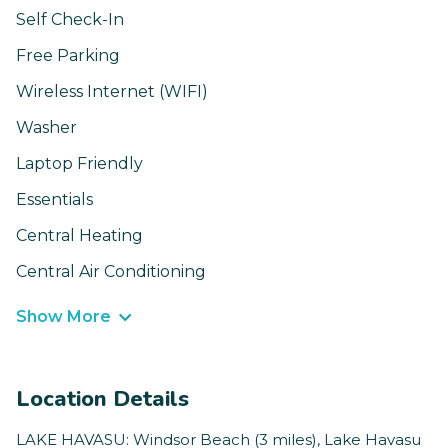
Self Check-In
Free Parking
Wireless Internet (WIFI)
Washer
Laptop Friendly
Essentials
Central Heating
Central Air Conditioning
Show More
Location Details
LAKE HAVASU: Windsor Beach (3 miles), Lake Havasu