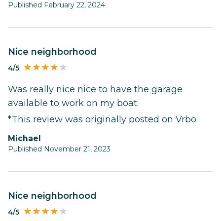
Published February 22, 2024
nice neighborhood
4/5
Was really nice nice to have the garage
available to work on my boat.
*This review was originally posted on Vrbo
Michael
Published November 21, 2023
nice neighborhood
4/5