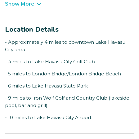
Show More
Location Details
- Approximately 4 miles to downtown Lake Havasu
City area
- 4 miles to Lake Havasu City Golf Club
- 5 miles to London Bridge/London Bridge Beach
- 6 miles to Lake Havasu State Park
- 9 miles to Iron Wolf Golf and Country Club (lakeside
pool, bar and grill)
- 10 miles to Lake Havasu City Airport