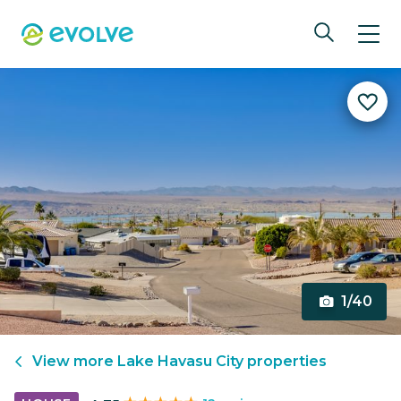
1/40
View more
Lake Havasu City
properties