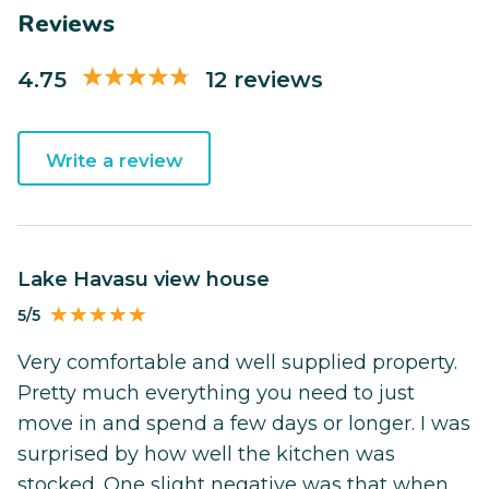
Reviews
4.75
12 reviews
Write a review
Lake Havasu view house
5/5
Very comfortable and well supplied property.
Pretty much everything you need to just
move in and spend a few days or longer. I was
surprised by how well the kitchen was
stocked. One slight negative was that when