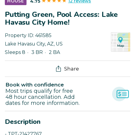
12 reviews
HOUSE
4.75
Putting Green, Pool Access: Lake
Havasu City Home!
Property ID:
461585
Lake Havasu City
,
AZ
,
US
Sleeps 8
3 BR
2 BA
Share
Book with confidence
Most trips qualify for free
48 hour cancellation. Add
dates for more information.
Description
- TPT-21427767