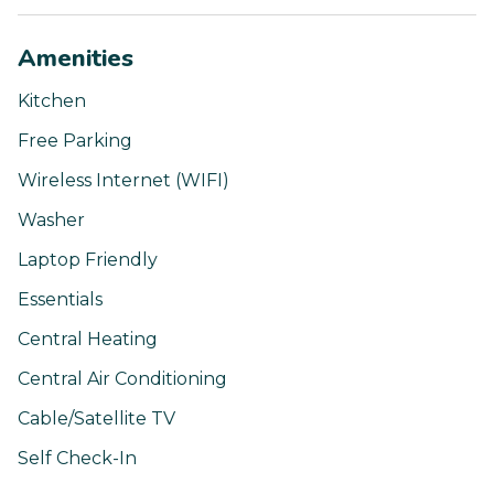
Amenities
Kitchen
Free Parking
Wireless Internet (WIFI)
Washer
Laptop Friendly
Essentials
Central Heating
Central Air Conditioning
Cable/Satellite TV
Self Check-In