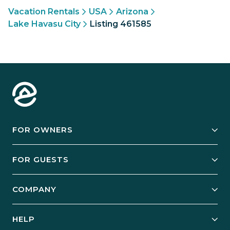
Vacation Rentals
USA
Arizona
Lake Havasu City
Listing 461585
FOR OWNERS
Owner Services
FOR GUESTS
Start Your Business
Explore Vacation Rentals
COMPANY
Manage Your Rental
Our Rest Easy Promise
Our Story
Grow Your Portfolio
HELP
Guest Login
Social Responsibility