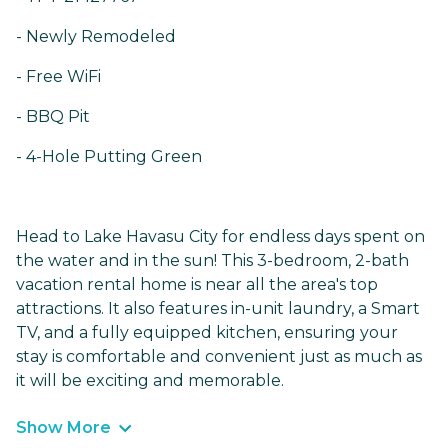
- Newly Remodeled
- Free WiFi
- BBQ Pit
- 4-Hole Putting Green
Head to Lake Havasu City for endless days spent on
the water and in the sun! This 3-bedroom, 2-bath
vacation rental home is near all the area's top
attractions. It also features in-unit laundry, a Smart
TV, and a fully equipped kitchen, ensuring your
stay is comfortable and convenient just as much as
it will be exciting and memorable.
Show More