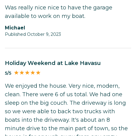
Was really nice nice to have the garage
available to work on my boat.
Michael
Published October 9, 2023
Holiday Weekend at Lake Havasu
5/5
We enjoyed the house. Very nice, modern,
clean. There were 6 of us total. We had one
sleep on the big couch. The driveway is long
so we were able to back two trucks with
boats into the driveway. It's about an 8
minute drive to the main part of town, so the