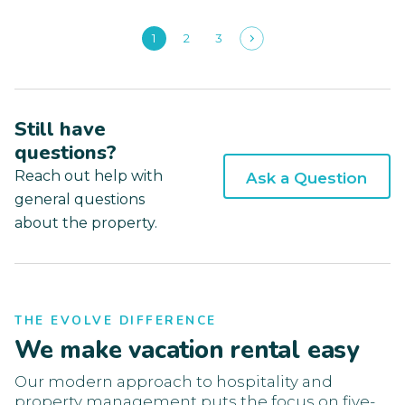
1
2
3
Still have
questions?
Reach out help with
Ask a Question
general questions
about the property.
THE EVOLVE DIFFERENCE
We make vacation rental easy
Our modern approach to hospitality and
property management puts the focus on five-