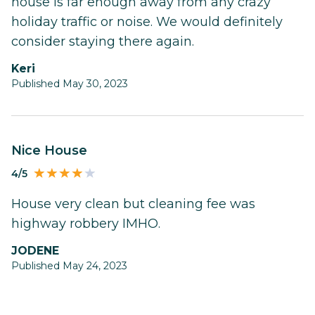
house is far enough away from any crazy
holiday traffic or noise. We would definitely
consider staying there again.
Keri
Published May 30, 2023
Nice House
4/5
House very clean but cleaning fee was
highway robbery IMHO.
JODENE
Published May 24, 2023