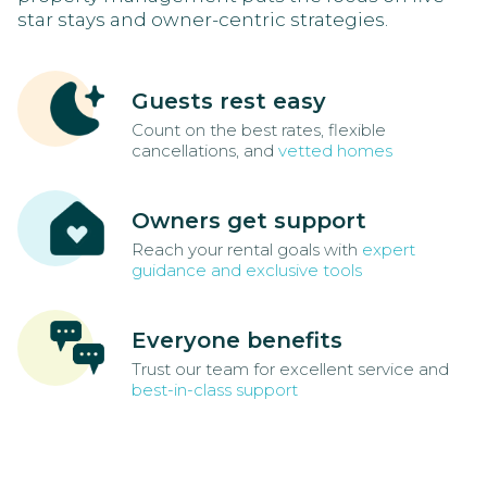
star stays and owner-centric strategies.
Guests rest easy
Count on the best rates, flexible
cancellations, and
vetted homes
Owners get support
Reach your rental goals with
expert
guidance and exclusive tools
Everyone benefits
Trust our team for excellent service and
best-in-class support