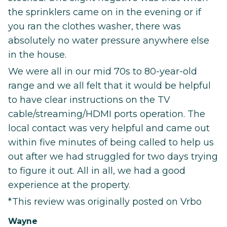
the sprinklers came on in the evening or if
you ran the clothes washer, there was
absolutely no water pressure anywhere else
in the house.
We were all in our mid 70s to 80-year-old
range and we all felt that it would be helpful
to have clear instructions on the TV
cable/streaming/HDMI ports operation. The
local contact was very helpful and came out
within five minutes of being called to help us
out after we had struggled for two days trying
to figure it out. All in all, we had a good
experience at the property.
*This review was originally posted on Vrbo
Wayne