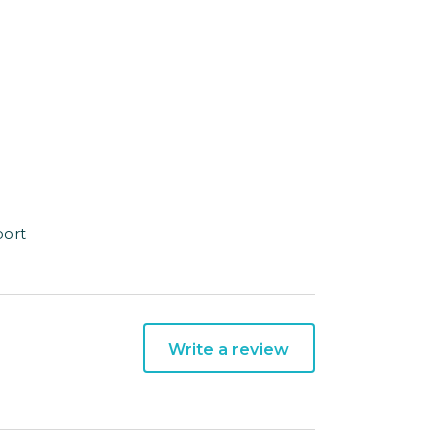
port
Write a review