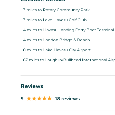
- 3 miles to Rotary Community Park
- 3 miles to Lake Havasu Golf Club
- 4 miles to Havasu Landing Ferry Boat Terminal
- 4 miles to London Bridge & Beach
- 8 miles to Lake Havasu City Airport
- 67 miles to Laughlin/Bullhead International Air
Reviews
5
18 reviews