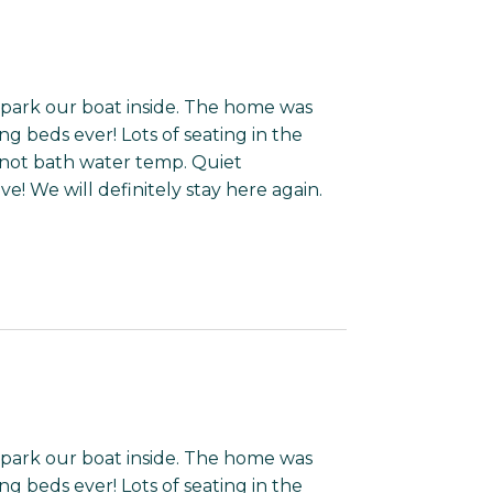
park our boat inside. The home was
g beds ever! Lots of seating in the
 not bath water temp. Quiet
ve! We will definitely stay here again.
park our boat inside. The home was
g beds ever! Lots of seating in the