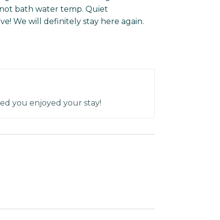
 not bath water temp. Quiet
ve! We will definitely stay here again.
ed you enjoyed your stay!