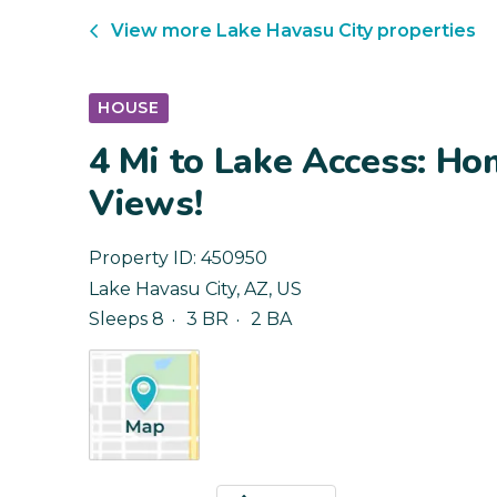
View more
Lake Havasu City
properties
HOUSE
4 Mi to Lake Access: H
Views!
Property ID:
450950
Lake Havasu City
,
AZ
,
US
Sleeps 8
3 BR
2 BA