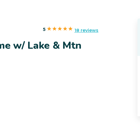
5
18 reviews
ome w/ Lake & Mtn