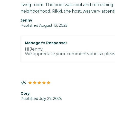
living room. The pool was cool and refreshing
neighborhood. Rikki, the host, was very attenti
Jenny
Published August 13, 2025
Manager's Response:
Hi Jenny,
We appreciate your comments and so pleas
5/5
Cory
Published July 27, 2025