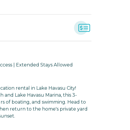
Access | Extended Stays Allowed
cation rental in Lake Havasu City!
h and Lake Havasu Marina, this 3-
rs of boating, and swimming. Head to
then return to the home's private yard
sunset.