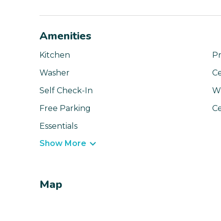
Amenities
Kitchen
Pr
Washer
Ce
Self Check-In
Wi
Free Parking
Ce
Essentials
Show More
Map