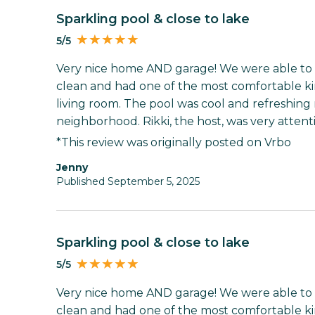
Sparkling pool & close to lake
5/5
Very nice home AND garage! We were able to 
clean and had one of the most comfortable kin
living room. The pool was cool and refreshing
neighborhood. Rikki, the host, was very attenti
*This review was originally posted on Vrbo
Jenny
Published September 5, 2025
Sparkling pool & close to lake
5/5
Very nice home AND garage! We were able to 
clean and had one of the most comfortable kin