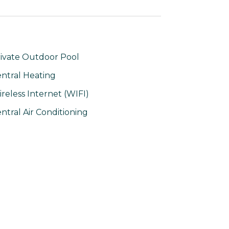
ivate Outdoor Pool
ntral Heating
reless Internet (WIFI)
ntral Air Conditioning