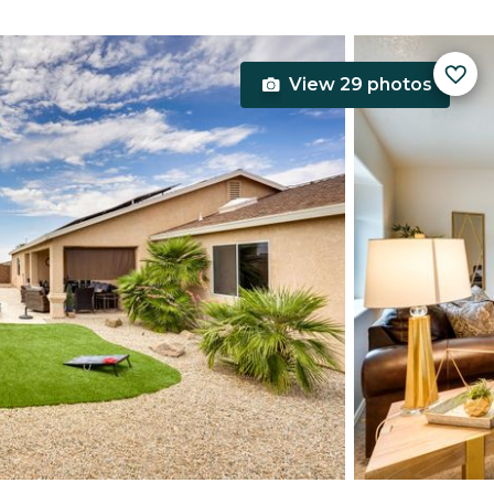
View 29 photos