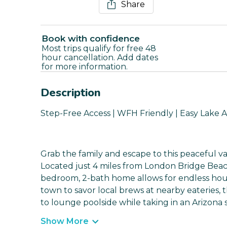
Share
Book with confidence
Most trips qualify for free 48
hour cancellation. Add dates
for more information.
Description
Step-Free Access | WFH Friendly | Easy Lake 
Grab the family and escape to this peaceful va
Located just 4 miles from London Bridge Beac
bedroom, 2-bath home allows for endless hou
town to savor local brews at nearby eateries, 
to lounge poolside while taking in an Arizona 
Show More