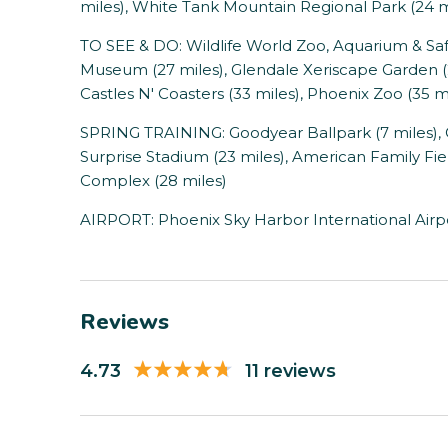
miles), White Tank Mountain Regional Park (24 m
TO SEE & DO: Wildlife World Zoo, Aquarium & Safar
Museum (27 miles), Glendale Xeriscape Garden (2
Castles N' Coasters (33 miles), Phoenix Zoo (35 m
SPRING TRAINING: Goodyear Ballpark (7 miles), 
Surprise Stadium (23 miles), American Family Fiel
Complex (28 miles)
AIRPORT: Phoenix Sky Harbor International Airpo
Reviews
4.73
11 reviews