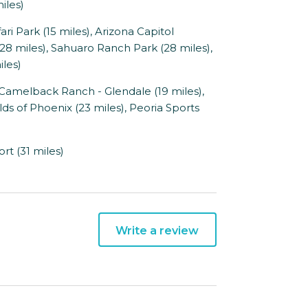
iles)
i Park (15 miles), Arizona Capitol
8 miles), Sahuaro Ranch Park (28 miles),
iles)
Camelback Ranch - Glendale (19 miles),
ds of Phoenix (23 miles), Peoria Sports
rt (31 miles)
Write a review