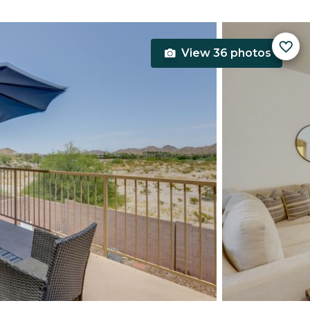
View 36 photos