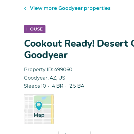
View more
Goodyear
properties
HOUSE
Cookout Ready! Desert O
Goodyear
Property ID:
499060
Goodyear
,
AZ
,
US
Sleeps 10
4 BR
2.5 BA