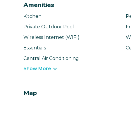
Amenities
Kitchen
Pe
Private Outdoor Pool
Fr
Wireless Internet (WIFI)
W
Essentials
Ce
Central Air Conditioning
Show More
Map