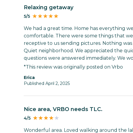
Relaxing getaway
5/5
We had a great time. Home has everything we ne
comfortable. There were some things that w
receptive to us sending pictures. Nothing was an
Quiet neighborhood. We appreciated the quick
questions were answered immediately. We wo
*This review was originally posted on Vrbo
Erica
Published April 2, 2025
Nice area, VRBO needs TLC.
4/5
Wonderful area. Loved walking around the la