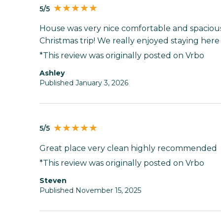
5/5
House was very nice comfortable and spacious
Christmas trip! We really enjoyed staying here
*This review was originally posted on Vrbo
Ashley
Published January 3, 2026
5/5
Great place very clean highly recommended
*This review was originally posted on Vrbo
Steven
Published November 15, 2025