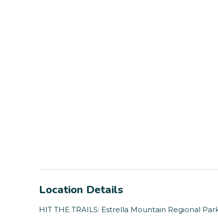
Location Details
HIT THE TRAILS: Estrella Mountain Regional Park (