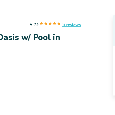
4.73
11 reviews
asis w/ Pool in