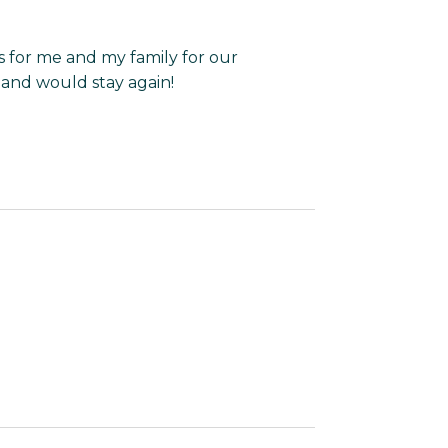
 for me and my family for our
 and would stay again!