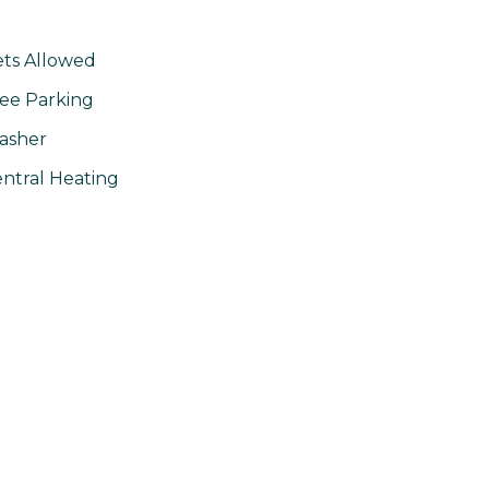
ts Allowed
ee Parking
asher
ntral Heating