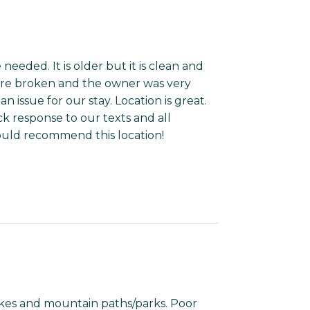
eded. It is older but it is clean and
ere broken and the owner was very
 issue for our stay. Location is great.
 response to our texts and all
uld recommend this location!
kes and mountain paths/parks. Poor