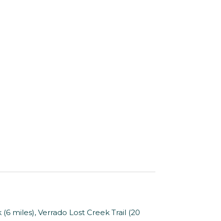
6 miles), Verrado Lost Creek Trail (20