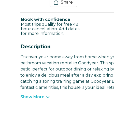
Share
Book with confidence
Most trips qualify for free 48
hour cancellation. Add dates
for more information.
Description
Discover your home away from home when you 
bathroom vacation rental in Goodyear. This sp
patio, perfect for outdoor dining or relaxing b
to enjoy a delicious meal after a day explorin
catching a spring training game at Goodyear Ba
fantastic amenities, this house is your ideal re
Show More