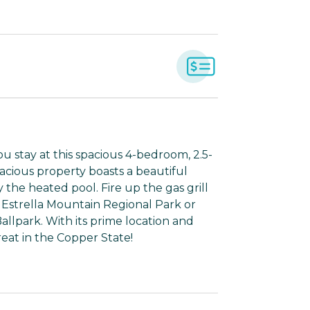
stay at this spacious 4-bedroom, 2.5-
acious property boasts a beautiful
y the heated pool. Fire up the gas grill
g Estrella Mountain Regional Park or
llpark. With its prime location and
treat in the Copper State!