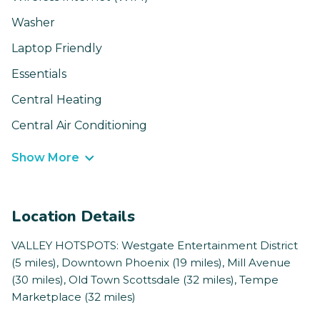
Washer
Laptop Friendly
Essentials
Central Heating
Central Air Conditioning
Show More
Location Details
VALLEY HOTSPOTS: Westgate Entertainment District
(5 miles), Downtown Phoenix (19 miles), Mill Avenue
(30 miles), Old Town Scottsdale (32 miles), Tempe
Marketplace (32 miles)