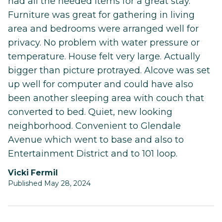
had all the needed items for a great stay.
Furniture was great for gathering in living
area and bedrooms were arranged well for
privacy. No problem with water pressure or
temperature. House felt very large. Actually
bigger than picture protrayed. Alcove was set
up well for computer and could have also
been another sleeping area with couch that
converted to bed. Quiet, new looking
neighborhood. Convenient to Glendale
Avenue which went to base and also to
Entertainment District and to 101 loop.
Vicki Fermil
Published May 28, 2024