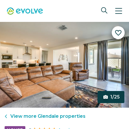
1/25
View more
Glendale
properties