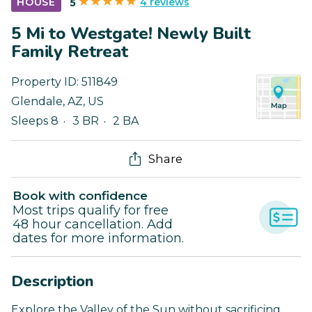
4 reviews
HOUSE
5
5 Mi to Westgate! Newly Built
Family Retreat
Property ID:
511849
Glendale
,
AZ
,
US
Sleeps 8
3 BR
2 BA
Share
Book with confidence
Most trips qualify for free
48 hour cancellation. Add
dates for more information.
Description
Explore the Valley of the Sun without sacrificing