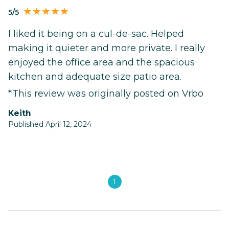
5/5
I liked it being on a cul-de-sac. Helped
making it quieter and more private. I really
enjoyed the office area and the spacious
kitchen and adequate size patio area.
*This review was originally posted on Vrbo
Keith
Published April 12, 2024
1