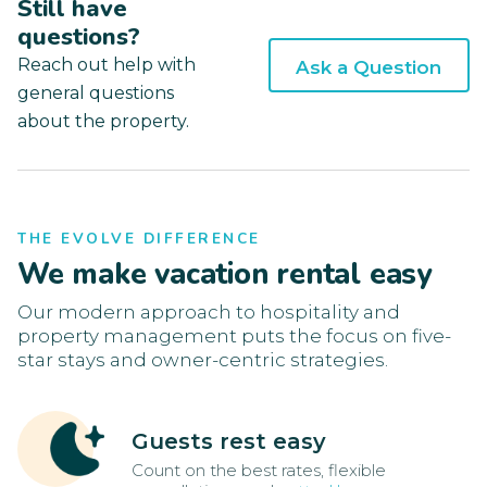
Still have
questions?
Reach out help with
Ask a Question
general questions
about the property.
THE EVOLVE DIFFERENCE
We make vacation rental easy
Our modern approach to hospitality and
property management puts the focus on five-
star stays and owner-centric strategies.
Guests rest easy
Count on the best rates, flexible