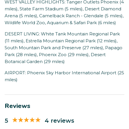
WEST VALLEY HIGHLIGHTS: Tanger Outlets Phoenix (4
miles), State Farm Stadium (5 miles), Desert Diamond
Arena (5 miles), Camelback Ranch - Glendale (5 miles),
Wildlife World Zoo, Aquarium & Safari Park (6 miles)
DESERT LIVING: White Tank Mountain Regional Park
(11 miles), Estrella Mountain Regional Park (12 miles),
South Mountain Park and Preserve (27 miles), Papago
Park (28 miles), Phoenix Zoo (29 miles), Desert
Botanical Garden (29 miles)
AIRPORT: Phoenix Sky Harbor International Airport (25
miles)
Reviews
5
4 reviews