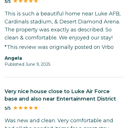
5/5
This is such a beautiful home near Luke AFB,
Cardinals stadium, & Desert Diamond Arena.
The property was exactly as described. So
clean & comfortable. We enjoyed our stay!
*This review was originally posted on Vrbo
Angela
Published June 9, 2025
Very nice house close to Luke Air Force
base and also near Entertainment District
5/5
Was new and clean. Very comfortable and