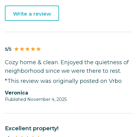
Write a review
5/5
Cozy home & clean. Enjoyed the quietness of
neighborhood since we were there to rest.
*This review was originally posted on Vrbo
Veronica
Published November 4, 2025
Excellent property!