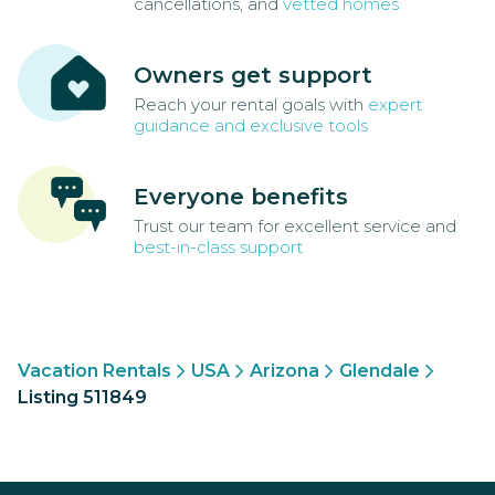
cancellations, and
vetted homes
Owners get support
Reach your rental goals with
expert
guidance and exclusive tools
Everyone benefits
Trust our team for excellent service and
best-in-class support
Vacation Rentals
USA
Arizona
Glendale
Listing 511849