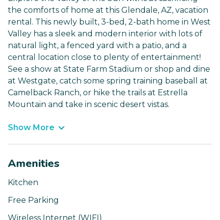
the comforts of home at this Glendale, AZ, vacation
rental. This newly built, 3-bed, 2-bath home in West
Valley has a sleek and modern interior with lots of
natural light, a fenced yard with a patio, and a
central location close to plenty of entertainment!
See a show at State Farm Stadium or shop and dine
at Westgate, catch some spring training baseball at
Camelback Ranch, or hike the trails at Estrella
Mountain and take in scenic desert vistas.
Show More
Amenities
Kitchen
Free Parking
Wireless Internet (WIFI)