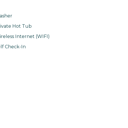
asher
ivate Hot Tub
reless Internet (WIFI)
lf Check-In