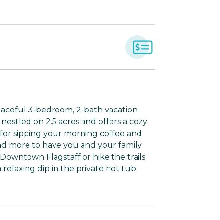
eaceful 3-bedroom, 2-bath vacation
s nestled on 2.5 acres and offers a cozy
o for sipping your morning coffee and
and more to have you and your family
Downtown Flagstaff or hike the trails
elaxing dip in the private hot tub.