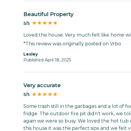
Beautiful Property
5/5
Loved the house. Very much felt like home wi
*This review was originally posted on Vrbo
Lesley
Published April 18, 2025
Very accurate
5/5
Some trash still in the garbages and a lot of fo
fridge. The outdoor fire pit didn’t work, we to
again we were so busy. We loved the hot tub a
this house it was the perfect size and we felt v