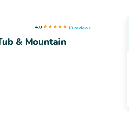
4.8
10 reviews
Tub & Mountain