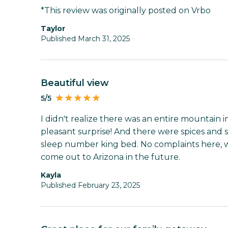
*This review was originally posted on Vrbo
Taylor
Published March 31, 2025
Beautiful view
5/5
I didn't realize there was an entire mountain i
pleasant surprise! And there were spices and s
sleep number king bed. No complaints here, wou
come out to Arizona in the future.
Kayla
Published February 23, 2025