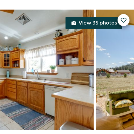
View 35 photos