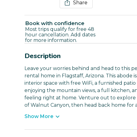
Share
Book with confidence
Most trips qualify for free 48
hour cancellation. Add dates
for more information.
Description
Leave your worries behind and head to this p
rental home in Flagstaff, Arizona. This abode i
interior space with free WiFi, a furnished pati
enjoying the mountain views, a full kitchen, 
feeling right at home. Venture out to explore 
of Walnut Canyon, then head back home for a r
Show More