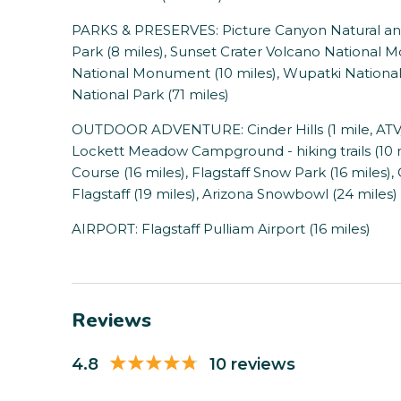
PARKS & PRESERVES: Picture Canyon Natural and
Park (8 miles), Sunset Crater Volcano National
National Monument (10 miles), Wupatki Nationa
National Park (71 miles)
OUTDOOR ADVENTURE: Cinder Hills (1 mile, ATV/off
Lockett Meadow Campground - hiking trails (10 
Course (16 miles), Flagstaff Snow Park (16 miles),
Flagstaff (19 miles), Arizona Snowbowl (24 miles)
AIRPORT: Flagstaff Pulliam Airport (16 miles)
Reviews
4.8
10 reviews