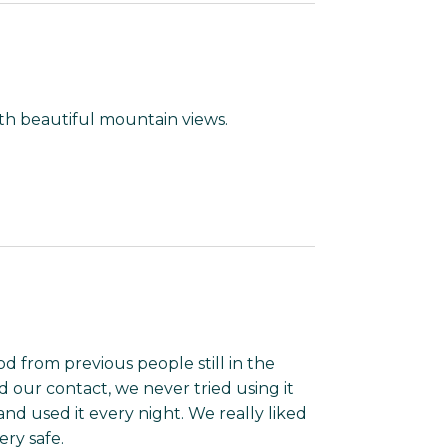
th beautiful mountain views.
od from previous people still in the
ld our contact, we never tried using it
nd used it every night. We really liked
ery safe.