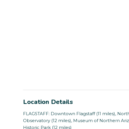
Location Details
FLAGSTAFF: Downtown Flagstaff (11 miles), Northe
Observatory (12 miles), Museum of Northern Ariz
Historic Park (12 miles)