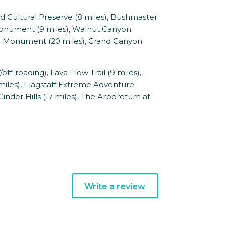
 Cultural Preserve (8 miles), Bushmaster
 Monument (9 miles), Walnut Canyon
l Monument (20 miles), Grand Canyon
-roading), Lava Flow Trail (9 miles),
miles), Flagstaff Extreme Adventure
 Cinder Hills (17 miles), The Arboretum at
Write a review