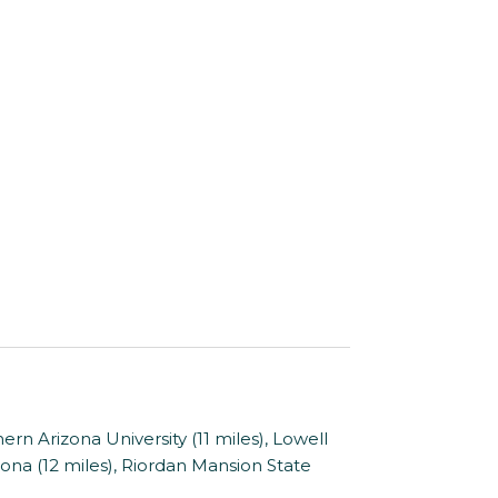
rn Arizona University (11 miles), Lowell
ona (12 miles), Riordan Mansion State