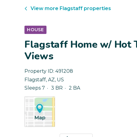
View more
Flagstaff
properties
HOUSE
Flagstaff Home w/ Hot 
Views
Property ID:
491208
Flagstaff
,
AZ
,
US
Sleeps 7
3 BR
2 BA