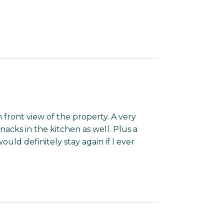
n front view of the property. A very
nacks in the kitchen as well. Plus a
ld definitely stay again if I ever