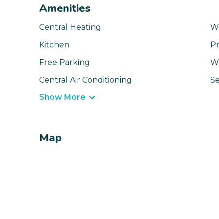
Amenities
Central Heating
W
Kitchen
Pr
Free Parking
Wi
Central Air Conditioning
Se
Show More
Map