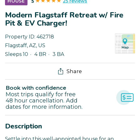
25 reviews
HOUSE
5
Modern Flagstaff Retreat w/ Fire
Pit & EV Charger!
Property ID:
462718
Flagstaff
,
AZ
,
US
Sleeps 10
4 BR
3 BA
Share
Book with confidence
Most trips qualify for free
48 hour cancellation. Add
dates for more information.
Description
Settle into this well-appointed house for an