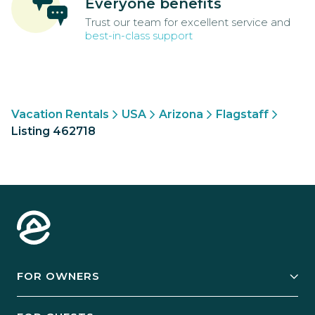
Everyone benefits
Trust our team for excellent service and
best-in-class support
Vacation Rentals
USA
Arizona
Flagstaff
Listing 462718
FOR OWNERS
Owner Services