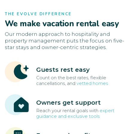
THE EVOLVE DIFFERENCE
We make vacation rental easy
Our modern approach to hospitality and
property management puts the focus on five-
star stays and owner-centric strategies.
Guests rest easy
Count on the best rates, flexible
cancellations, and
vetted homes
Owners get support
Reach your rental goals with
expert
guidance and exclusive tools