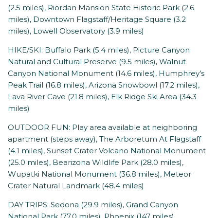
(2.5 miles), Riordan Mansion State Historic Park (2.6
miles), Downtown Flagstaff/Heritage Square (3.2
miles), Lowell Observatory (3.9 miles)
HIKE/SKI: Buffalo Park (5.4 miles), Picture Canyon
Natural and Cultural Preserve (9.5 miles), Walnut
Canyon National Monument (14.6 miles), Humphrey’s
Peak Trail (16.8 miles), Arizona Snowbowl (17.2 miles),
Lava River Cave (21.8 miles), Elk Ridge Ski Area (34.3
miles)
OUTDOOR FUN: Play area available at neighboring
apartment (steps away), The Arboretum At Flagstaff
(4.1 miles), Sunset Crater Volcano National Monument
(25.0 miles), Bearizona Wildlife Park (28.0 miles),
Wupatki National Monument (36.8 miles), Meteor
Crater Natural Landmark (48.4 miles)
DAY TRIPS: Sedona (29.9 miles), Grand Canyon
National Park (77.0 miles), Phoenix (147 miles)