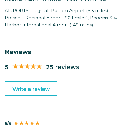
AIRPORTS: Flagstaff Pulliam Airport (6.3 miles),
Prescott Regional Airport (90.1 miles), Phoenix Sky
Harbor International Airport (149 miles)
Reviews
5
25 reviews
Write a review
5/5