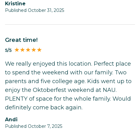
Kristine
Published October 31, 2025
Great time!
5/5
We really enjoyed this location. Perfect place
to spend the weekend with our family. Two
parents and five college age. Kids went up to
enjoy the Oktoberfest weekend at NAU.
PLENTY of space for the whole family. Would
definitely come back again.
Andi
Published October 7, 2025