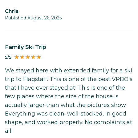
Chris
Published August 26, 2025
Family Ski Trip
5/5
We stayed here with extended family for a ski
trip to Flagstaff. This is one of the best VRBO's
that I have ever stayed at! This is one of the
few places where the size of the house is
actually larger than what the pictures show.
Everything was clean, well-stocked, in good
shape, and worked properly. No complaints at
all.