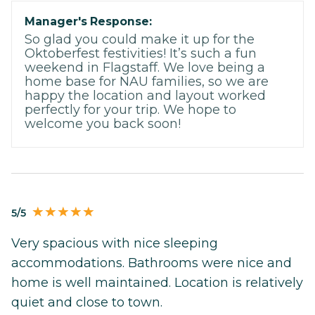
Manager's Response:
So glad you could make it up for the
Oktoberfest festivities! It’s such a fun
weekend in Flagstaff. We love being a
home base for NAU families, so we are
happy the location and layout worked
perfectly for your trip. We hope to
welcome you back soon!
5/5
Very spacious with nice sleeping
accommodations. Bathrooms were nice and
home is well maintained. Location is relatively
quiet and close to town.