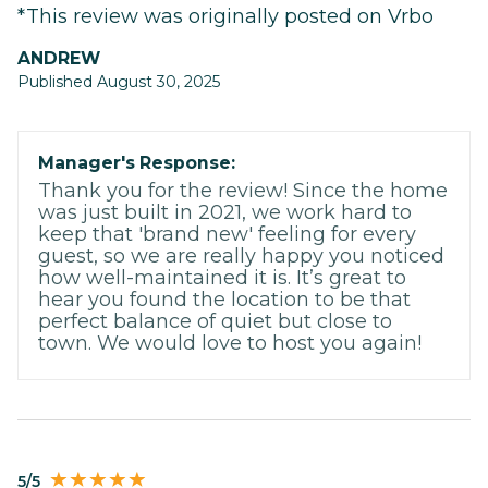
*This review was originally posted on Vrbo
ANDREW
Published August 30, 2025
Manager's Response:
Thank you for the review! Since the home
was just built in 2021, we work hard to
keep that 'brand new' feeling for every
guest, so we are really happy you noticed
how well-maintained it is. It’s great to
hear you found the location to be that
perfect balance of quiet but close to
town. We would love to host you again!
5/5