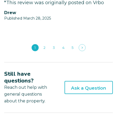
*This review was originally posted on Vrbo
Drew
Published March 28, 2025
1
2
3
4
5
Still have
questions?
Reach out help with
Ask a Question
general questions
about the property.