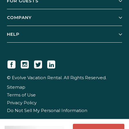
FOR GUESTS
Start Your Business
Explore Vacation Rentals
COMPANY
Manage Your Rental
Our Rest Easy Promise
Our Story
Grow Your Portfolio
HELP
Guest Login
Social Responsibility
Case Studies
Support & Contact
Our People
Owner Login
Tips & Articles
Newsroom
Careers
© Evolve Vacation Rental. All Rights Reserved.
Sitemap
Partner With Us
Terms of Use
Partner Login
Privacy Policy
Do Not Sell My Personal Information