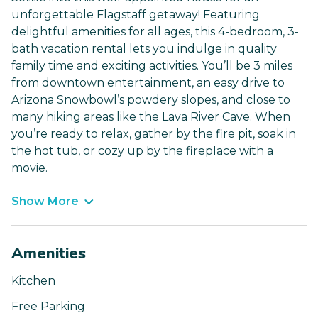
unforgettable Flagstaff getaway! Featuring
delightful amenities for all ages, this 4-bedroom, 3-
bath vacation rental lets you indulge in quality
family time and exciting activities. You’ll be 3 miles
from downtown entertainment, an easy drive to
Arizona Snowbowl’s powdery slopes, and close to
many hiking areas like the Lava River Cave. When
you’re ready to relax, gather by the fire pit, soak in
the hot tub, or cozy up by the fireplace with a
movie.
Show More
Amenities
Kitchen
Free Parking