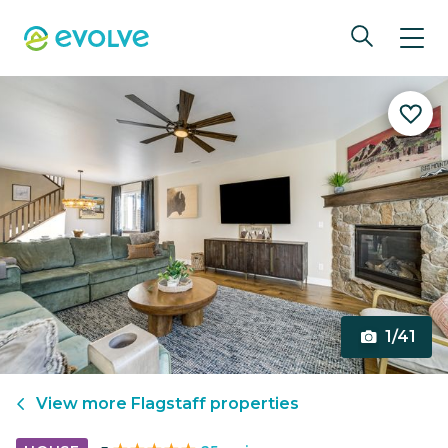
1/41
View more
Flagstaff
properties