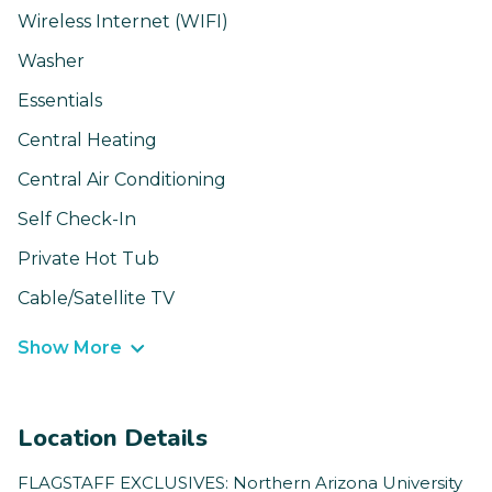
Wireless Internet (WIFI)
Washer
Essentials
Central Heating
Central Air Conditioning
Self Check-In
Private Hot Tub
Cable/Satellite TV
Show More
Location Details
FLAGSTAFF EXCLUSIVES: Northern Arizona University