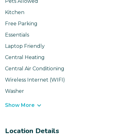
Pets Allowed
Kitchen
Free Parking
Essentials
Laptop Friendly
Central Heating
Central Air Conditioning
Wireless Internet (WIFI)
Washer
Show More
Location Details