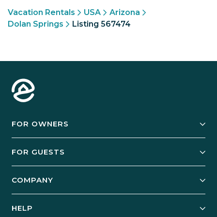
Vacation Rentals
USA
Arizona
Dolan Springs
Listing 567474
FOR OWNERS
Owner Services
FOR GUESTS
Start Your Business
Explore Vacation Rentals
COMPANY
Manage Your Rental
Our Rest Easy Promise
Our Story
Grow Your Portfolio
HELP
Guest Login