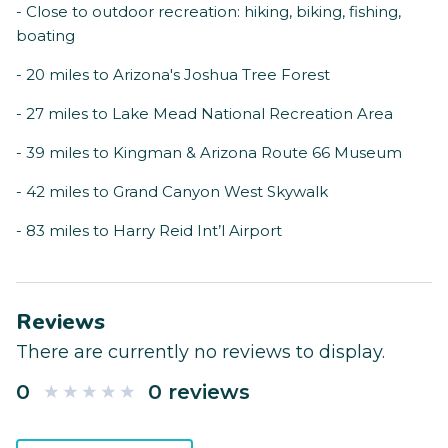
- Close to outdoor recreation: hiking, biking, fishing,
boating
- 20 miles to Arizona's Joshua Tree Forest
- 27 miles to Lake Mead National Recreation Area
- 39 miles to Kingman & Arizona Route 66 Museum
- 42 miles to Grand Canyon West Skywalk
- 83 miles to Harry Reid Int’l Airport
Reviews
There are currently no reviews to display.
0
0 reviews