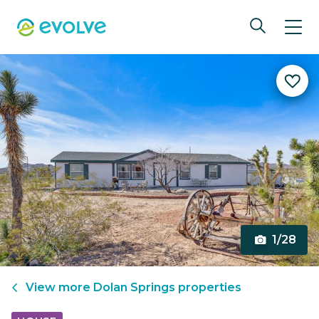
1/28
View more
Dolan Springs
properties