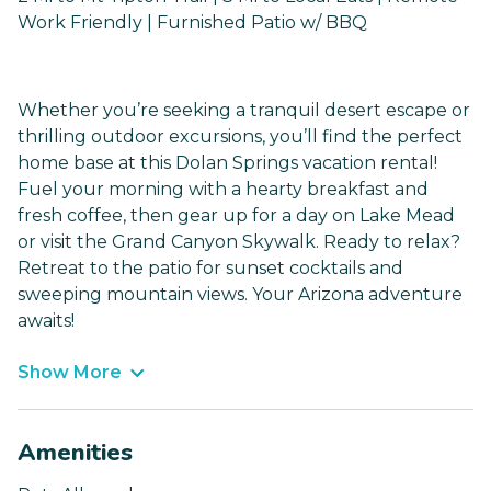
Work Friendly | Furnished Patio w/ BBQ
Whether you’re seeking a tranquil desert escape or
thrilling outdoor excursions, you’ll find the perfect
home base at this Dolan Springs vacation rental!
Fuel your morning with a hearty breakfast and
fresh coffee, then gear up for a day on Lake Mead
or visit the Grand Canyon Skywalk. Ready to relax?
Retreat to the patio for sunset cocktails and
sweeping mountain views. Your Arizona adventure
awaits!
Show More
Amenities