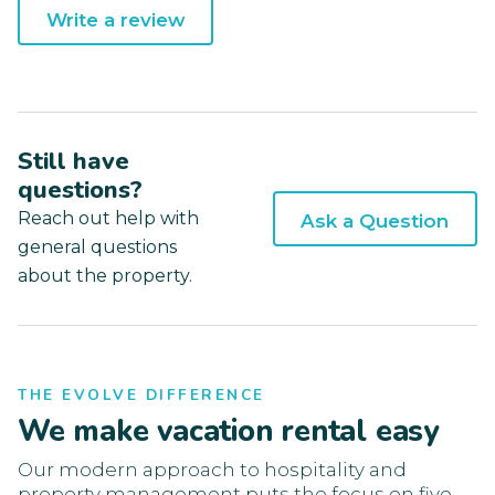
Write a review
Still have
questions?
Reach out help with
Ask a Question
general questions
about the property.
THE EVOLVE DIFFERENCE
We make vacation rental easy
Our modern approach to hospitality and
property management puts the focus on five-