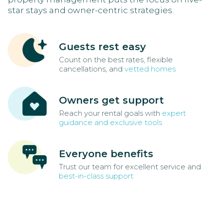
star stays and owner-centric strategies.
Guests rest easy
Count on the best rates, flexible
cancellations, and
vetted homes
Owners get support
Reach your rental goals with
expert
guidance and exclusive tools
Everyone benefits
Trust our team for excellent service and
best-in-class support