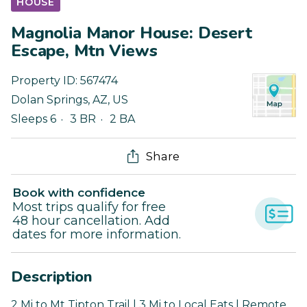
HOUSE
Magnolia Manor House: Desert
Escape, Mtn Views
Property ID:
567474
Dolan Springs
,
AZ
,
US
Sleeps 6
3 BR
2 BA
Share
Book with confidence
Most trips qualify for free
48 hour cancellation. Add
dates for more information.
Description
2 Mi to Mt Tipton Trail | 3 Mi to Local Eats | Remote