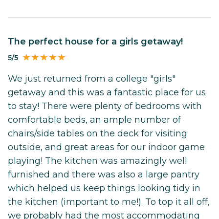
The perfect house for a girls getaway!
5/5
We just returned from a college "girls"
getaway and this was a fantastic place for us
to stay! There were plenty of bedrooms with
comfortable beds, an ample number of
chairs/side tables on the deck for visiting
outside, and great areas for our indoor game
playing! The kitchen was amazingly well
furnished and there was also a large pantry
which helped us keep things looking tidy in
the kitchen (important to me!). To top it all off,
we probably had the most accommodating