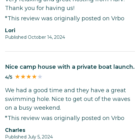
Thank you for having us!
*This review was originally posted on Vrbo
Lori
Published October 14, 2024
Nice camp house with a private boat launch.
4/5
We had a good time and they have a great
swimming hole. Nice to get out of the waves
on a busy weekend.
*This review was originally posted on Vrbo
Charles
Published July 5, 2024