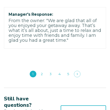
Manager's Response:
From the owner: "We are glad that all of
you enjoyed your getaway away. That’s
what it’s all about, just a time to relax and
enjoy time with friends and family. I am
glad you had a great time."
1
2
3
4
5
Still have
questions?