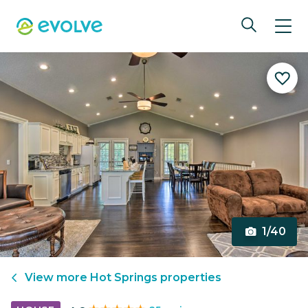
1/40
View more
Hot Springs
properties