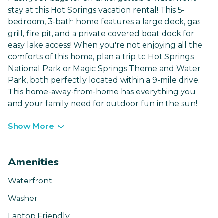
stay at this Hot Springs vacation rental! This 5-
bedroom, 3-bath home features a large deck, gas
grill, fire pit, and a private covered boat dock for
easy lake access! When you're not enjoying all the
comforts of this home, plan a trip to Hot Springs
National Park or Magic Springs Theme and Water
Park, both perfectly located within a 9-mile drive.
This home-away-from-home has everything you
and your family need for outdoor fun in the sun!
Show More
Amenities
Waterfront
Washer
Laptop Friendly