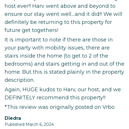
host ever!! Harv went above and beyond to
ensure our stay went well....and it did!! We will
definitely be returning to this property for
future get togethers!
It is important to note if there are those in
your party with mobility issues, there are
stairs inside the home (to get to 2 of the
bedrooms) and stairs getting in and out of the
home. But this is stated plainly in the property
description.
Again, HUGE kudos to Harv, our host, and we
DEFINITELY recommend this property!!
*This review was originally posted on Vrbo
Diedra
Published March 6, 2024