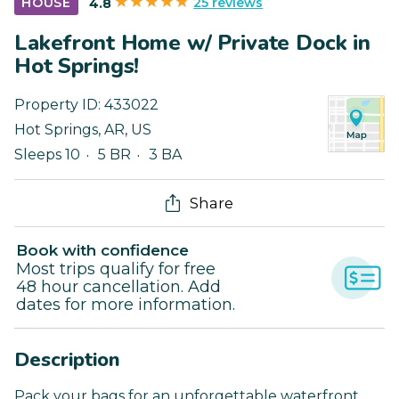
25 reviews
HOUSE
4.8
Lakefront Home w/ Private Dock in
Hot Springs!
Property ID:
433022
Hot Springs
,
AR
,
US
Sleeps 10
5 BR
3 BA
Share
Book with confidence
Most trips qualify for free
48 hour cancellation. Add
dates for more information.
Description
Pack your bags for an unforgettable waterfront