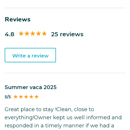
Reviews
4.8
25 reviews
Write a review
Summer vaca 2025
5/5
Great place to stay !Clean, close to
everything!Owner kept us well informed and
responded in a timely manner if we had a