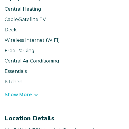
Central Heating
Cable/Satellite TV
Deck
Wireless Internet (WIFI)
Free Parking
Central Air Conditioning
Essentials
Kitchen
Show More
Location Details