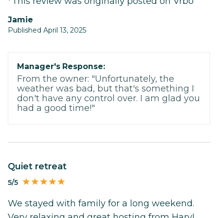
*This review was originally posted on Vrbo
Jamie
Published April 13, 2025
Manager's Response:
From the owner: "Unfortunately, the
weather was bad, but that's something I
don't have any control over. I am glad you
had a good time!"
Quiet retreat
5/5
We stayed with family for a long weekend.
Very relaxing and great hosting from Harv!