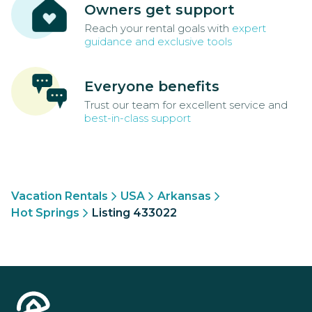
Owners get support
Reach your rental goals with
expert
guidance and exclusive tools
Everyone benefits
Trust our team for excellent service and
best-in-class support
Vacation Rentals
USA
Arkansas
Hot Springs
Listing 433022