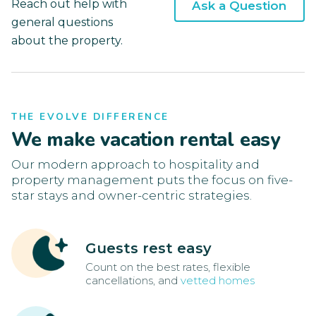
Reach out help with
Ask a Question
general questions
about the property.
THE EVOLVE DIFFERENCE
We make vacation rental easy
Our modern approach to hospitality and
property management puts the focus on five-
star stays and owner-centric strategies.
Guests rest easy
Count on the best rates, flexible
cancellations, and
vetted homes