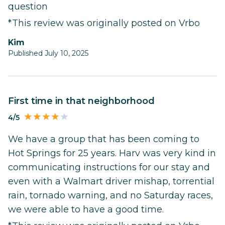
question
*This review was originally posted on Vrbo
Kim
Published July 10, 2025
First time in that neighborhood
4/5
We have a group that has been coming to
Hot Springs for 25 years. Harv was very kind in
communicating instructions for our stay and
even with a Walmart driver mishap, torrential
rain, tornado warning, and no Saturday races,
we were able to have a good time.