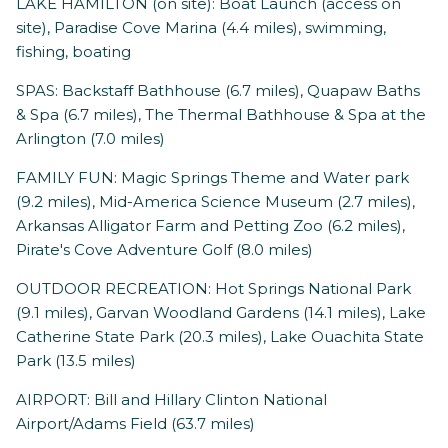
LAKE HAMILTON (on site): Boat Launch (access on
site), Paradise Cove Marina (4.4 miles), swimming,
fishing, boating
SPAS: Backstaff Bathhouse (6.7 miles), Quapaw Baths
& Spa (6.7 miles), The Thermal Bathhouse & Spa at the
Arlington (7.0 miles)
FAMILY FUN: Magic Springs Theme and Water park
(9.2 miles), Mid-America Science Museum (2.7 miles),
Arkansas Alligator Farm and Petting Zoo (6.2 miles),
Pirate's Cove Adventure Golf (8.0 miles)
OUTDOOR RECREATION: Hot Springs National Park
(9.1 miles), Garvan Woodland Gardens (14.1 miles), Lake
Catherine State Park (20.3 miles), Lake Ouachita State
Park (13.5 miles)
AIRPORT: Bill and Hillary Clinton National
Airport/Adams Field (63.7 miles)