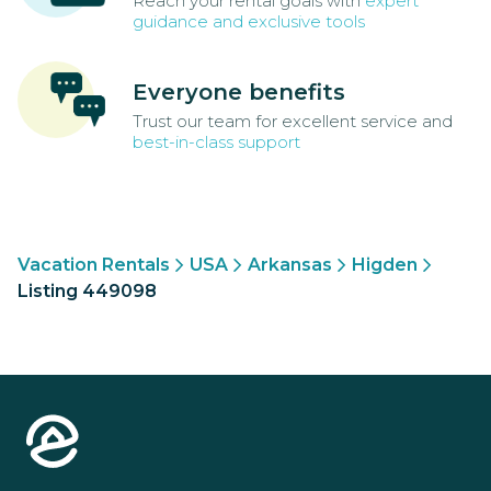
Reach your rental goals with
expert
guidance and exclusive tools
Everyone benefits
Trust our team for excellent service and
best-in-class support
Vacation Rentals
USA
Arkansas
Higden
Listing 449098