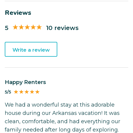
Reviews
5
10 reviews
Write a review
Happy Renters
5/5
We had a wonderful stay at this adorable
house during our Arkansas vacation! It was
clean, comfortable, and had everything our
family needed after long days of exploring.