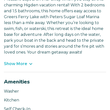
charming Higden vacation rental! With 2 bedrooms
and 1.5 bathrooms, this home offers easy access to
Greers Ferry Lake with Peters Sugar Loaf Marina
less than a mile away. Whether you’re looking to
swim, fish, or waterski, this retreat is the ideal home
base for adventure. After long days on the water,
park your boat in the back and head to the private
yard for s’mores and stories around the fire pit with
loved ones. Your dream getaway awaits!
Show More
Amenities
Washer
Kitchen
Self Check-In