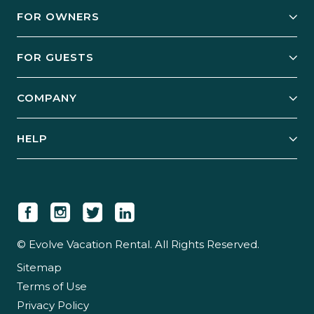
FOR OWNERS
Owner Services
FOR GUESTS
Start Your Business
Explore Vacation Rentals
COMPANY
Manage Your Rental
Our Rest Easy Promise
Our Story
Grow Your Portfolio
HELP
Guest Login
Social Responsibility
Case Studies
Support & Contact
Our People
Owner Login
Tips & Articles
Newsroom
Careers
© Evolve Vacation Rental. All Rights Reserved.
Sitemap
Partner With Us
Terms of Use
Partner Login
Privacy Policy