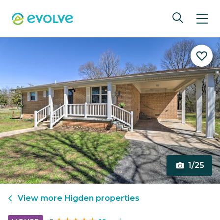
1/25
View more
Higden
properties