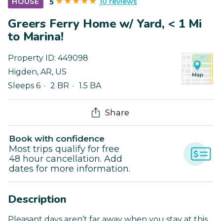
10 reviews
HOUSE
5
Greers Ferry Home w/ Yard, < 1 Mi
to Marina!
Property ID:
449098
Higden
,
AR
,
US
Sleeps 6
2 BR
1.5 BA
Share
Book with confidence
Most trips qualify for free
48 hour cancellation. Add
dates for more information.
Description
Pleasant days aren’t far away when you stay at this