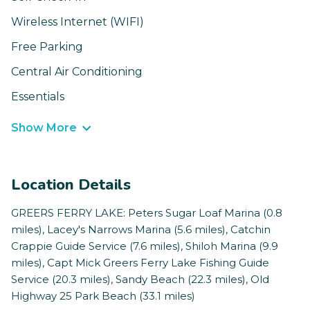
Wireless Internet (WIFI)
Free Parking
Central Air Conditioning
Essentials
Show More
Location Details
GREERS FERRY LAKE: Peters Sugar Loaf Marina (0.8
miles), Lacey's Narrows Marina (5.6 miles), Catchin
Crappie Guide Service (7.6 miles), Shiloh Marina (9.9
miles), Capt Mick Greers Ferry Lake Fishing Guide
Service (20.3 miles), Sandy Beach (22.3 miles), Old
Highway 25 Park Beach (33.1 miles)