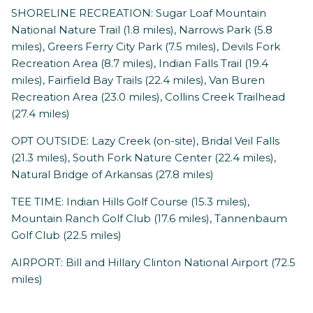
SHORELINE RECREATION: Sugar Loaf Mountain
National Nature Trail (1.8 miles), Narrows Park (5.8
miles), Greers Ferry City Park (7.5 miles), Devils Fork
Recreation Area (8.7 miles), Indian Falls Trail (19.4
miles), Fairfield Bay Trails (22.4 miles), Van Buren
Recreation Area (23.0 miles), Collins Creek Trailhead
(27.4 miles)
OPT OUTSIDE: Lazy Creek (on-site), Bridal Veil Falls
(21.3 miles), South Fork Nature Center (22.4 miles),
Natural Bridge of Arkansas (27.8 miles)
TEE TIME: Indian Hills Golf Course (15.3 miles),
Mountain Ranch Golf Club (17.6 miles), Tannenbaum
Golf Club (22.5 miles)
AIRPORT: Bill and Hillary Clinton National Airport (72.5
miles)