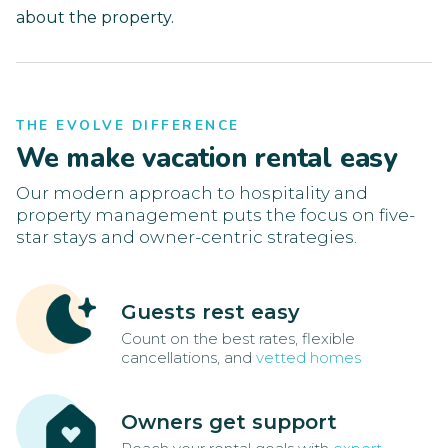
about the property.
THE EVOLVE DIFFERENCE
We make vacation rental easy
Our modern approach to hospitality and
property management puts the focus on five-
star stays and owner-centric strategies.
Guests rest easy
Count on the best rates, flexible
cancellations, and
vetted homes
Owners get support