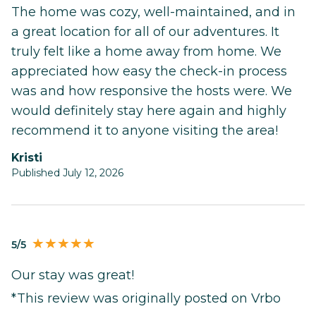
The home was cozy, well-maintained, and in
a great location for all of our adventures. It
truly felt like a home away from home. We
appreciated how easy the check-in process
was and how responsive the hosts were. We
would definitely stay here again and highly
recommend it to anyone visiting the area!
Kristi
Published July 12, 2026
5/5
Our stay was great!
*This review was originally posted on Vrbo