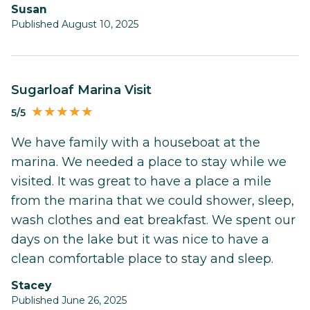
Susan
Published August 10, 2025
Sugarloaf Marina Visit
5/5
We have family with a houseboat at the
marina. We needed a place to stay while we
visited. It was great to have a place a mile
from the marina that we could shower, sleep,
wash clothes and eat breakfast. We spent our
days on the lake but it was nice to have a
clean comfortable place to stay and sleep.
Stacey
Published June 26, 2025