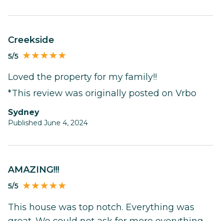
Creekside
5/5
Loved the property for my family!!
*This review was originally posted on Vrbo
Sydney
Published June 4, 2024
AMAZING!!!
5/5
This house was top notch. Everything was