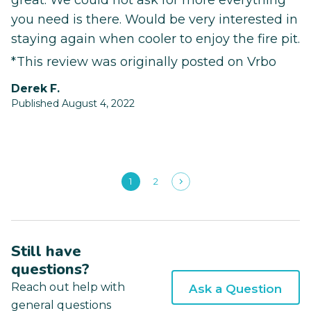
great. We could not ask for more everything
you need is there. Would be very interested in
staying again when cooler to enjoy the fire pit.
*This review was originally posted on Vrbo
Derek F.
Published August 4, 2022
1
2
Still have
questions?
Reach out help with
Ask a Question
general questions