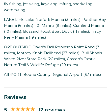
fly fishing, jet skiing, kayaking, rafting, snorkeling,
waterskiing
LAKE LIFE: Lake Norfork Marina (3 miles), Panther Bay
Marina (6 miles), 101 Marina (9 miles), Cranfield Marina
(10 miles), Buzzard Roost Boat Dock (11 miles), Tracy
Ferry Marina (19 miles)
OPT OUTSIDE: David’s Trail Robinson Point Road (7
miles), Matney Knob Trailhead (23 miles), Bull Shoals-
White River State Park (26 miles), Gaston’s Ozark
Nature Trail & Wildlife Refuge (29 miles)
AIRPORT: Boone County Regional Airport (67 miles)
Reviews
5
12 reviews