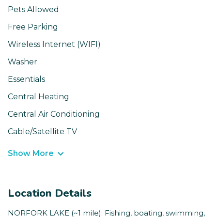
Pets Allowed
Free Parking
Wireless Internet (WIFI)
Washer
Essentials
Central Heating
Central Air Conditioning
Cable/Satellite TV
Show More
Location Details
NORFORK LAKE (~1 mile): Fishing, boating, swimming,