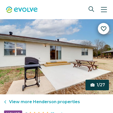
1/27
View more
Henderson
properties