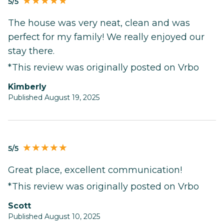
5/5
The house was very neat, clean and was
perfect for my family! We really enjoyed our
stay there.
*This review was originally posted on Vrbo
Kimberly
Published August 19, 2025
5/5
Great place, excellent communication!
*This review was originally posted on Vrbo
Scott
Published August 10, 2025