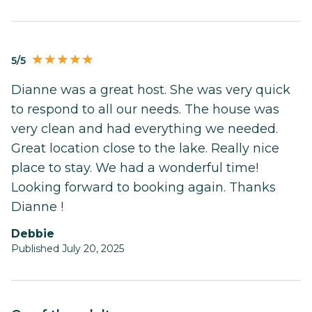
5/5
Dianne was a great host. She was very quick
to respond to all our needs. The house was
very clean and had everything we needed.
Great location close to the lake. Really nice
place to stay. We had a wonderful time!
Looking forward to booking again. Thanks
Dianne !
Debbie
Published July 20, 2025