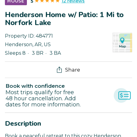
12 reviews
HOUSE
5
Henderson Home w/ Patio: 1 Mi to
Norfork Lake
Property ID:
484771
Henderson
,
AR
,
US
Sleeps 8
3 BR
3 BA
Share
Book with confidence
Most trips qualify for free
48 hour cancellation. Add
dates for more information.
Description
Book a peaceful retreat to this cozy Henderson