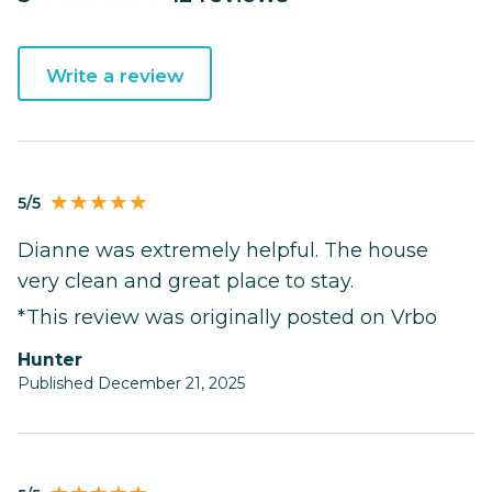
Write a review
5/5
Dianne was extremely helpful. The house
very clean and great place to stay.
*This review was originally posted on Vrbo
Hunter
Published December 21, 2025