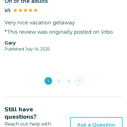
On of the adults
5/5
Very nice vacation getaway
*This review was originally posted on Vrbo
Gary
Published July 14, 2025
1
2
3
Still have
questions?
Reach out help with
Ask a Question