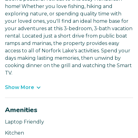
home! Whether you love fishing, hiking and
exploring nature, or spending quality time with
your loved ones, you'll find an ideal home base for
your adventures at this 3-bedroom, 3-bath vacation
rental. Located just a short drive from public boat
ramps and marinas, the property provides easy
access to all of Norfork Lake's activities. Spend your
days making lasting memories, then unwind by
cooking dinner on the grill and watching the Smart
TV.
Show More
Amenities
Laptop Friendly
Kitchen