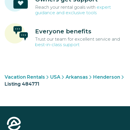
Reach your rental goals with
expert
guidance and exclusive tools
Everyone benefits
Trust our team for excellent service and
best-in-class support
Vacation Rentals
USA
Arkansas
Henderson
Listing 484771