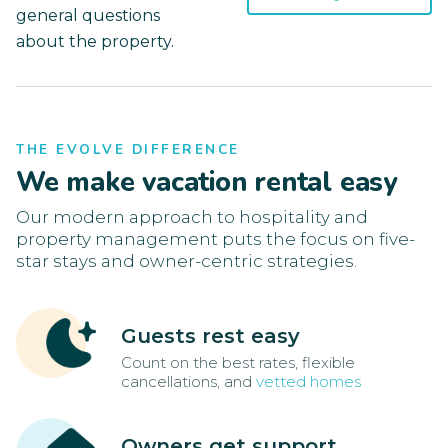
general questions
about the property.
THE EVOLVE DIFFERENCE
We make vacation rental easy
Our modern approach to hospitality and
property management puts the focus on five-
star stays and owner-centric strategies.
Guests rest easy
Count on the best rates, flexible
cancellations, and
vetted homes
Owners get support