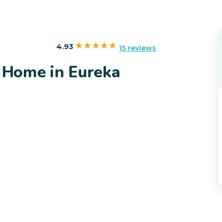
4.93
15 reviews
y Home in Eureka