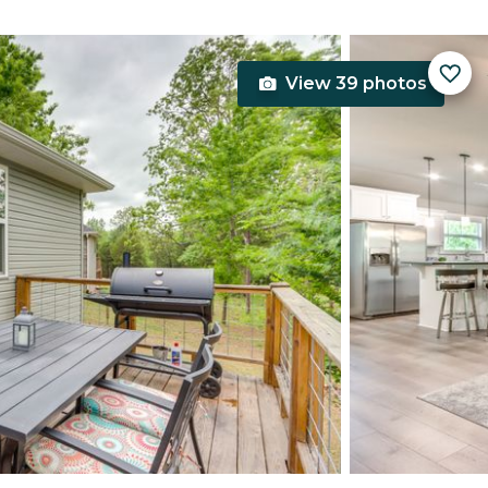
View 39 photos