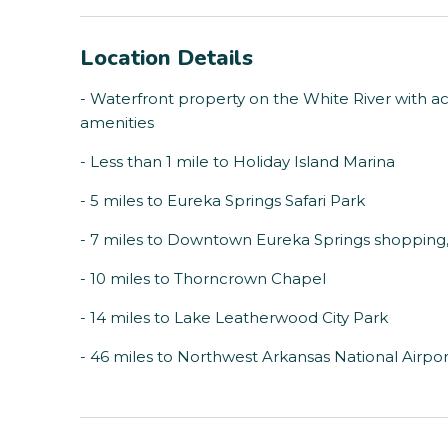
Location Details
- Waterfront property on the White River with ac
amenities
- Less than 1 mile to Holiday Island Marina
- 5 miles to Eureka Springs Safari Park
- 7 miles to Downtown Eureka Springs shopping, 
- 10 miles to Thorncrown Chapel
- 14 miles to Lake Leatherwood City Park
- 46 miles to Northwest Arkansas National Airpor