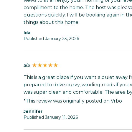
views to sit an enjoy your morning or your eve
compliment to the home. The host was pleas
questions quickly. I will be booking again in t
things about this home.
Ida
Published January 23, 2026
5/5
This is a great place if you want a quiet away
prepared to drive curvy, winding roads if you 
was super clean and comfortable. The area by
*This review was originally posted on Vrbo
Jennifer
Published January 11, 2026