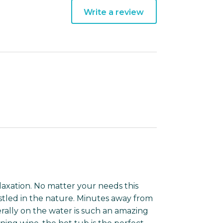
Write a review
relaxation. No matter your needs this
nestled in the nature. Minutes away from
erally on the water is such an amazing