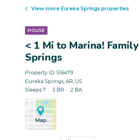
View more
Eureka Springs
properties
HOUSE
< 1 Mi to Marina! Famil
Springs
Property ID:
516479
Eureka Springs
,
AR
,
US
Sleeps 7
3 BR
2 BA