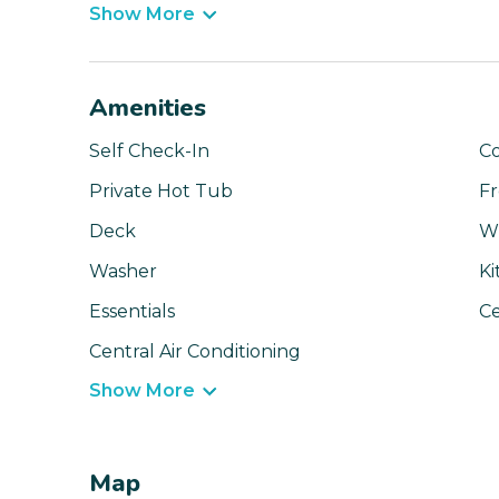
Show More
Amenities
Self Check-In
C
Private Hot Tub
Fr
Deck
Wi
Washer
Ki
Essentials
Ce
Central Air Conditioning
Show More
Map