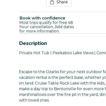
Share
Book with confidence
Most trips qualify for free 48
hour cancellation. Add dates
for more information.
Description
Private Hot Tub | Peekaboo Lake Views | Co
Escape to the Ozarks for your next outdoor fa
vacation rental is the perfect base, whether yo
on land. Cruise Table Rock Lake with the kids, 
make a day trip to Bentonville for even more 
marshmallows over the fire pit in the yard, din
with loved ones.