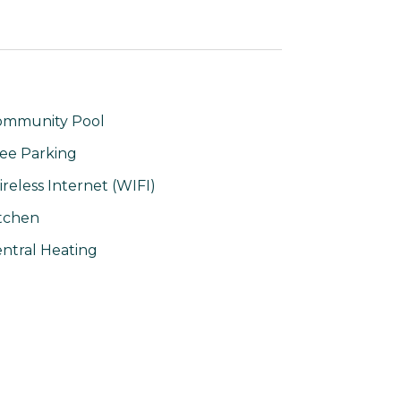
ommunity Pool
ee Parking
reless Internet (WIFI)
tchen
ntral Heating