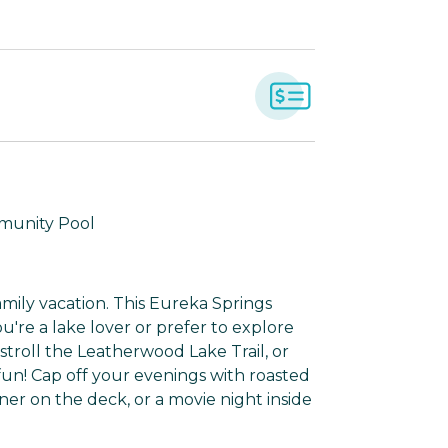
mmunity Pool
mily vacation. This Eureka Springs
u're a lake lover or prefer to explore
stroll the Leatherwood Lake Trail, or
fun! Cap off your evenings with roasted
ner on the deck, or a movie night inside