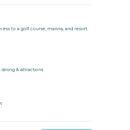
cess to a golf course, marina, and resort
dining & attractions
t