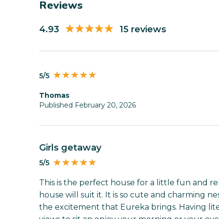
Reviews
4.93
15 reviews
5/5
Thomas
Published February 20, 2026
Girls getaway
5/5
This is the perfect house for a little fun and 
house will suit it. It is so cute and charming 
the excitement that Eureka brings. Having lit