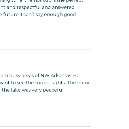
ning wine, the hot tub is the perfect
ant and respectful and answered
he future. I can’t say enough good
 from busy areas of NW Arkansas. Be
want to see the tourist sights. The home
 the lake was very peaceful.