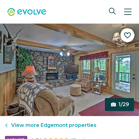
1/29
View more
Edgemont
properties