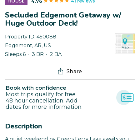
41 reviews
HOUSE
4.76
Secluded Edgemont Getaway w/
Huge Outdoor Deck!
Property ID:
450088
Edgemont
,
AR
,
US
Sleeps 6
3 BR
2 BA
Share
Book with confidence
Most trips qualify for free
48 hour cancellation. Add
dates for more information.
Description
A quiet weekend by Greers Ferry Lake awaits you