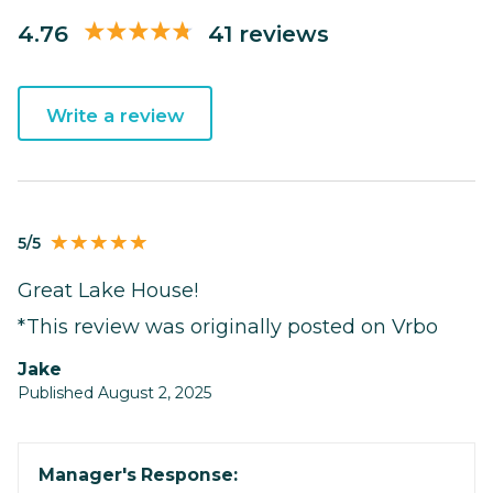
4.76
41 reviews
Write a review
5/5
Great Lake House!
*This review was originally posted on Vrbo
Jake
Published August 2, 2025
Manager's Response: