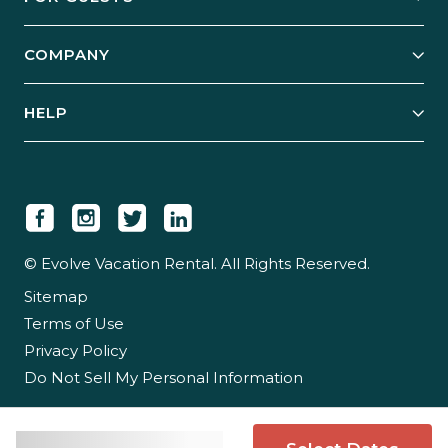
Start Your Business
Explore Vacation Rentals
COMPANY
Manage Your Rental
Our Rest Easy Promise
Our Story
Grow Your Portfolio
HELP
Guest Login
Social Responsibility
Case Studies
Support & Contact
Our People
Owner Login
Tips & Articles
Newsroom
Careers
© Evolve Vacation Rental. All Rights Reserved.
Sitemap
Partner With Us
Terms of Use
Partner Login
Privacy Policy
Do Not Sell My Personal Information