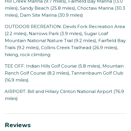
Hill Creek Marina (9.7 miles), Fairfield Bay Marina (13.0
miles), Sandy Beach (25.8 miles), Choctaw Marina (30.3
miles), Dam Site Marina (30.9 miles)
OUTDOOR RECREATION: Devils Fork Recreation Area
(2.2 miles), Narrows Park (3.9 miles), Sugar Loaf
Mountain National Nature Trail (9.2 miles), Fairfield Bay
Trails (9.2 miles), Collins Creek Trailhead (26.9 miles),
hiking, rock climbing
TEE OFF: Indian Hills Golf Course (5.8 miles), Mountain
Ranch Golf Course (8.2 miles), Tannenbaum Golf Club
(16.9 miles)
AIRPORT: Bill and Hillary Clinton National Airport (76.9
miles)
Reviews