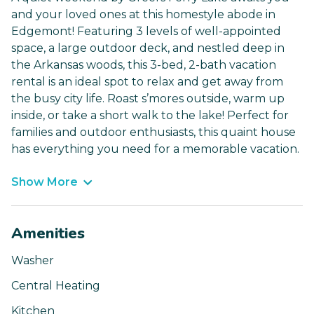
and your loved ones at this homestyle abode in
Edgemont! Featuring 3 levels of well-appointed
space, a large outdoor deck, and nestled deep in
the Arkansas woods, this 3-bed, 2-bath vacation
rental is an ideal spot to relax and get away from
the busy city life. Roast s’mores outside, warm up
inside, or take a short walk to the lake! Perfect for
families and outdoor enthusiasts, this quaint house
has everything you need for a memorable vacation.
Show More
Amenities
Washer
Central Heating
Kitchen