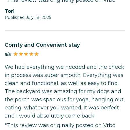
Tori
Published July 18, 2025
Comfy and Convenient stay
5/5
We had everything we needed and the check
in process was super smooth. Everything was
clean and functional, as well as easy to find.
The backyard was amazing for my dogs and
the porch was spacious for yoga, hanging out,
eating, whatever you wanted. It was perfect
and I would absolutely come back!
*This review was originally posted on Vrbo