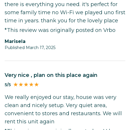
there is everything you need. it's perfect for
some family time no Wi-Fi we played uno first
time in years. thank you for the lovely place
*This review was originally posted on Vrbo
marisela
Published March 17, 2025
Very nice , plan on this place again
5/5
We really enjoyed our stay, house was very
clean and nicely setup. Very quiet area,
convenient to stores and restaurants. We will
rent this unit again