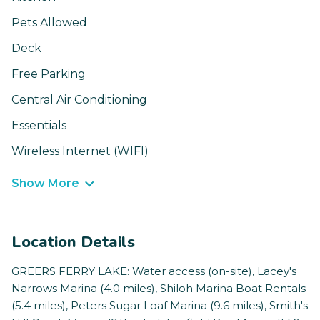
Pets Allowed
Deck
Free Parking
Central Air Conditioning
Essentials
Wireless Internet (WIFI)
Show More
Location Details
GREERS FERRY LAKE: Water access (on-site), Lacey's
Narrows Marina (4.0 miles), Shiloh Marina Boat Rentals
(5.4 miles), Peters Sugar Loaf Marina (9.6 miles), Smith's