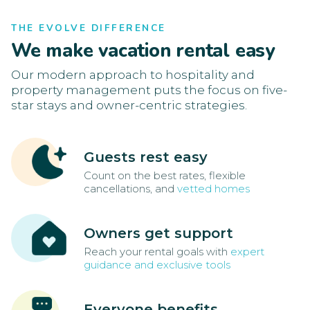
THE EVOLVE DIFFERENCE
We make vacation rental easy
Our modern approach to hospitality and
property management puts the focus on five-
star stays and owner-centric strategies.
Guests rest easy
Count on the best rates, flexible
cancellations, and
vetted homes
Owners get support
Reach your rental goals with
expert
guidance and exclusive tools
Everyone benefits