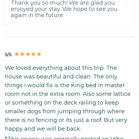
Thank you so much! We are glad you
enjoyed your stay. We hope to see you
again in the future.
5/5
We loved everything about this trip. The
house was beautiful and clean. The only
things i would fix is the King bed in master
room not in the extra room. Also some lattice
or something on the deck railing to keep
smaller dogs from jumping through where
there is no fencing or its just a roof. But very
happy and we will be back.
*This review was originally posted on Vrbo