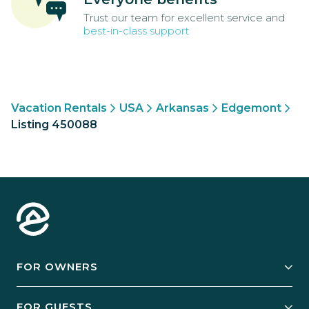
Trust our team for excellent service and
best-in-class support
Vacation Rentals
USA
Arkansas
Edgemont
Listing 450088
FOR OWNERS
Owner Services
FOR GUESTS