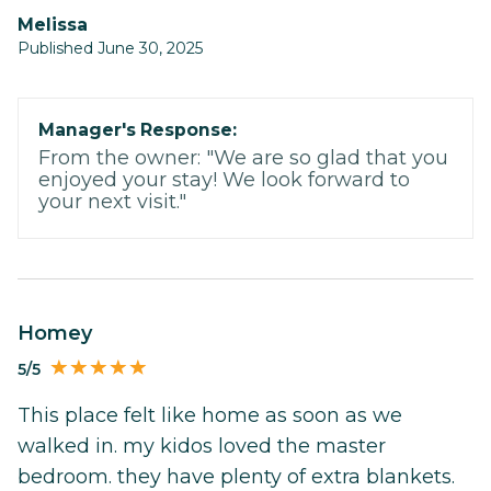
Melissa
Published June 30, 2025
Manager's Response:
From the owner: "We are so glad that you
enjoyed your stay! We look forward to
your next visit."
Homey
5/5
This place felt like home as soon as we
walked in. my kidos loved the master
bedroom. they have plenty of extra blankets.