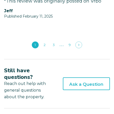
*This review was originally posted on Vrbo
Jeff
Published February 11, 2025
1
2
3
9
Still have
questions?
Reach out help with
Ask a Question
general questions
about the property.