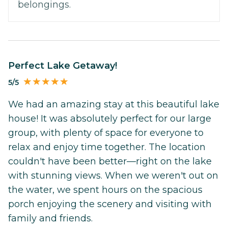
belongings.
Perfect Lake Getaway!
5/5
We had an amazing stay at this beautiful lake
house! It was absolutely perfect for our large
group, with plenty of space for everyone to
relax and enjoy time together. The location
couldn't have been better—right on the lake
with stunning views. When we weren't out on
the water, we spent hours on the spacious
porch enjoying the scenery and visiting with
family and friends.