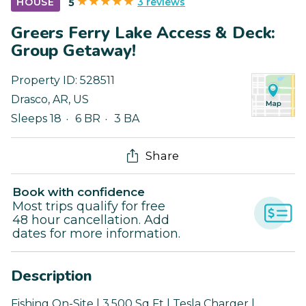
3 reviews
HOUSE
5
Greers Ferry Lake Access & Deck:
Group Getaway!
Property ID:
528511
Drasco
,
AR
,
US
Sleeps 18
6 BR
3 BA
Share
Book with confidence
Most trips qualify for free
48 hour cancellation. Add
dates for more information.
Description
Fishing On-Site | 3,500 Sq Ft | Tesla Charger |