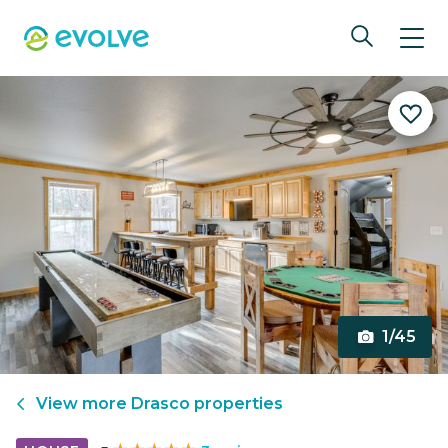
1/45
View more
Drasco
properties