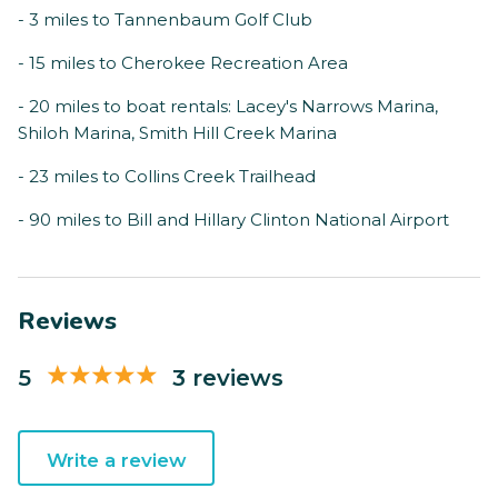
- 3 miles to Tannenbaum Golf Club
- 15 miles to Cherokee Recreation Area
- 20 miles to boat rentals: Lacey's Narrows Marina,
Shiloh Marina, Smith Hill Creek Marina
- 23 miles to Collins Creek Trailhead
- 90 miles to Bill and Hillary Clinton National Airport
Reviews
5
3 reviews
Write a review