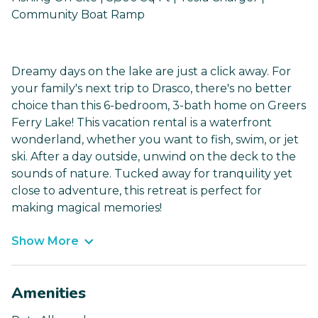
Community Boat Ramp
Dreamy days on the lake are just a click away. For
your family's next trip to Drasco, there's no better
choice than this 6-bedroom, 3-bath home on Greers
Ferry Lake! This vacation rental is a waterfront
wonderland, whether you want to fish, swim, or jet
ski. After a day outside, unwind on the deck to the
sounds of nature. Tucked away for tranquility yet
close to adventure, this retreat is perfect for
making magical memories!
Show More
Amenities