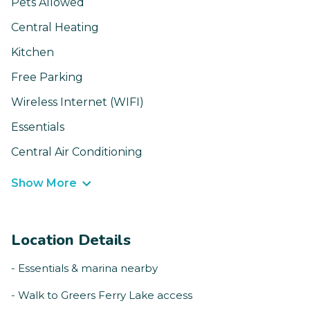
Pets Allowed
Central Heating
Kitchen
Free Parking
Wireless Internet (WIFI)
Essentials
Central Air Conditioning
Show More
Location Details
- Essentials & marina nearby
- Walk to Greers Ferry Lake access