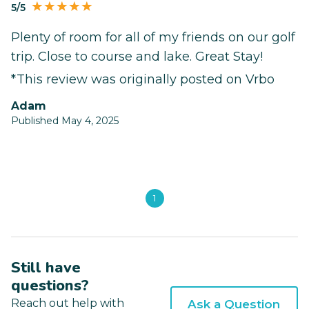
5/5
Plenty of room for all of my friends on our golf
trip. Close to course and lake. Great Stay!
*This review was originally posted on Vrbo
Adam
Published May 4, 2025
1
Still have
questions?
Reach out help with
Ask a Question