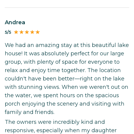
Andrea
5/5
We had an amazing stay at this beautiful lake
house! It was absolutely perfect for our large
group, with plenty of space for everyone to
relax and enjoy time together. The location
couldn't have been better—right on the lake
with stunning views. When we weren't out on
the water, we spent hours on the spacious
porch enjoying the scenery and visiting with
family and friends.
The owners were incredibly kind and
responsive, especially when my daughter