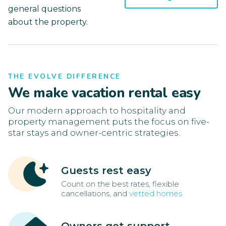
general questions
about the property.
THE EVOLVE DIFFERENCE
We make vacation rental easy
Our modern approach to hospitality and
property management puts the focus on five-
star stays and owner-centric strategies.
Guests rest easy
Count on the best rates, flexible
cancellations, and
vetted homes
Owners get support