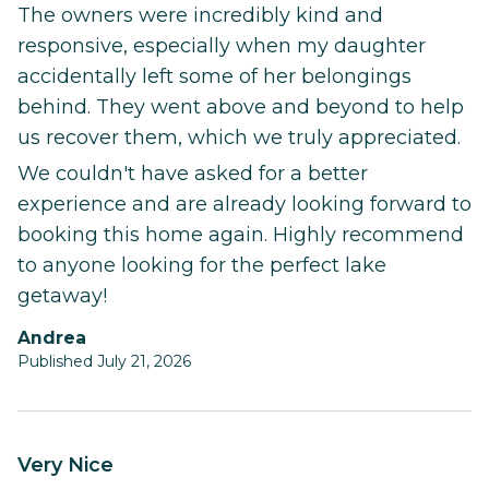
The owners were incredibly kind and
responsive, especially when my daughter
accidentally left some of her belongings
behind. They went above and beyond to help
us recover them, which we truly appreciated.
We couldn't have asked for a better
experience and are already looking forward to
booking this home again. Highly recommend
to anyone looking for the perfect lake
getaway!
Andrea
Published July 21, 2026
Very Nice