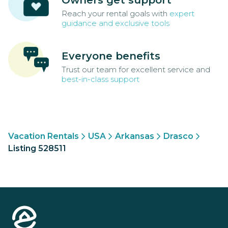
Reach your rental goals with
expert
guidance and exclusive tools
Everyone benefits
Trust our team for excellent service and
best-in-class support
Vacation Rentals
USA
Arkansas
Drasco
Listing 528511