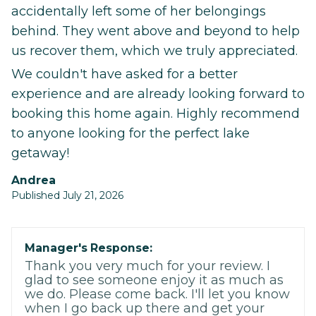
accidentally left some of her belongings
behind. They went above and beyond to help
us recover them, which we truly appreciated.
We couldn't have asked for a better
experience and are already looking forward to
booking this home again. Highly recommend
to anyone looking for the perfect lake
getaway!
Andrea
Published July 21, 2026
Manager's Response:
Thank you very much for your review. I
glad to see someone enjoy it as much as
we do. Please come back. I'll let you know
when I go back up there and get your