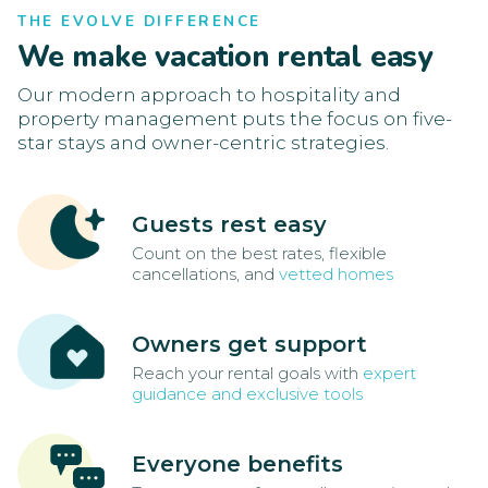
THE EVOLVE DIFFERENCE
We make vacation rental easy
Our modern approach to hospitality and
property management puts the focus on five-
star stays and owner-centric strategies.
Guests rest easy
Count on the best rates, flexible
cancellations, and
vetted homes
Owners get support
Reach your rental goals with
expert
guidance and exclusive tools
Everyone benefits