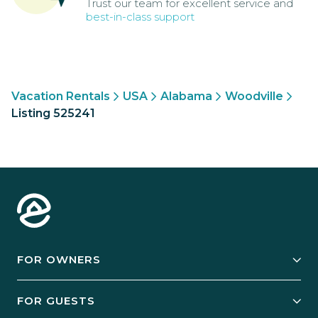
Trust our team for excellent service and
best-in-class support
Vacation Rentals
USA
Alabama
Woodville
Listing 525241
FOR OWNERS
Owner Services
FOR GUESTS
Start Your Business