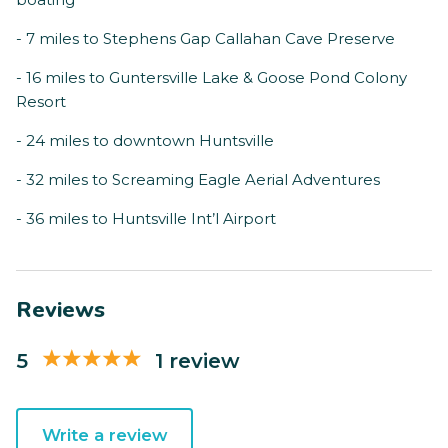
- 7 miles to Stephens Gap Callahan Cave Preserve
- 16 miles to Guntersville Lake & Goose Pond Colony
Resort
- 24 miles to downtown Huntsville
- 32 miles to Screaming Eagle Aerial Adventures
- 36 miles to Huntsville Int’l Airport
Reviews
5
1 review
Write a review