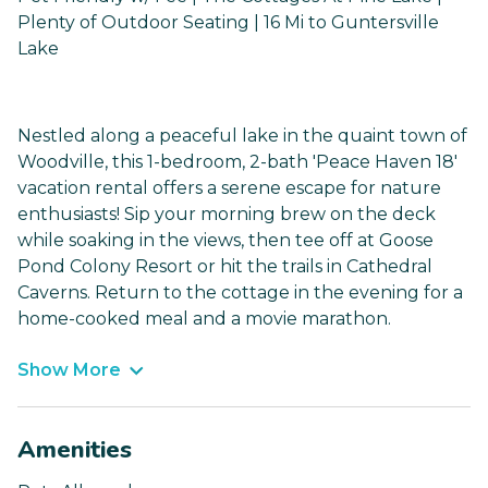
Plenty of Outdoor Seating | 16 Mi to Guntersville
Lake
Nestled along a peaceful lake in the quaint town of
Woodville, this 1-bedroom, 2-bath 'Peace Haven 18'
vacation rental offers a serene escape for nature
enthusiasts! Sip your morning brew on the deck
while soaking in the views, then tee off at Goose
Pond Colony Resort or hit the trails in Cathedral
Caverns. Return to the cottage in the evening for a
home-cooked meal and a movie marathon.
Show More
Amenities