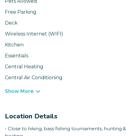
Pets Allowed
Free Parking
Deck
Wireless Internet (WIFI)
Kitchen
Essentials
Central Heating
Central Air Conditioning
Show More
Location Details
- Close to hiking, bass fishing tournaments, hunting &
boating