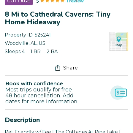
1 review
COTTAGE
5
8 Mi to Cathedral Caverns: Tiny
Home Hideaway
Property ID:
525241
Woodville
,
AL
,
US
Sleeps 4
1 BR
2 BA
Share
Book with confidence
Most trips qualify for free
48 hour cancellation. Add
dates for more information.
Description
Pet Friendly w/ Fee | The Cottages At Pine Lake |