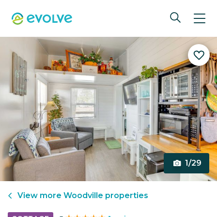
1/29
View more
Woodville
properties