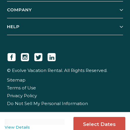
Explore Vacation Rentals
COMPANY
Manage Your Rental
Our Rest Easy Promise
Our Story
Grow Your Portfolio
HELP
Guest Login
Social Responsibility
Case Studies
Support & Contact
Our People
Owner Login
Tips & Articles
Newsroom
Careers
© Evolve Vacation Rental. All Rights Reserved.
Sitemap
Partner With Us
Terms of Use
Partner Login
Privacy Policy
Do Not Sell My Personal Information
Select Dates
View Details