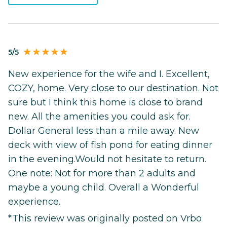
5/5
New experience for the wife and I. Excellent,
COZY, home. Very close to our destination. Not
sure but I think this home is close to brand
new. All the amenities you could ask for.
Dollar General less than a mile away. New
deck with view of fish pond for eating dinner
in the evening.Would not hesitate to return.
One note: Not for more than 2 adults and
maybe a young child. Overall a Wonderful
experience.
*This review was originally posted on Vrbo