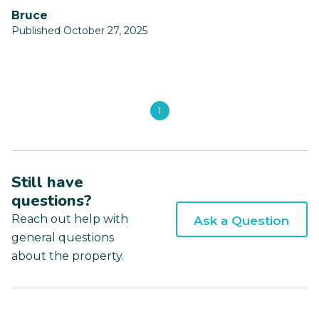
Bruce
Published October 27, 2025
1
Still have
questions?
Reach out help with
Ask a Question
general questions
about the property.