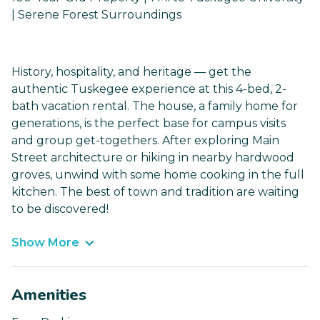
| Serene Forest Surroundings
History, hospitality, and heritage — get the
authentic Tuskegee experience at this 4-bed, 2-
bath vacation rental. The house, a family home for
generations, is the perfect base for campus visits
and group get-togethers. After exploring Main
Street architecture or hiking in nearby hardwood
groves, unwind with some home cooking in the full
kitchen. The best of town and tradition are waiting
to be discovered!
Show More
Amenities