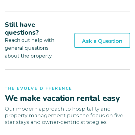
Still have
questions?
Reach out help with
Ask a Question
general questions
about the property.
THE EVOLVE DIFFERENCE
We make vacation rental easy
Our modern approach to hospitality and
property management puts the focus on five-
star stays and owner-centric strategies.