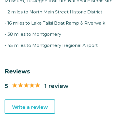
Museum, Tuskegee Institute National Historic Site
- 2 miles to North Main Street Historic District
- 16 miles to Lake Talisi Boat Ramp & Riverwalk
- 38 miles to Montgomery
- 45 miles to Montgomery Regional Airport
Reviews
5
1 review
Write a review