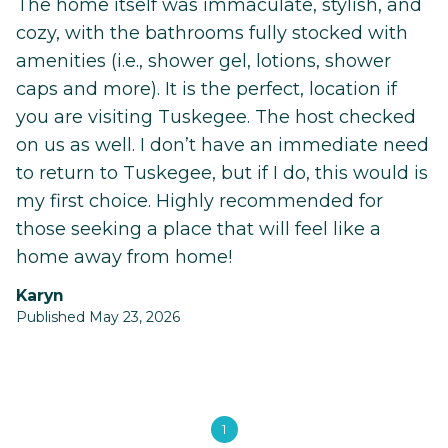
The home itself was immaculate, stylish, and
cozy, with the bathrooms fully stocked with
amenities (i.e., shower gel, lotions, shower
caps and more). It is the perfect, location if
you are visiting Tuskegee. The host checked
on us as well. I don’t have an immediate need
to return to Tuskegee, but if I do, this would is
my first choice. Highly recommended for
those seeking a place that will feel like a
home away from home!
Karyn
Published May 23, 2026
1