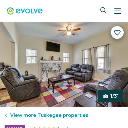
1/31
View more
Tuskegee
properties