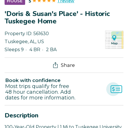
1 review
HOUSE
5
'Doris & Susan's Place' - Historic
Tuskegee Home
Property ID:
561630
Tuskegee
,
AL
,
US
Sleeps 9
4 BR
2 BA
Share
Book with confidence
Most trips qualify for free
48 hour cancellation. Add
dates for more information.
Description
100-Year-Old Property | 1 Mi to Tuskegee University