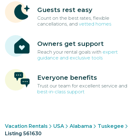
Guests rest easy
Count on the best rates, flexible
cancellations, and
vetted homes
Owners get support
Reach your rental goals with
expert
guidance and exclusive tools
Everyone benefits
Trust our team for excellent service and
best-in-class support
Vacation Rentals
USA
Alabama
Tuskegee
Listing 561630