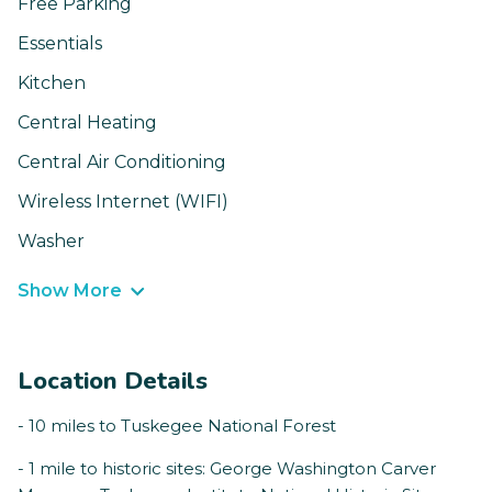
Free Parking
Essentials
Kitchen
Central Heating
Central Air Conditioning
Wireless Internet (WIFI)
Washer
Show More
Location Details
- 10 miles to Tuskegee National Forest
- 1 mile to historic sites: George Washington Carver