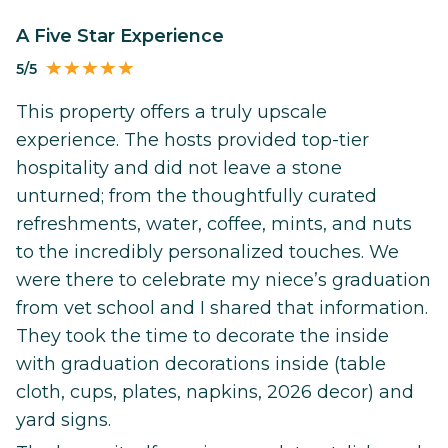
A Five Star Experience
5/5
This property offers a truly upscale
experience. The hosts provided top-tier
hospitality and did not leave a stone
unturned; from the thoughtfully curated
refreshments, water, coffee, mints, and nuts
to the incredibly personalized touches. We
were there to celebrate my niece’s graduation
from vet school and I shared that information.
They took the time to decorate the inside
with graduation decorations inside (table
cloth, cups, plates, napkins, 2026 decor) and
yard signs.