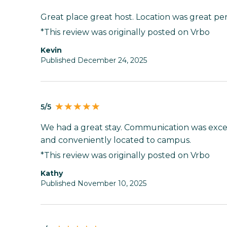
Great place great host. Location was great perf
*This review was originally posted on Vrbo
Kevin
Published December 24, 2025
5/5
We had a great stay. Communication was exce
and conveniently located to campus.
*This review was originally posted on Vrbo
Kathy
Published November 10, 2025