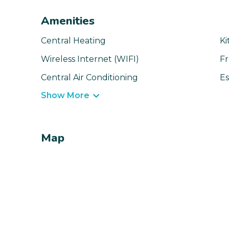
Amenities
Central Heating
Ki
Wireless Internet (WIFI)
Fr
Central Air Conditioning
Es
Show More
Map