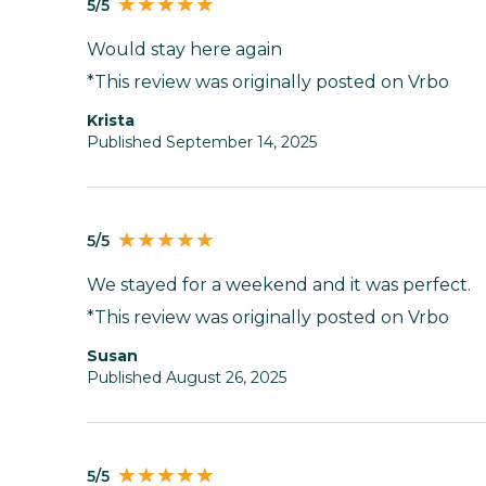
5/5
Would stay here again
*This review was originally posted on Vrbo
Krista
Published September 14, 2025
5/5
We stayed for a weekend and it was perfect.
*This review was originally posted on Vrbo
susan
Published August 26, 2025
5/5