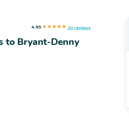
4.95
20 reviews
s to Bryant-Denny