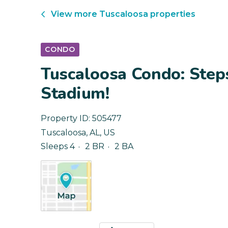
View more
Tuscaloosa
properties
CONDO
Tuscaloosa Condo: Step
Stadium!
Property ID:
505477
Tuscaloosa
,
AL
,
US
Sleeps 4
2 BR
2 BA