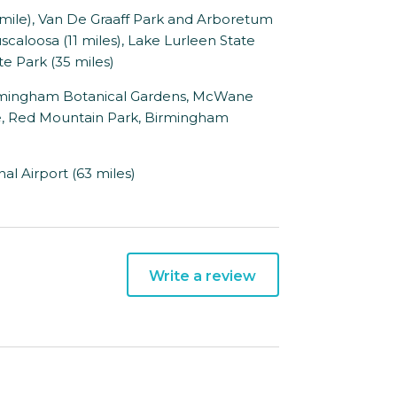
ile), Van De Graaff Park and Arboretum
uscaloosa (11 miles), Lake Lurleen State
te Park (35 miles)
rmingham Botanical Gardens, McWane
te, Red Mountain Park, Birmingham
l Airport (63 miles)
Write a review