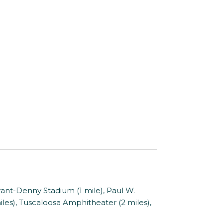
yant-Denny Stadium (1 mile), Paul W.
es), Tuscaloosa Amphitheater (2 miles),