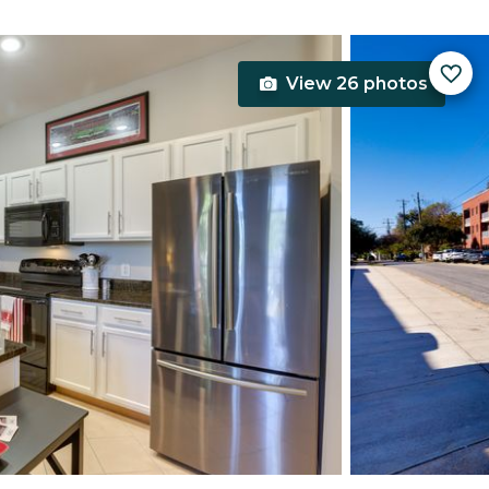
View 26 photos