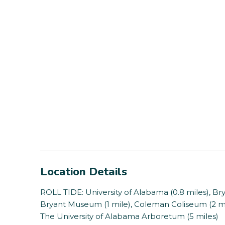
Location Details
ROLL TIDE: University of Alabama (0.8 miles), Br
Bryant Museum (1 mile), Coleman Coliseum (2 mil
The University of Alabama Arboretum (5 miles)