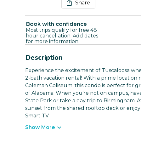
Share
Book with confidence
Most trips qualify for free 48
hour cancellation. Add dates
for more information.
Description
Experience the excitement of Tuscaloosa wh
2-bath vacation rental! With a prime locatio
Coleman Coliseum, this condo is perfect for gr
of Alabama. When you’re not on campus, have
State Park or take a day trip to Birmingham. 
sunset from the shared rooftop deck or enjoy 
Smart TV.
Show More