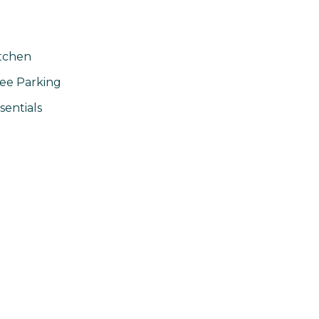
tchen
ee Parking
sentials