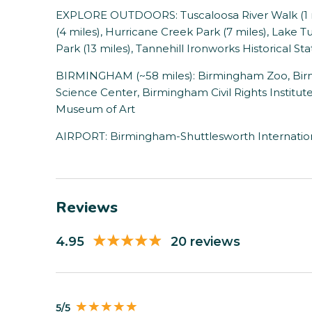
EXPLORE OUTDOORS: Tuscaloosa River Walk (1 m
(4 miles), Hurricane Creek Park (7 miles), Lake T
Park (13 miles), Tannehill Ironworks Historical Sta
BIRMINGHAM (~58 miles): Birmingham Zoo, Bi
Science Center, Birmingham Civil Rights Institu
Museum of Art
AIRPORT: Birmingham-Shuttlesworth Internationa
Reviews
4.95
20 reviews
5/5