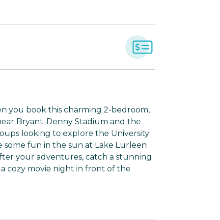
en you book this charming 2-bedroom,
n near Bryant-Denny Stadium and the
oups looking to explore the University
 some fun in the sun at Lake Lurleen
After your adventures, catch a stunning
a cozy movie night in front of the