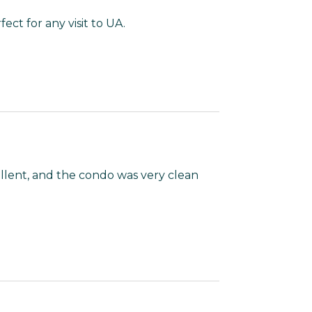
ect for any visit to UA.
llent, and the condo was very clean