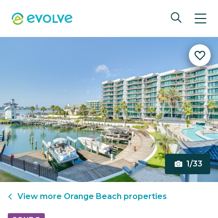
1/33
View more
Orange Beach
properties