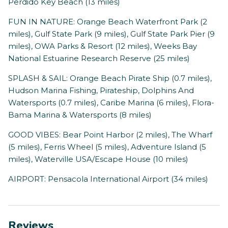
Perdido Key Beach (13 miles)
FUN IN NATURE: Orange Beach Waterfront Park (2
miles), Gulf State Park (9 miles), Gulf State Park Pier (9
miles), OWA Parks & Resort (12 miles), Weeks Bay
National Estuarine Research Reserve (25 miles)
SPLASH & SAIL: Orange Beach Pirate Ship (0.7 miles),
Hudson Marina Fishing, Pirateship, Dolphins And
Watersports (0.7 miles), Caribe Marina (6 miles), Flora-
Bama Marina & Watersports (8 miles)
GOOD VIBES: Bear Point Harbor (2 miles), The Wharf
(5 miles), Ferris Wheel (5 miles), Adventure Island (5
miles), Waterville USA/Escape House (10 miles)
AIRPORT: Pensacola International Airport (34 miles)
Reviews