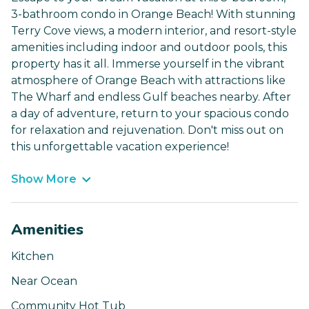
3-bathroom condo in Orange Beach! With stunning
Terry Cove views, a modern interior, and resort-style
amenities including indoor and outdoor pools, this
property has it all. Immerse yourself in the vibrant
atmosphere of Orange Beach with attractions like
The Wharf and endless Gulf beaches nearby. After
a day of adventure, return to your spacious condo
for relaxation and rejuvenation. Don't miss out on
this unforgettable vacation experience!
Show More
Amenities
Kitchen
Near Ocean
Community Hot Tub