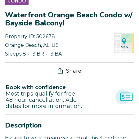
CONDO
Waterfront Orange Beach Condo w/
Bayside Balcony!
Property ID:
502678
Orange Beach
,
AL
,
US
Sleeps 8
3 BR
3 BA
Share
Book with confidence
Most trips qualify for free
48 hour cancellation. Add
dates for more information.
Description
Escape to your dream vacation at this 3-bedroom,