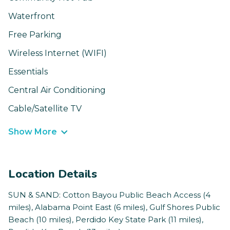
Waterfront
Free Parking
Wireless Internet (WIFI)
Essentials
Central Air Conditioning
Cable/Satellite TV
Show More
Location Details
SUN & SAND: Cotton Bayou Public Beach Access (4
miles), Alabama Point East (6 miles), Gulf Shores Public
Beach (10 miles), Perdido Key State Park (11 miles),