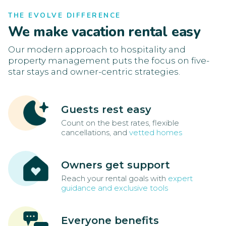
THE EVOLVE DIFFERENCE
We make vacation rental easy
Our modern approach to hospitality and
property management puts the focus on five-
star stays and owner-centric strategies.
Guests rest easy
Count on the best rates, flexible
cancellations, and
vetted homes
Owners get support
Reach your rental goals with
expert
guidance and exclusive tools
Everyone benefits