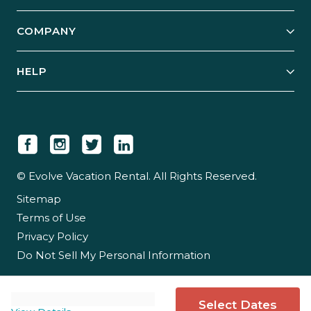
Start Your Business
Explore Vacation Rentals
COMPANY
Manage Your Rental
Our Rest Easy Promise
Our Story
Grow Your Portfolio
HELP
Guest Login
Social Responsibility
Case Studies
Support & Contact
Our People
Owner Login
Tips & Articles
Newsroom
Careers
© Evolve Vacation Rental. All Rights Reserved.
Sitemap
Partner With Us
Terms of Use
Partner Login
Privacy Policy
Do Not Sell My Personal Information
Select Dates