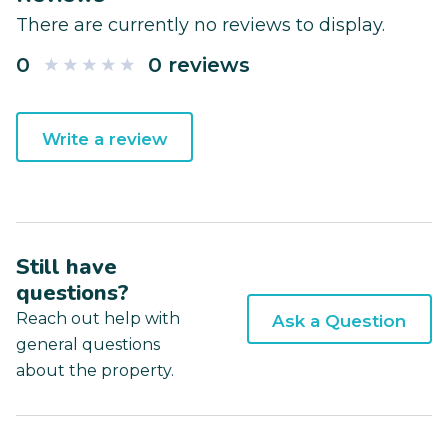
There are currently no reviews to display.
0
0 reviews
Write a review
Still have
questions?
Reach out help with
Ask a Question
general questions
about the property.