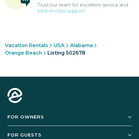
Trust our team for excellent service and
best-in-class support
Vacation Rentals
USA
Alabama
Orange Beach
Listing 502678
FOR OWNERS
Owner Services
FOR GUESTS