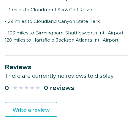
- 3 miles to Cloudmont Ski & Golf Resort
- 29 miles to Cloudland Canyon State Park
- 103 miles to Birmingham-Shuttlesworth Int’l Airport,
120 miles to Hartsfield-Jackson Atlanta Int’l Airport
Reviews
There are currently no reviews to display.
0
0 reviews
Write a review