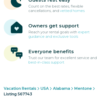
Guests rest easy
Count on the best rates, flexible
cancellations, and
vetted homes
Owners get support
Reach your rental goals with
expert
guidance and exclusive tools
Everyone benefits
Trust our team for excellent service and
best-in-class support
Vacation Rentals
USA
Alabama
Mentone
Listing 567743