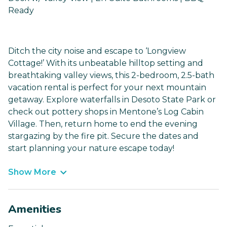
Ready
Ditch the city noise and escape to ‘Longview
Cottage!’ With its unbeatable hilltop setting and
breathtaking valley views, this 2-bedroom, 2.5-bath
vacation rental is perfect for your next mountain
getaway. Explore waterfalls in Desoto State Park or
check out pottery shops in Mentone’s Log Cabin
Village. Then, return home to end the evening
stargazing by the fire pit. Secure the dates and
start planning your nature escape today!
Show More
Amenities