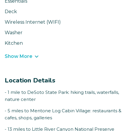
Essentials
Deck
Wireless Internet (WIFI)
Washer
Kitchen
Show More
Location Details
- 1 mile to DeSoto State Park: hiking trails, waterfalls,
nature center
- 5 miles to Mentone Log Cabin Village: restaurants &
cafes, shops, galleries
- 13 miles to Little River Canyon National Preserve