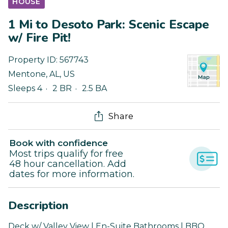
HOUSE
1 Mi to Desoto Park: Scenic Escape
w/ Fire Pit!
Property ID:
567743
Mentone
,
AL
,
US
Sleeps 4
2 BR
2.5 BA
Share
Book with confidence
Most trips qualify for free
48 hour cancellation. Add
dates for more information.
Description
Deck w/ Valley View | En-Suite Bathrooms | BBQ