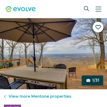
1/31
View more
Mentone
properties