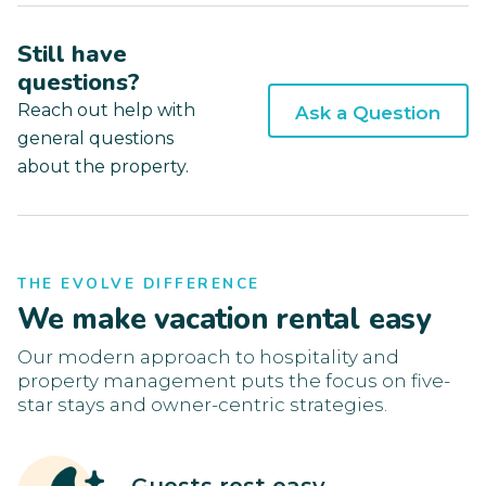
Still have
questions?
Reach out help with
Ask a Question
general questions
about the property.
THE EVOLVE DIFFERENCE
We make vacation rental easy
Our modern approach to hospitality and
property management puts the focus on five-
star stays and owner-centric strategies.