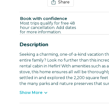
Share
Book with confidence
Most trips qualify for free 48
hour cancellation. Add dates
for more information.
Description
Seeking a charming, one-of-a-kind vacation 
entire family? Look no further than this incr
rental cabin in Heflin! With amenities such as
stove, this home ensures all will be thorough
settled in and explored the 2,200 square feet 
the many parks and nature preserves that su
Show More