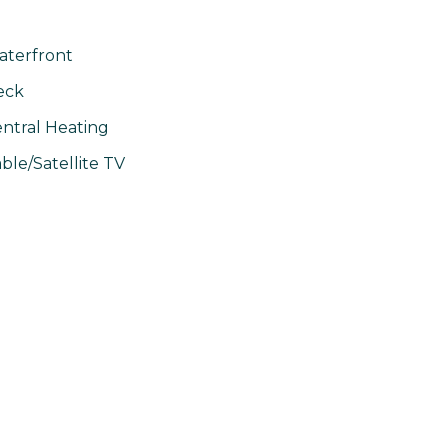
terfront
eck
ntral Heating
ble/Satellite TV