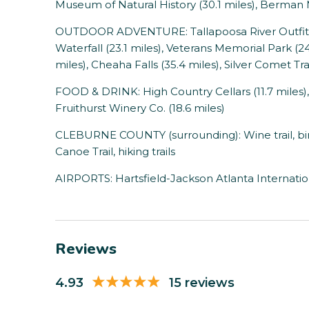
Museum of Natural History (30.1 miles), Berman
OUTDOOR ADVENTURE: Tallapoosa River Outfitters
Waterfall (23.1 miles), Veterans Memorial Park (24.
miles), Cheaha Falls (35.4 miles), Silver Comet Trai
FOOD & DRINK: High Country Cellars (11.7 miles),
Fruithurst Winery Co. (18.6 miles)
CLEBURNE COUNTY (surrounding): Wine trail, birdi
Canoe Trail, hiking trails
AIRPORTS: Hartsfield-Jackson Atlanta Internation
Reviews
4.93
15 reviews