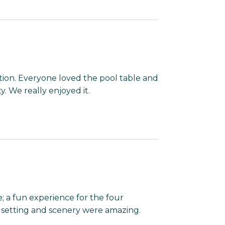
tion. Everyone loved the pool table and
. We really enjoyed it.
 a fun experience for the four
 setting and scenery were amazing.