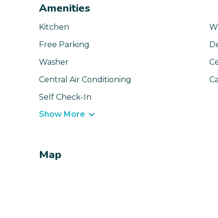
Amenities
Kitchen
Wa
Free Parking
D
Washer
Ce
Central Air Conditioning
Ca
Self Check-In
Show More
Map