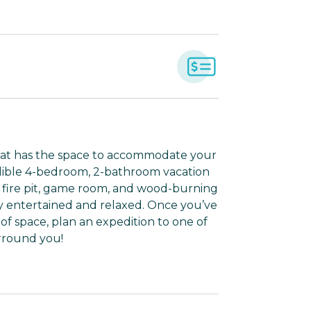
that has the space to accommodate your
edible 4-bedroom, 2-bathroom vacation
 a fire pit, game room, and wood-burning
ly entertained and relaxed. Once you’ve
of space, plan an expedition to one of
rround you!