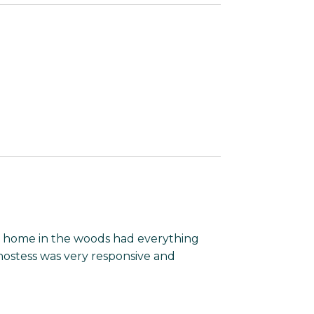
is home in the woods had everything
hostess was very responsive and