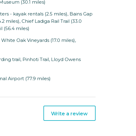
 Museum (30.1 miles)
 - kayak rentals (2.5 miles), Bains Gap
2 miles), Chief Ladiga Rail Trail (33.0
l (56.4 miles)
 White Oak Vineyards (17.0 miles),
ng trail, Pinhoti Trail, Lloyd Owens
al Airport (77.9 miles)
Write a review