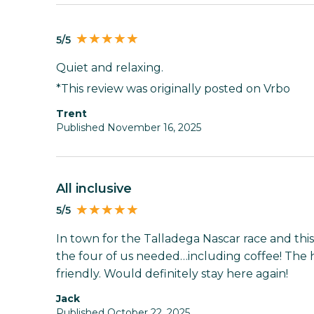
5/5
Quiet and relaxing.
*This review was originally posted on Vrbo
Trent
Published November 16, 2025
all inclusive
5/5
In town for the Talladega Nascar race and th
the four of us needed…including coffee! The 
friendly. Would definitely stay here again!
Jack
Published October 22, 2025