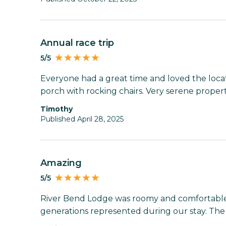
Annual race trip
5/5
Everyone had a great time and loved the loca
porch with rocking chairs. Very serene property
Timothy
Published April 28, 2025
Amazing
5/5
River Bend Lodge was roomy and comfortable;
generations represented during our stay. The