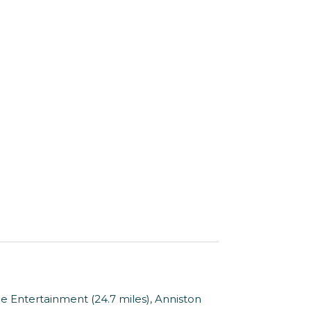
e Entertainment (24.7 miles), Anniston