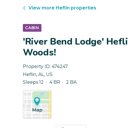
View more
Heflin
properties
CABIN
'River Bend Lodge' Hefl
Woods!
Property ID:
474247
Heflin
,
AL
,
US
Sleeps 12
4 BR
2 BA