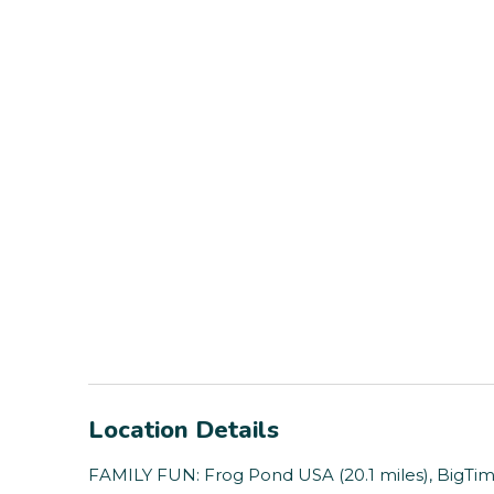
Location Details
FAMILY FUN: Frog Pond USA (20.1 miles), BigTim