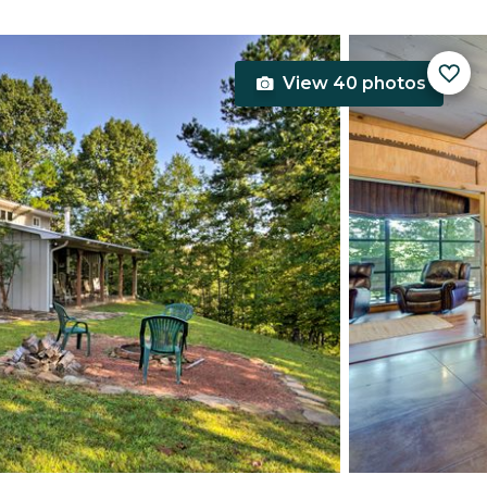
View 40 photos