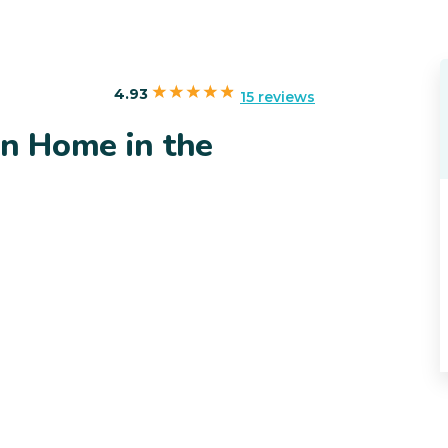
4.93
15 reviews
in Home in the