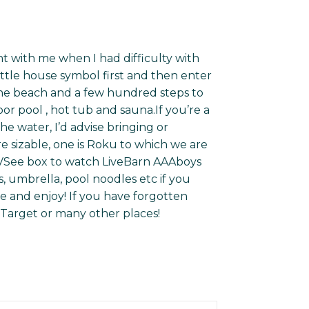
t with me when I had difficulty with
 little house symbol first and then enter
 the beach and a few hundred steps to
r pool , hot tub and sauna.If you’re a
he water, I’d advise bringing or
re sizable, one is Roku to which we are
VSee box to watch LiveBarn AAAboys
, umbrella, pool noodles etc if you
e and enjoy! If you have forgotten
 Target or many other places!