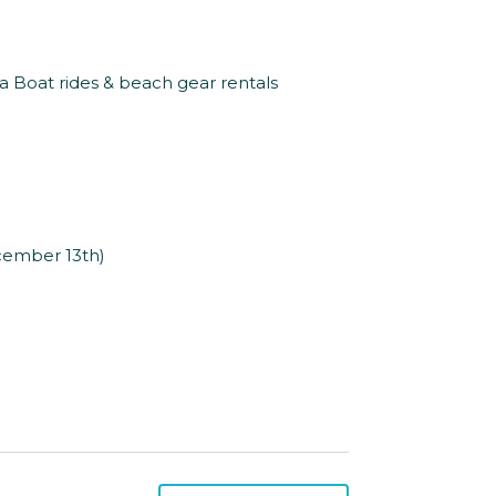
na Boat rides & beach gear rentals
ecember 13th)