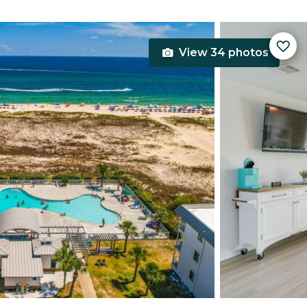
View 34 photos