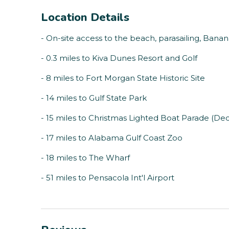
Location Details
- On-site access to the beach, parasailing, Bana
- 0.3 miles to Kiva Dunes Resort and Golf
- 8 miles to Fort Morgan State Historic Site
- 14 miles to Gulf State Park
- 15 miles to Christmas Lighted Boat Parade (D
- 17 miles to Alabama Gulf Coast Zoo
- 18 miles to The Wharf
- 51 miles to Pensacola Int'l Airport