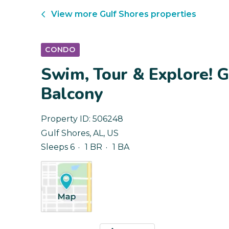
View more
Gulf Shores
properties
CONDO
Swim, Tour & Explore! 
Balcony
Property ID:
506248
Gulf Shores
,
AL
,
US
Sleeps 6
1 BR
1 BA