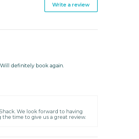
Write a review
Will definitely book again.
 Shack. We look forward to having
 the time to give us a great review.