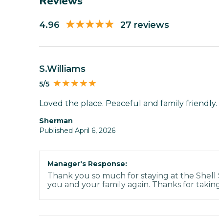
Reviews
4.96
27 reviews
S.Williams
5/5
Loved the place. Peaceful and family friendly. 
Sherman
Published April 6, 2026
Manager's Response:
Thank you so much for staying at the Shell
you and your family again. Thanks for taking