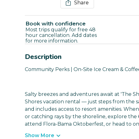
Share
Book with confidence
Most trips qualify for free 48
hour cancellation. Add dates
for more information.
Description
Community Perks | On-Site Ice Cream & Coffee
Salty breezes and adventures await at 'The She
Shores vacation rental — just steps from the 
and includes access to resort amenities. When
or catching rays by the shoreline, explore the 
attend Flora-Bama Oktoberfest, or head to on
Show More