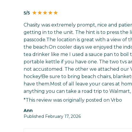
5/5
Chasity was extremely prompt, nice and patien
getting in to the unit. The hint is to press the
passcode.The location is great with a view of
the beach.On cooler days we enjoyed the indoo
tea drinker like me I used a sauce pan to boil t
portable kettle if you have one. The two tvs a
not accustomed. The other we attached our 
hockey!Be sure to bring beach chairs, blankets
have them.Most of all leave your cares at hom
anything you can take a road trip to Walmart,
*This review was originally posted on Vrbo
Ann
Published February 17, 2026