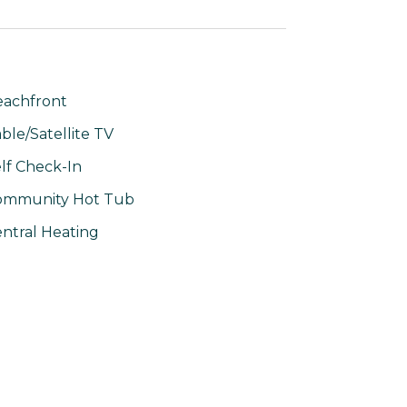
achfront
ble/Satellite TV
lf Check-In
ommunity Hot Tub
ntral Heating