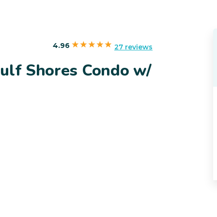
4.96
27 reviews
Gulf Shores Condo w/