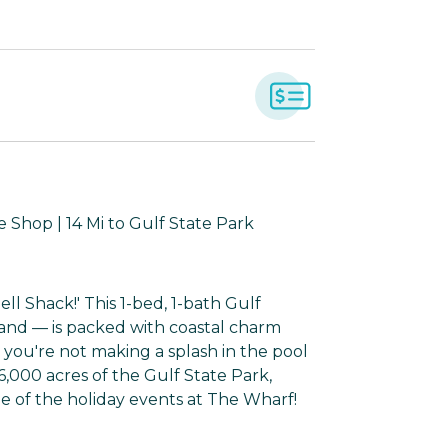
 Shop | 14 Mi to Gulf State Park
ll Shack!' This 1-bed, 1-bath Gulf
sand — is packed with coastal charm
 you're not making a splash in the pool
6,000 acres of the Gulf State Park,
e of the holiday events at The Wharf!