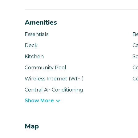
Amenities
Essentials
Be
Deck
Ca
Kitchen
Se
Community Pool
C
Wireless Internet (WIFI)
Ce
Central Air Conditioning
Show More
Map