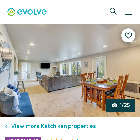
1/25
View more
Ketchikan
properties