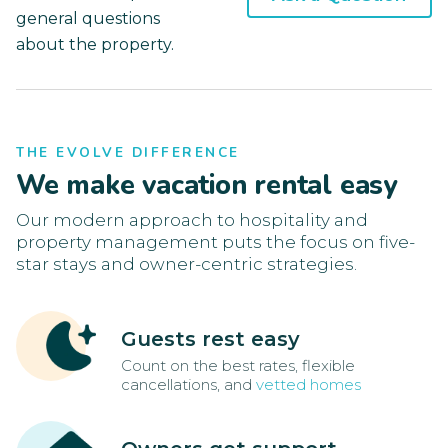
general questions
about the property.
THE EVOLVE DIFFERENCE
We make vacation rental easy
Our modern approach to hospitality and
property management puts the focus on five-
star stays and owner-centric strategies.
Guests rest easy
Count on the best rates, flexible
cancellations, and
vetted homes