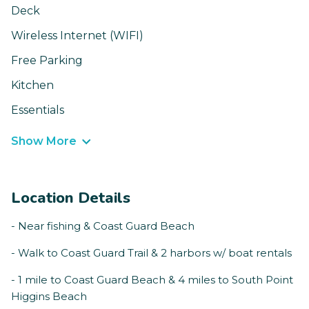
Deck
Wireless Internet (WIFI)
Free Parking
Kitchen
Essentials
Show More
Location Details
- Near fishing & Coast Guard Beach
- Walk to Coast Guard Trail & 2 harbors w/ boat rentals
- 1 mile to Coast Guard Beach & 4 miles to South Point
Higgins Beach