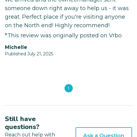
someone down right away to help us - it was
great. Perfect place if you're visiting anyone
on the North end! Highly recommend!
*This review was originally posted on Vrbo
michelle
Published July 21, 2025
1
Still have
questions?
Reach out help with
Ask a Question