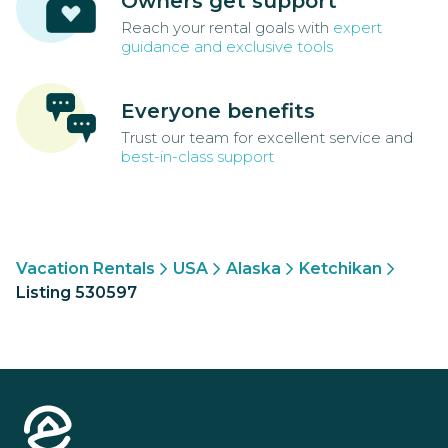
Owners get support
Reach your rental goals with
expert
guidance and exclusive tools
Everyone benefits
Trust our team for excellent service and
best-in-class support
Vacation Rentals
USA
Alaska
Ketchikan
Listing 530597