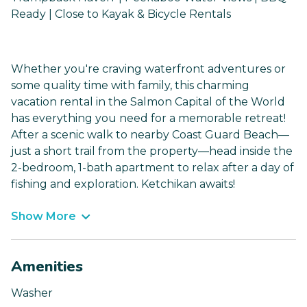
Ready | Close to Kayak & Bicycle Rentals
Whether you're craving waterfront adventures or
some quality time with family, this charming
vacation rental in the Salmon Capital of the World
has everything you need for a memorable retreat!
After a scenic walk to nearby Coast Guard Beach—
just a short trail from the property—head inside the
2-bedroom, 1-bath apartment to relax after a day of
fishing and exploration. Ketchikan awaits!
Show More
Amenities
Washer