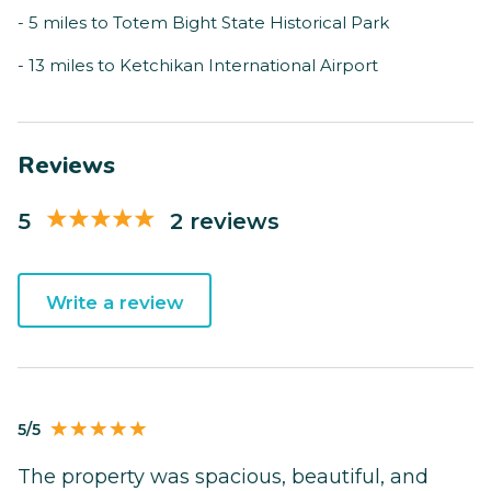
- 5 miles to Totem Bight State Historical Park
- 13 miles to Ketchikan International Airport
Reviews
5
2 reviews
Write a review
5/5
The property was spacious, beautiful, and