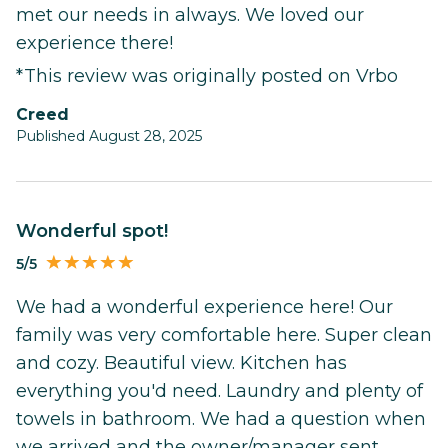
met our needs in always. We loved our
experience there!
*This review was originally posted on Vrbo
Creed
Published August 28, 2025
Wonderful spot!
5/5
We had a wonderful experience here! Our
family was very comfortable here. Super clean
and cozy. Beautiful view. Kitchen has
everything you'd need. Laundry and plenty of
towels in bathroom. We had a question when
we arrived and the owner/manager sent