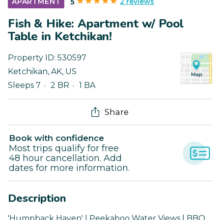
2 reviews
APARTMENT
5
Fish & Hike: Apartment w/ Pool
Table in Ketchikan!
Property ID:
530597
Ketchikan
,
AK
,
US
Sleeps 7
2 BR
1 BA
Share
Book with confidence
Most trips qualify for free
48 hour cancellation. Add
dates for more information.
Description
'Humpback Haven' | Peekaboo Water Views | BBQ