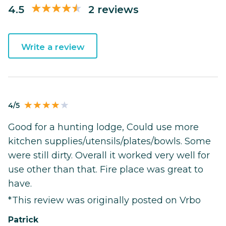
4.5
2 reviews
Write a review
4/5
Good for a hunting lodge, Could use more
kitchen supplies/utensils/plates/bowls. Some
were still dirty. Overall it worked very well for
use other than that. Fire place was great to
have.
*This review was originally posted on Vrbo
Patrick