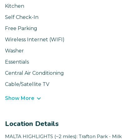
Kitchen
Self Check-In
Free Parking
Wireless Internet (WIFI)
Washer
Essentials
Central Air Conditioning
Cable/Satellite TV
Show More
Location Details
MALTA HIGHLIGHTS (~2 miles): Trafton Park - Milk