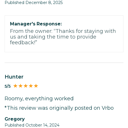
Published December 8, 2025
Manager's Response:
From the owner: “Thanks for staying with
us and taking the time to provide
feedback!”
Hunter
5/5
Roomy, everything worked
*This review was originally posted on Vrbo
Gregory
Published October 14, 2024