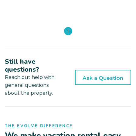
1
Still have
questions?
Reach out help with
Ask a Question
general questions
about the property.
THE EVOLVE DIFFERENCE
We make vacation rental easy