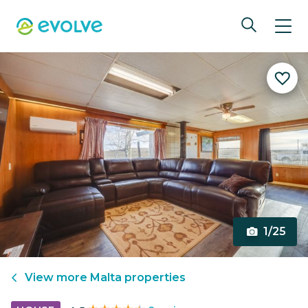
1/25
View more
Malta
properties