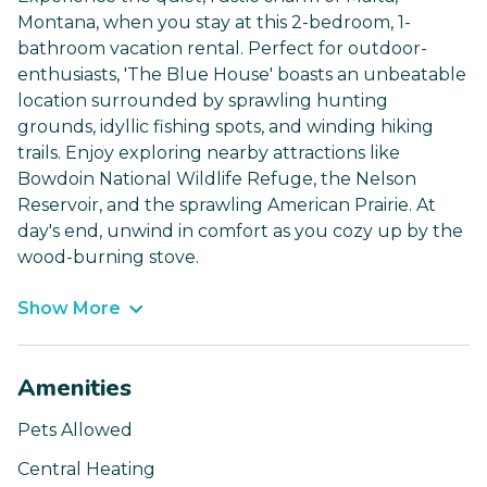
Montana, when you stay at this 2-bedroom, 1-
bathroom vacation rental. Perfect for outdoor-
enthusiasts, 'The Blue House' boasts an unbeatable
location surrounded by sprawling hunting
grounds, idyllic fishing spots, and winding hiking
trails. Enjoy exploring nearby attractions like
Bowdoin National Wildlife Refuge, the Nelson
Reservoir, and the sprawling American Prairie. At
day's end, unwind in comfort as you cozy up by the
wood-burning stove.
Show More
Amenities
Pets Allowed
Central Heating