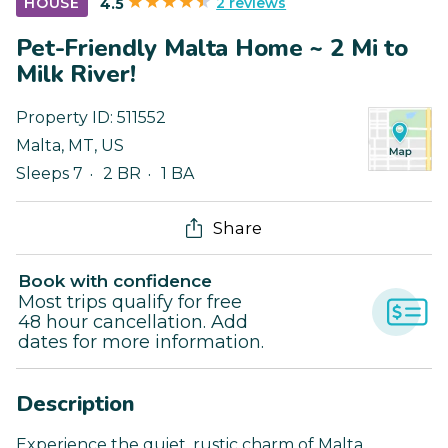
2 reviews
HOUSE
4.5
Pet-Friendly Malta Home ~ 2 Mi to
Milk River!
Property ID:
511552
Malta
,
MT
,
US
Sleeps 7
2 BR
1 BA
Share
Book with confidence
Most trips qualify for free
48 hour cancellation. Add
dates for more information.
Description
Experience the quiet, rustic charm of Malta,