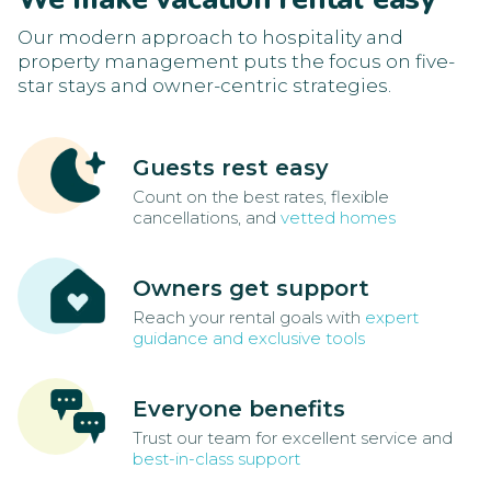
Our modern approach to hospitality and
property management puts the focus on five-
star stays and owner-centric strategies.
Guests rest easy
Count on the best rates, flexible
cancellations, and
vetted homes
Owners get support
Reach your rental goals with
expert
guidance and exclusive tools
Everyone benefits
Trust our team for excellent service and
best-in-class support