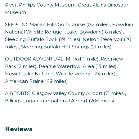
River, Phillips County Museum, Great Plains Dinosaur
Museum
SEE + DO: Marian Hills Golf Course (0.2 miles), Bowdoin
National Wildlife Refuge - Lake Bowdoin (16 miles),
Sleeping Buffalo Rock (19 miles), Nelson Reservoir (20
miles), Sleeping Buffalo Hot Springs (21 miles)
OUTDOOR ADVENTURE: M Trail (1 mile), Riverview
Park (2 miles), Pearce Waterfowl Area (15 miles),
Hewitt Lake National Wildlife Refuge (24 miles),
American Prairie (49 miles)
AIRPORTS: Glasgow Valley County Airport (71 miles),
Billings-Logan International Airport (206 miles)
Reviews