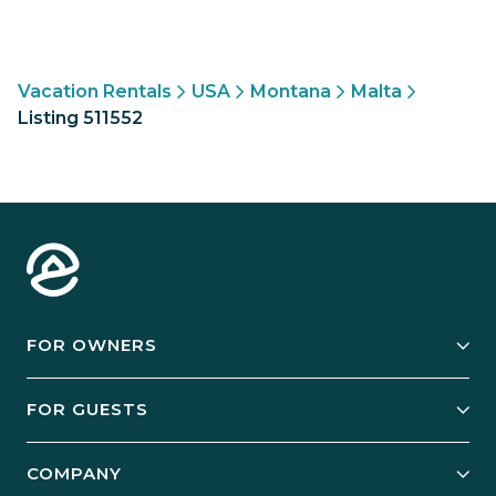
Vacation Rentals
USA
Montana
Malta
Listing 511552
FOR OWNERS
Owner Services
FOR GUESTS
Start Your Business
Explore Vacation Rentals
COMPANY
Manage Your Rental