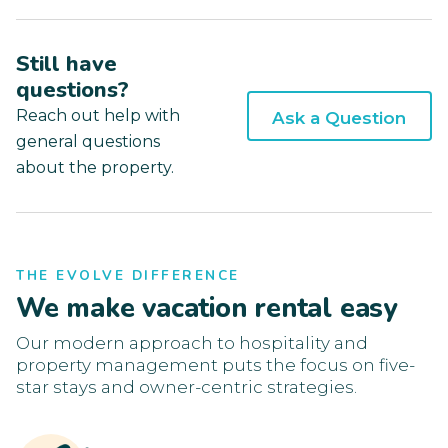
Still have
questions?
Reach out help with
Ask a Question
general questions
about the property.
THE EVOLVE DIFFERENCE
We make vacation rental easy
Our modern approach to hospitality and
property management puts the focus on five-
star stays and owner-centric strategies.