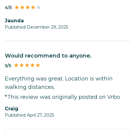
4/5
Jaunda
Published December 29, 2025
Would recommend to anyone.
5/5
Everything was great. Location is within
walking distances.
*This review was originally posted on Vrbo
Craig
Published April 27, 2025