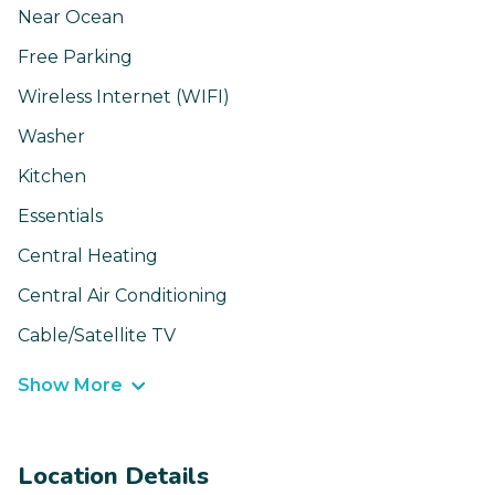
Near Ocean
Free Parking
Wireless Internet (WIFI)
Washer
Kitchen
Essentials
Central Heating
Central Air Conditioning
Cable/Satellite TV
Show More
Location Details