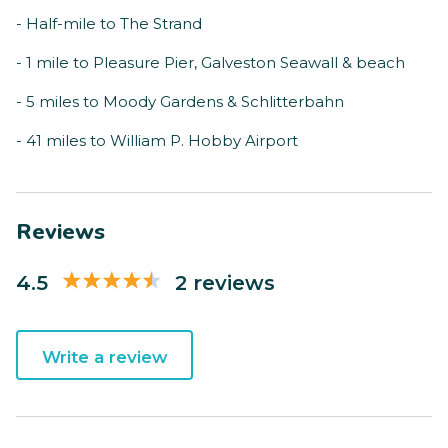
- Half-mile to The Strand
- 1 mile to Pleasure Pier, Galveston Seawall & beach
- 5 miles to Moody Gardens & Schlitterbahn
- 41 miles to William P. Hobby Airport
Reviews
4.5
2 reviews
Write a review