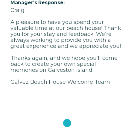
Manager's Response:
Craig:
A pleasure to have you spend your
valuable time at our beach house! Thank
you for your stay and feedback. We’re
always working to provide you with a
great experience and we appreciate you!
Thanks again, and we hope you’ll come
back to create your own special
memories on Galveston Island.
Galvez Beach House Welcome Team
1