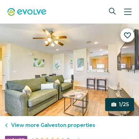
1/25
View more
Galveston
properties