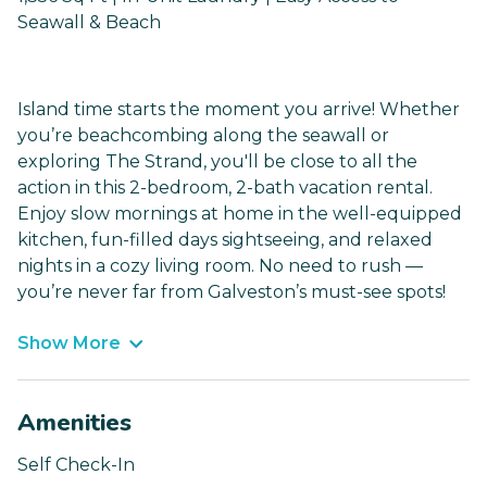
Seawall & Beach
Island time starts the moment you arrive! Whether
you’re beachcombing along the seawall or
exploring The Strand, you'll be close to all the
action in this 2-bedroom, 2-bath vacation rental.
Enjoy slow mornings at home in the well-equipped
kitchen, fun-filled days sightseeing, and relaxed
nights in a cozy living room. No need to rush —
you’re never far from Galveston’s must-see spots!
Show More
Amenities
Self Check-In