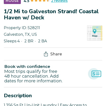
2 reviews
HOUSE
4.5
1/2 Mi to Galveston Strand! Coastal
Haven w/ Deck
Property ID:
528211
Galveston
,
TX
,
US
Sleeps 4
2 BR
2 BA
Share
Book with confidence
Most trips qualify for free
48 hour cancellation. Add
dates for more information.
Description
1,356 Sq Ft | In-Unit Laundry | Easy Access to