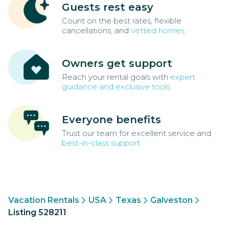
Guests rest easy
Count on the best rates, flexible
cancellations, and
vetted homes
Owners get support
Reach your rental goals with
expert
guidance and exclusive tools
Everyone benefits
Trust our team for excellent service and
best-in-class support
Vacation Rentals
USA
Texas
Galveston
Listing 528211