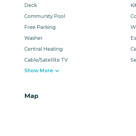
Deck
Ki
Community Pool
C
Free Parking
Wi
Washer
Es
Central Heating
Ce
Cable/Satellite TV
Se
Show More
Map