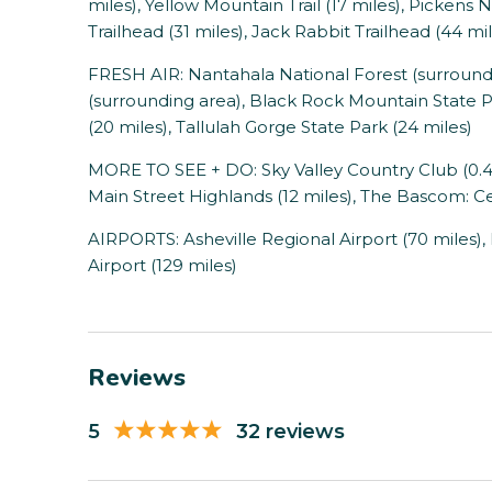
miles), Yellow Mountain Trail (17 miles), Pickens 
Trailhead (31 miles), Jack Rabbit Trailhead (44 mi
FRESH AIR: Nantahala National Forest (surround
(surrounding area), Black Rock Mountain State P
(20 miles), Tallulah Gorge State Park (24 miles)
MORE TO SEE + DO: Sky Valley Country Club (0.4 m
Main Street Highlands (12 miles), The Bascom: Cen
AIRPORTS: Asheville Regional Airport (70 miles),
Airport (129 miles)
Reviews
5
32 reviews