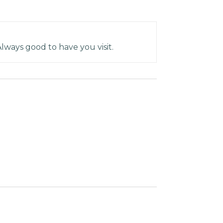
Always good to have you visit.