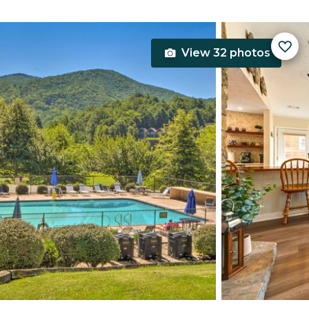
View 32 photos