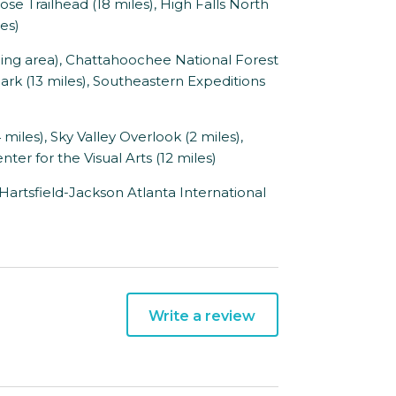
Nose Trailhead (18 miles), High Falls North
les)
ing area), Chattahoochee National Forest
ark (13 miles), Southeastern Expeditions
iles), Sky Valley Overlook (2 miles),
ter for the Visual Arts (12 miles)
 Hartsfield-Jackson Atlanta International
Write a review