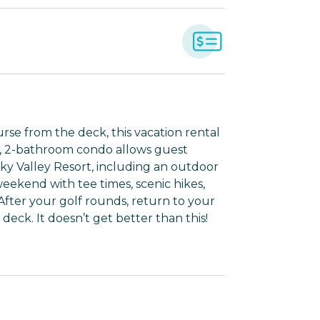
rse from the deck, this vacation rental
m, 2-bathroom condo allows guest
ky Valley Resort, including an outdoor
weekend with tee times, scenic hikes,
fter your golf rounds, return to your
ck. It doesn’t get better than this!