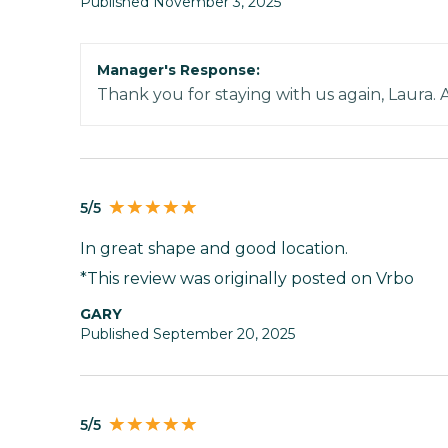
Published November 3, 2025
Manager's Response:
Thank you for staying with us again, Laura. 
5/5
In great shape and good location.
*This review was originally posted on Vrbo
GARY
Published September 20, 2025
5/5