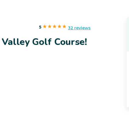
5
32 reviews
Valley Golf Course!