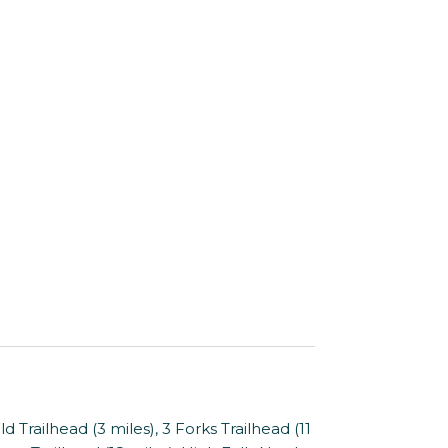
 Trailhead (3 miles), 3 Forks Trailhead (11