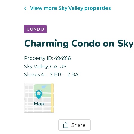
View more
Sky Valley
properties
CONDO
Charming Condo on Sky 
Property ID:
494916
Sky Valley
,
GA
,
US
Sleeps 4
2 BR
2 BA
Share