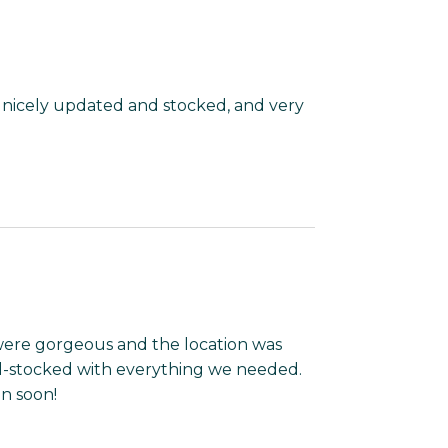
, nicely updated and stocked, and very
 were gorgeous and the location was
ll-stocked with everything we needed.
in soon!