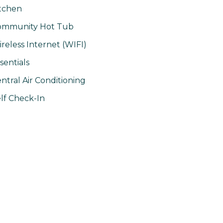
tchen
ommunity Hot Tub
reless Internet (WIFI)
sentials
ntral Air Conditioning
lf Check-In