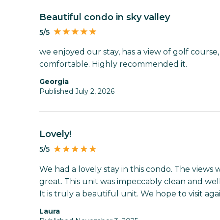
Beautiful condo in sky valley
5/5
we enjoyed our stay, has a view of golf course
comfortable. Highly recommended it.
Georgia
Published July 2, 2026
Lovely!
5/5
We had a lovely stay in this condo. The views
great. This unit was impeccably clean and we
It is truly a beautiful unit. We hope to visit aga
Laura