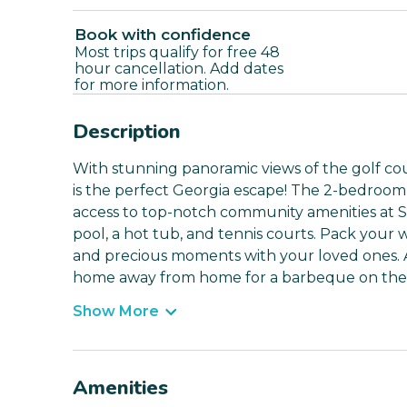
Book with confidence
Most trips qualify for free 48
hour cancellation. Add dates
for more information.
Description
With stunning panoramic views of the golf cou
is the perfect Georgia escape! The 2-bedroo
access to top-notch community amenities at S
pool, a hot tub, and tennis courts. Pack your 
and precious moments with your loved ones. A
home away from home for a barbeque on the de
Show More
Amenities