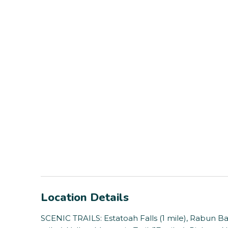
Location Details
SCENIC TRAILS: Estatoah Falls (1 mile), Rabun Bald