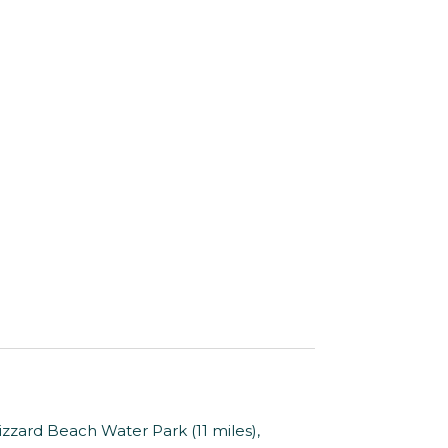
zzard Beach Water Park (11 miles),