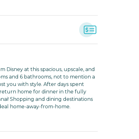
om Disney at this spacious, upscale, and
oms and 6 bathrooms, not to mention a
st you with style. After days spent
return home for dinner in the fully
anai! Shopping and dining destinations
s ideal home-away-from-home.