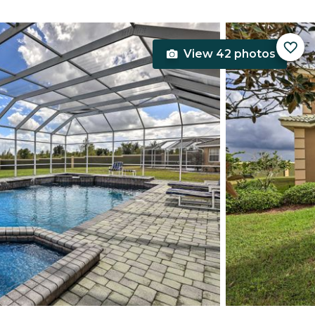
View 42 photos