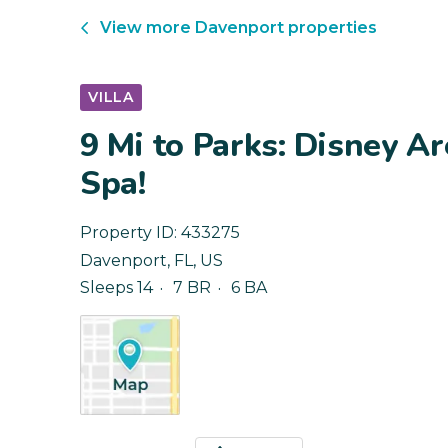
View more
Davenport
properties
VILLA
9 Mi to Parks: Disney A
Spa!
Property ID:
433275
Davenport
,
FL
,
US
Sleeps 14
7 BR
6 BA