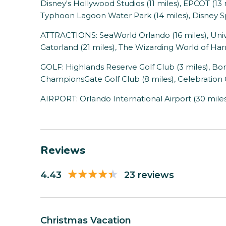
Disney's Hollywood Studios (11 miles), EPCOT (13 
Typhoon Lagoon Water Park (14 miles), Disney Sp
ATTRACTIONS: SeaWorld Orlando (16 miles), Univer
Gatorland (21 miles), The Wizarding World of Harr
GOLF: Highlands Reserve Golf Club (3 miles), Bona
ChampionsGate Golf Club (8 miles), Celebration G
AIRPORT: Orlando International Airport (30 mile
Reviews
4.43
23 reviews
Christmas Vacation