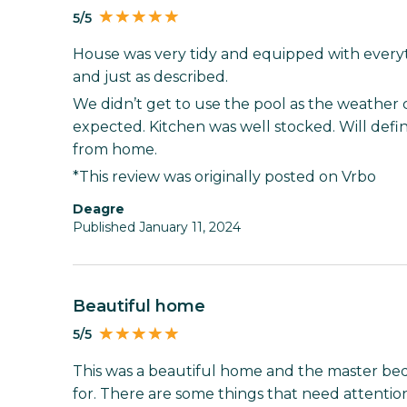
5/5
House was very tidy and equipped with everyt
and just as described.
We didn’t get to use the pool as the weather 
expected. Kitchen was well stocked. Will defi
from home.
*This review was originally posted on Vrbo
Deagre
Published January 11, 2024
Beautiful home
5/5
This was a beautiful home and the master be
for. There are some things that need attentio