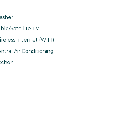
asher
ble/Satellite TV
reless Internet (WIFI)
ntral Air Conditioning
tchen