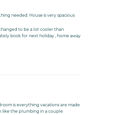
hing needed. House is very spacious
changed to be a lot cooler than
nitely book for next holiday , home away
droom is everything vacations are made
n like the plumbing in a couple