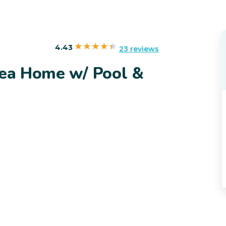
4.43
23 reviews
rea Home w/ Pool &