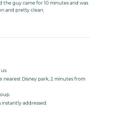
d the guy came for 10 minutes and was
on and pretty clean.
 us.
e nearest Disney park, 2 minutes from
roup.
 instantly addressed.