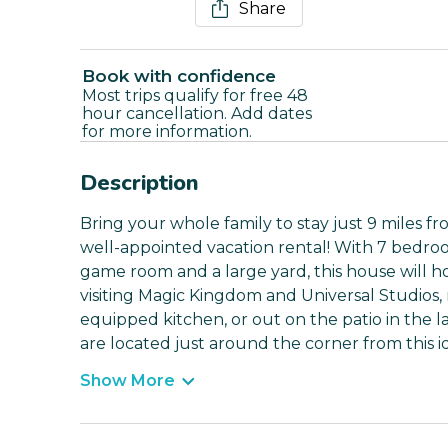
Share
Book with confidence
Most trips qualify for free 48
hour cancellation. Add dates
for more information.
Description
Bring your whole family to stay just 9 miles fr
well-appointed vacation rental! With 7 bedro
game room and a large yard, this house will ho
visiting Magic Kingdom and Universal Studios, 
equipped kitchen, or out on the patio in the l
are located just around the corner from thi
Show More