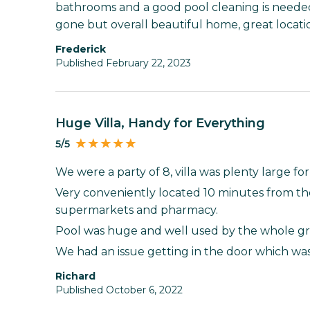
bathrooms and a good pool cleaning is neede
gone but overall beautiful home, great locati
Frederick
Published February 22, 2023
Huge Villa, Handy for Everything
5/5
We were a party of 8, villa was plenty large for
Very conveniently located 10 minutes from th
supermarkets and pharmacy.
Pool was huge and well used by the whole g
We had an issue getting in the door which was
Richard
Published October 6, 2022