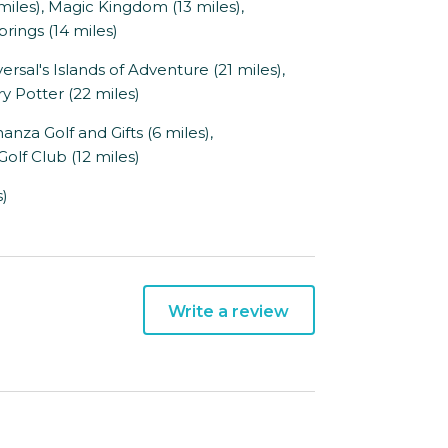
miles), Magic Kingdom (13 miles),
rings (14 miles)
sal's Islands of Adventure (21 miles),
y Potter (22 miles)
nza Golf and Gifts (6 miles),
olf Club (12 miles)
s)
Write a review