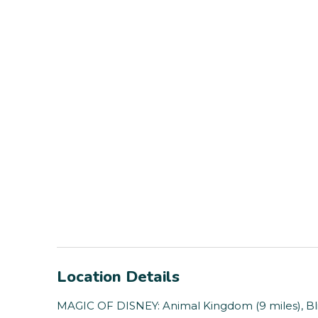
Location Details
MAGIC OF DISNEY: Animal Kingdom (9 miles), Bli