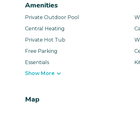
Amenities
Private Outdoor Pool
W
Central Heating
Ca
Private Hot Tub
Wi
Free Parking
Ce
Essentials
Ki
Show More
Map