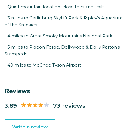
- Quiet mountain location, close to hiking trails
- 3 miles to Gatlinburg SkyLift Park & Ripley’s Aquarium
of the Smokies
- 4 miles to Great Smoky Mountains National Park
- 5 miles to Pigeon Forge, Dollywood & Dolly Parton's
Stampede
- 40 miles to McGhee Tyson Airport
Reviews
3.89
73 reviews
Write a review