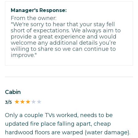
Manager's Response:
From the owner:
"We're sorry to hear that your stay fell
short of expectations. We always aim to
provide a great experience and would
welcome any additional details you’re
willing to share so we can continue to
improve."
Cabin
3/5
Only a couple TVs worked, needs to be
updated fire place falling apart, cheap
hardwood floors are warped (water damage).