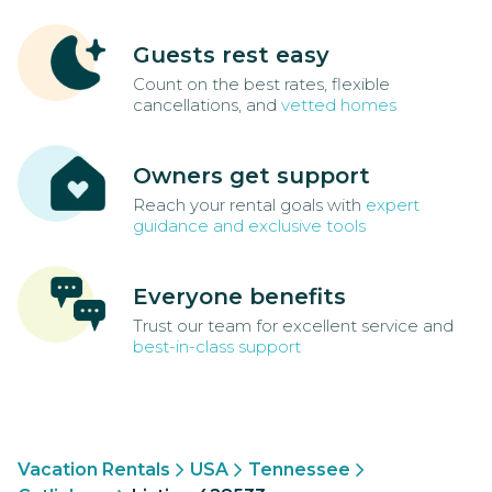
Guests rest easy
Count on the best rates, flexible
cancellations, and
vetted homes
Owners get support
Reach your rental goals with
expert
guidance and exclusive tools
Everyone benefits
Trust our team for excellent service and
best-in-class support
Vacation Rentals
USA
Tennessee