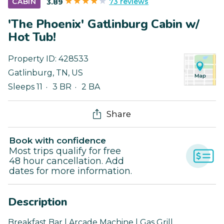
73 reviews
CABIN
3.89
'The Phoenix' Gatlinburg Cabin w/
Hot Tub!
Property ID:
428533
Gatlinburg
,
TN
,
US
Sleeps 11
3 BR
2 BA
Share
Book with confidence
Most trips qualify for free
48 hour cancellation. Add
dates for more information.
Description
Breakfast Bar | Arcade Machine | Gas Grill