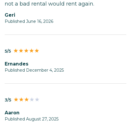
not a bad rental would rent again.
Geri
Published June 16, 2026
5/5
Ernandes
Published December 4, 2025
3/5
Aaron
Published August 27, 2025