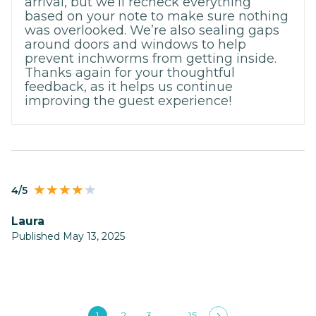
arrival, but we’ll recheck everything
based on your note to make sure nothing
was overlooked. We’re also sealing gaps
around doors and windows to help
prevent inchworms from getting inside.
Thanks again for your thoughtful
feedback, as it helps us continue
improving the guest experience!
4/5
Laura
Published May 13, 2025
1
2
3
15