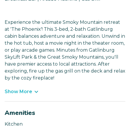
Experience the ultimate Smoky Mountain retreat
at 'The Phoenix'! This 3-bed, 2-bath Gatlinburg
cabin balances adventure and relaxation. Unwind in
the hot tub, host a movie night in the theater room,
or play arcade games. Minutes from Gatlinburg
SkyLift Park & the Great Smoky Mountains, you'll
have premier access to local attractions. After
exploring, fire up the gas grill on the deck and relax
by the cozy fireplace!
Show More
Amenities
Kitchen