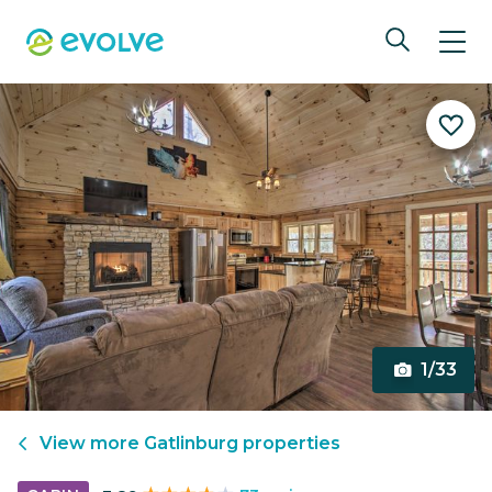
1/33
View more
Gatlinburg
properties