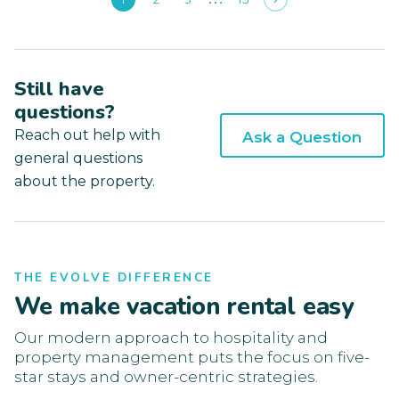
Still have
questions?
Reach out help with
Ask a Question
general questions
about the property.
THE EVOLVE DIFFERENCE
We make vacation rental easy
Our modern approach to hospitality and
property management puts the focus on five-
star stays and owner-centric strategies.