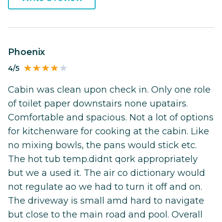
Phoenix
4/5
Cabin was clean upon check in. Only one role
of toilet paper downstairs none upatairs.
Comfortable and spacious. Not a lot of options
for kitchenware for cooking at the cabin. Like
no mixing bowls, the pans would stick etc.
The hot tub temp.didnt qork appropriately
but we a used it. The air co dictionary would
not regulate ao we had to turn it off and on.
The driveway is small amd hard to navigate
but close to the main road and pool. Overall