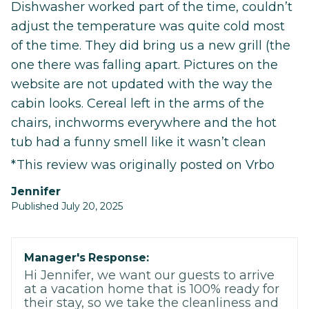
Dishwasher worked part of the time, couldn’t
adjust the temperature was quite cold most
of the time. They did bring us a new grill (the
one there was falling apart. Pictures on the
website are not updated with the way the
cabin looks. Cereal left in the arms of the
chairs, inchworms everywhere and the hot
tub had a funny smell like it wasn’t clean
*This review was originally posted on Vrbo
Jennifer
Published July 20, 2025
Manager's Response:
Hi Jennifer, we want our guests to arrive
at a vacation home that is 100% ready for
their stay, so we take the cleanliness and