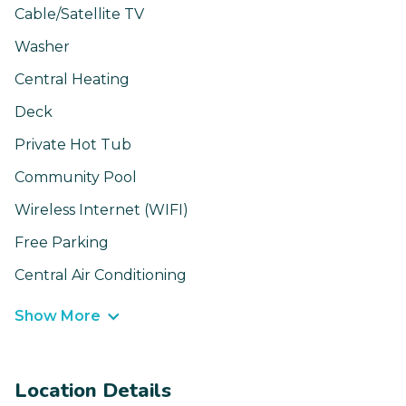
Cable/Satellite TV
Washer
Central Heating
Deck
Private Hot Tub
Community Pool
Wireless Internet (WIFI)
Free Parking
Central Air Conditioning
Show More
Location Details