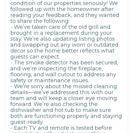
condition of our properties seriously! We
followed up with the homeowner after
reading your feedback, and they wanted
to share the following:
- We’ve taken care of the old grill and
brought in a replacement during your
stay. We’re also updating listing photos
and swapping out any worn or outdated
decor so the home better reflects what
guests can expect.
- The smoke detector has been secured,
and we’re inspecting the fireplace,
flooring, and wall cutout to address any
safety or maintenance issues.
- We’re sorry about the missed cleaning
details—we’ve addressed this with our
team and will keep a closer eye moving
forward. We’re also checking the
dishwasher and hot tub to make sure
both are functioning properly and staying
guest-ready.
- Each TV and remote is tested before