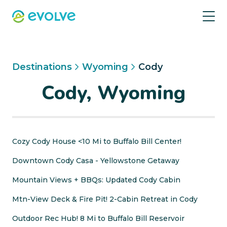
Destinations
Wyoming
Cody
Cody, Wyoming
Cozy Cody House <10 Mi to Buffalo Bill Center!
Downtown Cody Casa - Yellowstone Getaway
Mountain Views + BBQs: Updated Cody Cabin
Mtn-View Deck & Fire Pit! 2-Cabin Retreat in Cody
Outdoor Rec Hub! 8 Mi to Buffalo Bill Reservoir