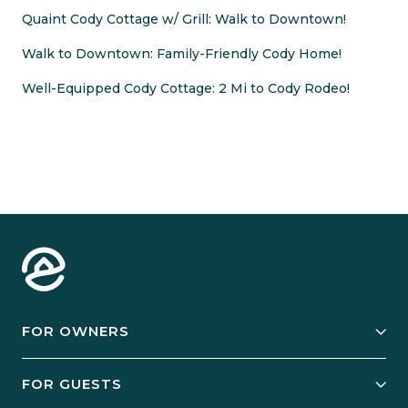
Quaint Cody Cottage w/ Grill: Walk to Downtown!
Walk to Downtown: Family-Friendly Cody Home!
Well-Equipped Cody Cottage: 2 Mi to Cody Rodeo!
FOR OWNERS
Owner Services
FOR GUESTS
Start Your Business