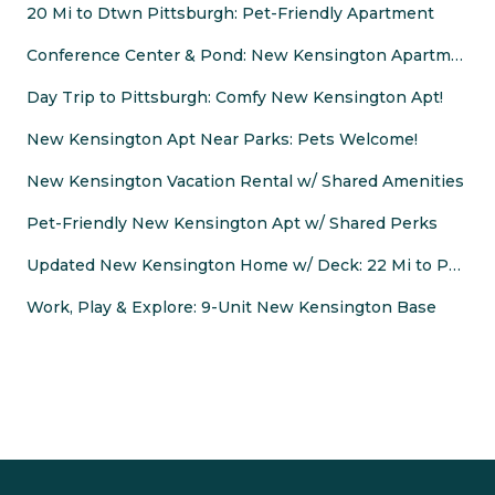
20 Mi to Dtwn Pittsburgh: Pet-Friendly Apartment
Conference Center & Pond: New Kensington Apartment
Day Trip to Pittsburgh: Comfy New Kensington Apt!
New Kensington Apt Near Parks: Pets Welcome!
New Kensington Vacation Rental w/ Shared Amenities
Pet-Friendly New Kensington Apt w/ Shared Perks
Updated New Kensington Home w/ Deck: 22 Mi to PGH!
Work, Play & Explore: 9-Unit New Kensington Base