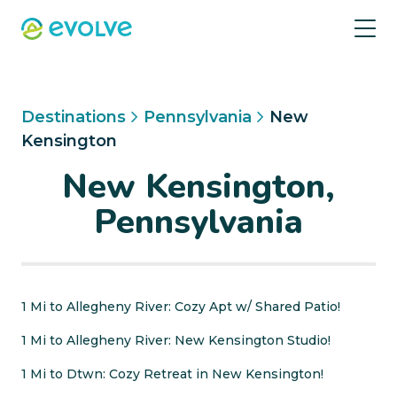
Destinations
Pennsylvania
New
Kensington
New Kensington,
Pennsylvania
1 Mi to Allegheny River: Cozy Apt w/ Shared Patio!
1 Mi to Allegheny River: New Kensington Studio!
1 Mi to Dtwn: Cozy Retreat in New Kensington!