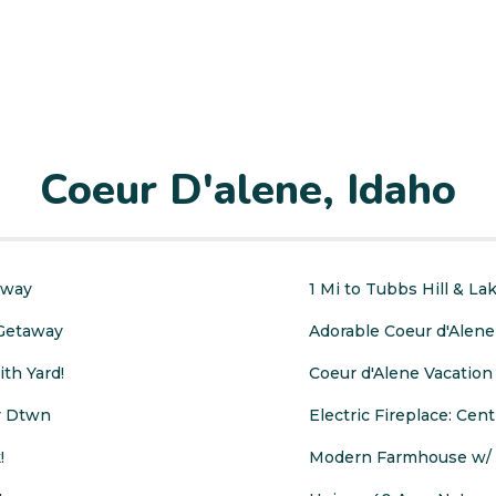
Coeur D'alene, Idaho
away
1 Mi to Tubbs Hill & L
 Getaway
Adorable Coeur d'Alene
th Yard!
Coeur d'Alene Vacation 
ar Dtwn
Electric Fireplace: Cent
!
Modern Farmhouse w/ M