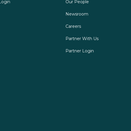
Login
Our People
Newsroom
Careers
Partner With Us
Partner Login