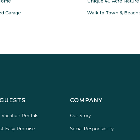
 Home
Unique 40 Acre Nature 
ed Garage
Walk to Town & Beache
 GUESTS
COMPANY
 Vacation Rentals
Our Story
st Easy Promise
Social Responsibility