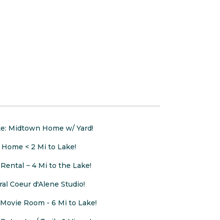
ake: Midtown Home w/ Yard!
 Home < 2 Mi to Lake!
Rental ~ 4 Mi to the Lake!
ral Coeur d'Alene Studio!
ovie Room - 6 Mi to Lake!