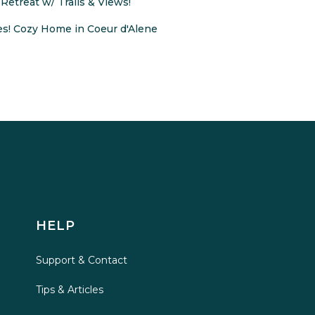
Retreat w/ Trails & Views!
s! Cozy Home in Coeur d'Alene
HELP
Support & Contact
Tips & Articles