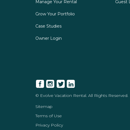
Manage Your Rental
Guest 
Grow Your Portfolio
Case Studies
Owner Login
© Evolve Vacation Rental. All Rights Reserved.
Sitemap
Terms of Use
Privacy Policy