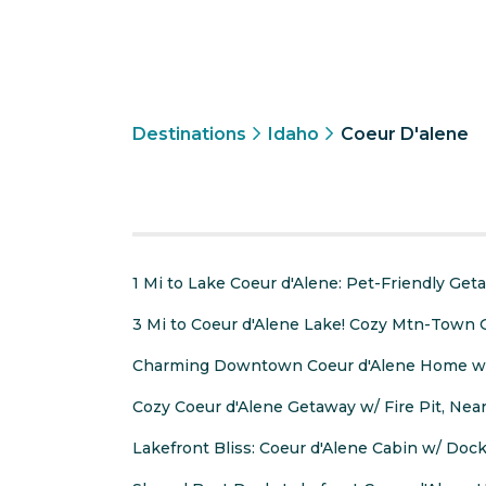
Destinations
Idaho
Coeur D'alene
1 Mi to Lake Coeur d'Alene: Pet-Friendly Get
3 Mi to Coeur d'Alene Lake! Cozy Mtn-Town
Charming Downtown Coeur d'Alene Home wi
Cozy Coeur d'Alene Getaway w/ Fire Pit, Ne
Lakefront Bliss: Coeur d'Alene Cabin w/ Dock