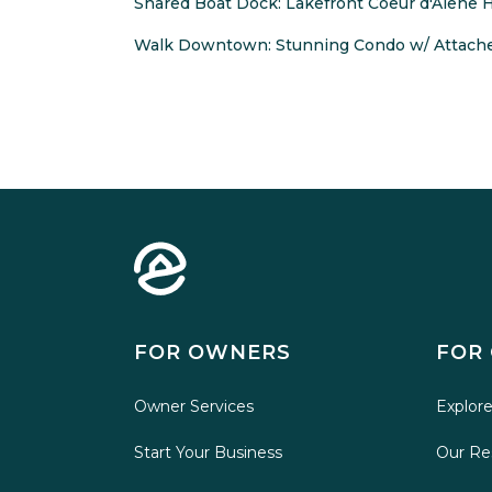
Shared Boat Dock: Lakefront Coeur d'Alene
Walk Downtown: Stunning Condo w/ Attach
FOR OWNERS
FOR
Owner Services
Explore
Start Your Business
Our Re