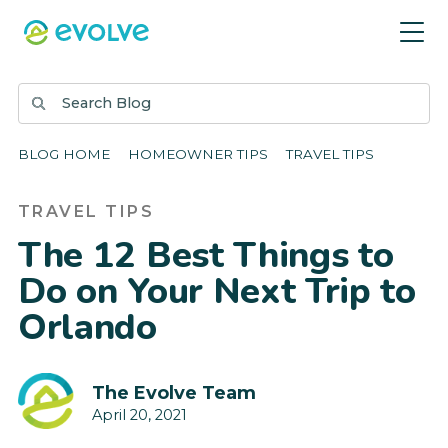
BLOG HOME
HOMEOWNER TIPS
TRAVEL TIPS
TRAVEL TIPS
The 12 Best Things to
Do on Your Next Trip to
Orlando
The Evolve Team
April 20, 2021