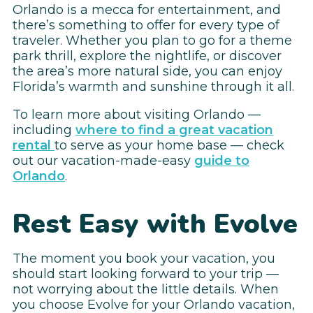
Orlando is a mecca for entertainment, and
there’s something to offer for every type of
traveler. Whether you plan to go for a theme
park thrill, explore the nightlife, or discover
the area’s more natural side, you can enjoy
Florida’s warmth and sunshine through it all.
To learn more about visiting Orlando —
including
where to find a great vacation
rental
to serve as your home base — check
out our vacation-made-easy
guide to
Orlando
.
Rest Easy with Evolve
The moment you book your vacation, you
should start looking forward to your trip —
not worrying about the little details. When
you choose Evolve for your Orlando vacation,