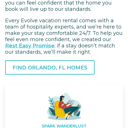
you can feel confident that the home you
book will live up to our standards.
Every Evolve vacation rental comes with a
team of hospitality experts, and we’re here to
make your stay comfortable 24/7. To help you
feel even more confident, we created our
Rest Easy Promise
: if a stay doesn’t match
our standards, we’ll make it right.
FIND ORLANDO, FL HOMES
SPARK WANDERLUST