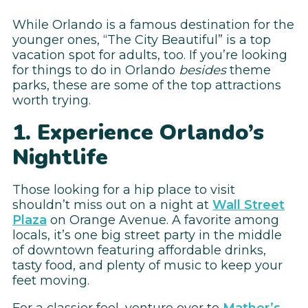
While Orlando is a famous destination for the
younger ones, “The City Beautiful” is a top
vacation spot for adults, too. If you’re looking
for things to do in Orlando
besides
theme
parks, these are some of the top attractions
worth trying.
1. Experience Orlando’s
Nightlife
Those looking for a hip place to visit
shouldn’t miss out on a night at
Wall Street
Plaza
on Orange Avenue. A favorite among
locals, it’s one big street party in the middle
of downtown featuring affordable drinks,
tasty food, and plenty of music to keep your
feet moving.
For a classier feel, venture over to
Mather’s