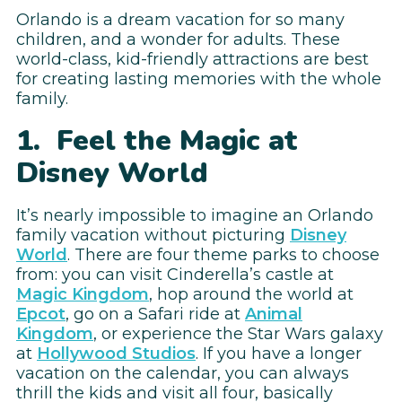
Orlando is a dream vacation for so many
children, and a wonder for adults. These
world-class, kid-friendly attractions are best
for creating lasting memories with the whole
family.
1. Feel the Magic at
Disney World
It’s nearly impossible to imagine an Orlando
family vacation without picturing
Disney
World
. There are four theme parks to choose
from: you can visit Cinderella’s castle at
Magic Kingdom
, hop around the world at
Epcot
, go on a Safari ride at
Animal
Kingdom
, or experience the Star Wars galaxy
at
Hollywood Studios
. If you have a longer
vacation on the calendar, you can always
thrill the kids and visit all four, basically