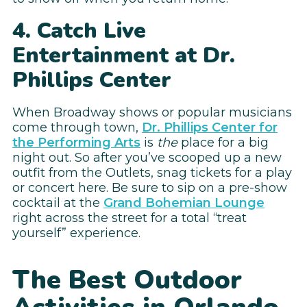
4. Catch Live
Entertainment at Dr.
Phillips Center
When Broadway shows or popular musicians
come through town,
Dr. Phillips Center for
the Performing Arts
is
the
place for a big
night out. So after you’ve scooped up a new
outfit from the Outlets, snag tickets for a play
or concert here. Be sure to sip on a pre-show
cocktail at the
Grand Bohemian Lounge
right across the street for a total “treat
yourself” experience.
The Best Outdoor