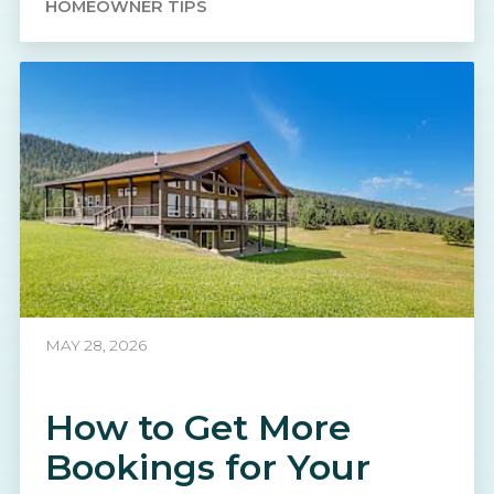
HOMEOWNER TIPS
MAY 28, 2026
How to Get More
Bookings for Your