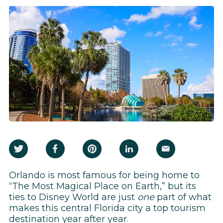
Orlando is most famous for being home to
“The Most Magical Place on Earth,” but its
ties to Disney World are just
one
part of what
makes this central Florida city a top tourism
destination year after year.