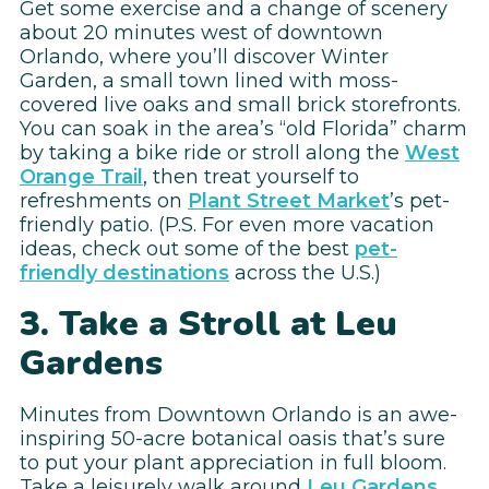
Get some exercise and a change of scenery
about 20 minutes west of downtown
Orlando, where you’ll discover Winter
Garden, a small town lined with moss-
covered live oaks and small brick storefronts.
You can soak in the area’s “old Florida” charm
by taking a bike ride or stroll along the
West
Orange Trail
, then treat yourself to
refreshments on
Plant Street Market
’s pet-
friendly patio. (P.S. For even more vacation
ideas, check out some of the best
pet-
friendly destinations
across the U.S.)
3. Take a Stroll at Leu
Gardens
Minutes from Downtown Orlando is an awe-
inspiring 50-acre botanical oasis that’s sure
to put your plant appreciation in full bloom.
Take a leisurely walk around
Leu Gardens