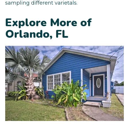
sampling different varietals.
Explore More of
Orlando, FL