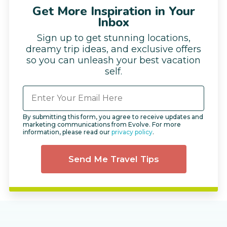
Get More Inspiration in Your
Inbox
Sign up to get stunning locations,
dreamy trip ideas, and exclusive offers
so you can unleash your best vacation
self.
By submitting this form, you agree to receive updates and
marketing communications from Evolve. For more
information, please read our
privacy policy
.
Send Me Travel Tips