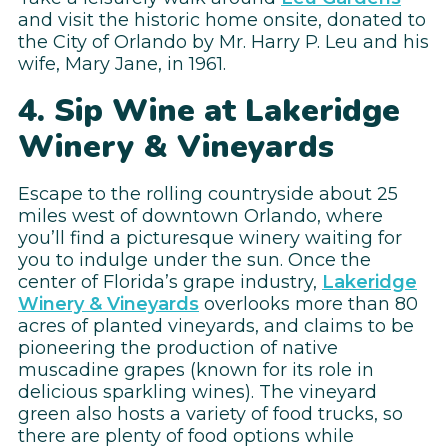
and visit the historic home onsite, donated to
the City of Orlando by Mr. Harry P. Leu and his
wife, Mary Jane, in 1961.
4. Sip Wine at Lakeridge
Winery & Vineyards
Escape to the rolling countryside about 25
miles west of downtown Orlando, where
you’ll find a picturesque winery waiting for
you to indulge under the sun. Once the
center of Florida’s grape industry,
Lakeridge
Winery & Vineyards
overlooks more than 80
acres of planted vineyards, and claims to be
pioneering the production of native
muscadine grapes (known for its role in
delicious sparkling wines). The vineyard
green also hosts a variety of food trucks, so
there are plenty of food options while