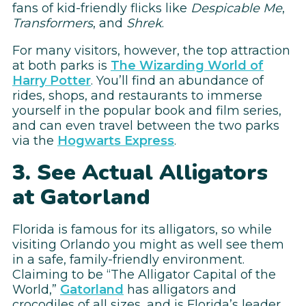
fans of kid-friendly flicks like
Despicable Me
,
Transformers
, and
Shrek
.
For many visitors, however, the top attraction
at both parks is
The Wizarding World of
Harry Potter
. You’ll find an abundance of
rides, shops, and restaurants to immerse
yourself in the popular book and film series,
and can even travel between the two parks
via the
Hogwarts Express
.
3. See Actual Alligators
at Gatorland
Florida is famous for its alligators, so while
visiting Orlando you might as well see them
in a safe, family-friendly environment.
Claiming to be “The Alligator Capital of the
World,”
Gatorland
has alligators and
crocodiles of all sizes, and is Florida’s leader