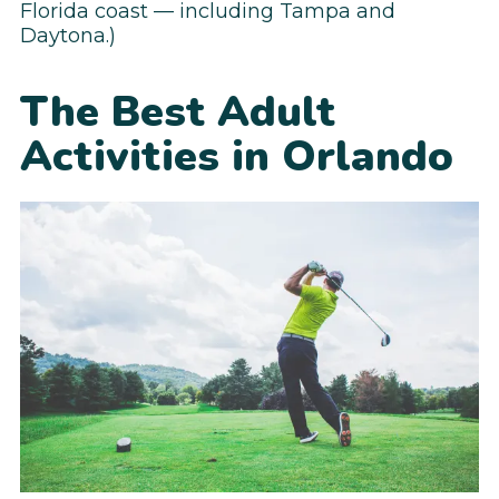
Florida coast — including Tampa and
Daytona.)
The Best Adult
Activities in Orlando