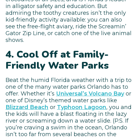
in alligator safety and education. But
admiring the toothy creatures isn’t the only
kid-friendly activity available: you can also
see the free-flight aviary, ride the Screamin’
Gator Zip Line, or catch one of the live animal
shows.
4. Cool Off at Family-
Friendly Water Parks
Beat the humid Florida weather with a trip to
one of the many water parks Orlando has to
offer. Whether it’s
Universal’s Volcano Bay
or
one of Disney’s themed water parks like
Blizzard Beach
or
Typhoon Lagoon
, you and
the kids will have a blast floating in the lazy
river or screaming down a water slide. (P.S. If
you’re craving a swim in the ocean, Orlando
isn’t too far from several beaches on the