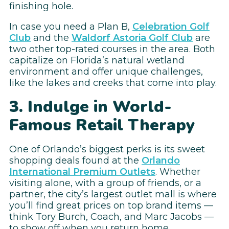
finishing hole.
In case you need a Plan B,
Celebration Golf
Club
and the
Waldorf Astoria Golf Club
are
two other top-rated courses in the area. Both
capitalize on Florida’s natural wetland
environment and offer unique challenges,
like the lakes and creeks that come into play.
3. Indulge in World-
Famous Retail Therapy
One of Orlando’s biggest perks is its sweet
shopping deals found at the
Orlando
International Premium Outlets
. Whether
visiting alone, with a group of friends, or a
partner, the city’s largest outlet mall is where
you’ll find great prices on top brand items —
think Tory Burch, Coach, and Marc Jacobs —
to show off when you return home.