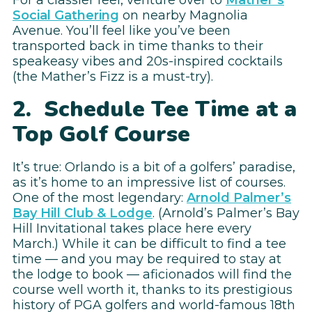
Social Gathering
on nearby Magnolia
Avenue. You’ll feel like you’ve been
transported back in time thanks to their
speakeasy vibes and 20s-inspired cocktails
(the Mather’s Fizz is a must-try).
2. Schedule Tee Time at a
Top Golf Course
It’s true: Orlando is a bit of a golfers’ paradise,
as it’s home to an impressive list of courses.
One of the most legendary:
Arnold Palmer’s
Bay Hill Club & Lodge
. (Arnold’s Palmer’s Bay
Hill Invitational takes place here every
March.) While it can be difficult to find a tee
time — and you may be required to stay at
the lodge to book — aficionados will find the
course well worth it, thanks to its prestigious
history of PGA golfers and world-famous 18th