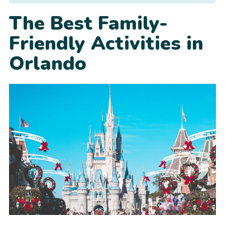
The Best Family-
Friendly Activities in
Orlando