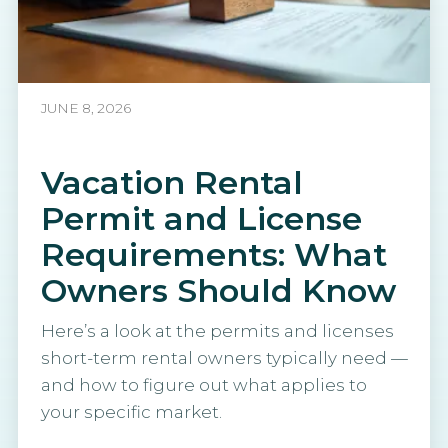
JUNE 8, 2026
Vacation Rental
Permit and License
Requirements: What
Owners Should Know
Here’s a look at the permits and licenses
short-term rental owners typically need —
and how to figure out what applies to
your specific market.