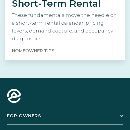
Short-Term Rental
These fundamentals move the needle on
a short-term rental calendar: pricing
levers, demand capture, and occupancy
diagnostics.
HOMEOWNER TIPS
FOR OWNERS
Owner Services