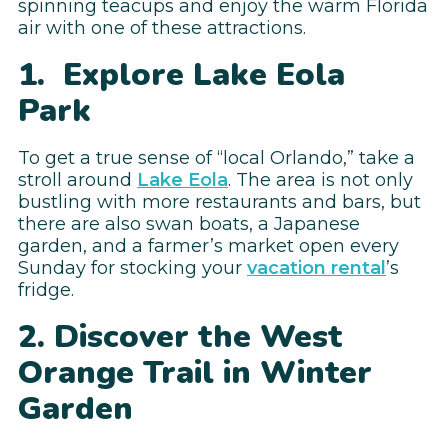
spinning teacups and enjoy the warm Florida
air with one of these attractions.
1. Explore Lake Eola
Park
To get a true sense of “local Orlando,” take a
stroll around
Lake Eola
. The area is not only
bustling with more restaurants and bars, but
there are also swan boats, a Japanese
garden, and a farmer’s market open every
Sunday for stocking your
vacation rental
’s
fridge.
2. Discover the West
Orange Trail in Winter
Garden