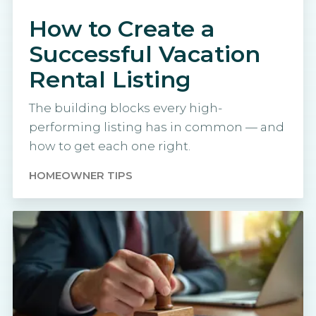
How to Create a
Successful Vacation
Rental Listing
The building blocks every high-
performing listing has in common — and
how to get each one right.
HOMEOWNER TIPS