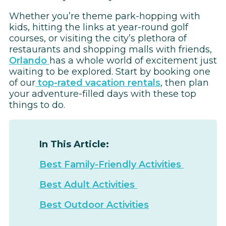
Whether you’re theme park-hopping with
kids, hitting the links at year-round golf
courses, or visiting the city’s plethora of
restaurants and shopping malls with friends,
Orlando
has a whole world of excitement just
waiting to be explored. Start by booking one
of our
top-rated vacation rentals
, then plan
your adventure-filled days with these top
things to do.
In This Article:
Best Family-Friendly Activities
Best Adult Activities
Best Outdoor Activities