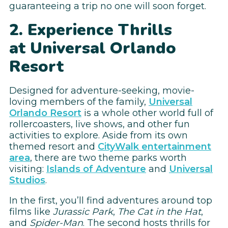
guaranteeing a trip no one will soon forget.
2. Experience Thrills
at Universal Orlando
Resort
Designed for adventure-seeking, movie-
loving members of the family,
Universal
Orlando Resort
is a whole other world full of
rollercoasters, live shows, and other fun
activities to explore. Aside from its own
themed resort and
CityWalk entertainment
area
, there are two theme parks worth
visiting:
Islands of Adventure
and
Universal
Studios
.
In the first, you’ll find adventures around top
films like
Jurassic Park
,
The Cat in the Hat
,
and
Spider-Man
. The second hosts thrills for