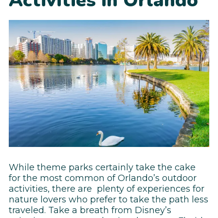
Activities in Orlando
While theme parks certainly take the cake
for the most common of Orlando’s outdoor
activities, there are plenty of experiences for
nature lovers who prefer to take the path less
traveled. Take a breath from Disney’s