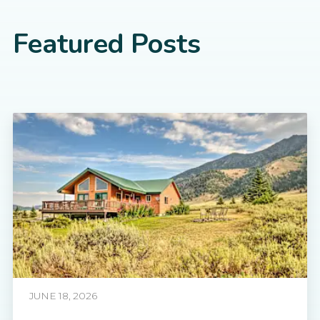
Featured Posts
JUNE 18, 2026