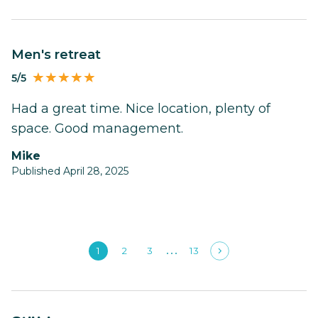
men's retreat
5/5
Had a great time. Nice location, plenty of
space. Good management.
Mike
Published April 28, 2025
1
2
3
13