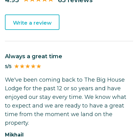
Write a review
Always a great time
5/5
We've been coming back to The Big House
Lodge for the past 12 or so years and have
enjoyed our stay every time. We know what
to expect and we are ready to have a great
time from the moment we land on the
property.
Mikhail