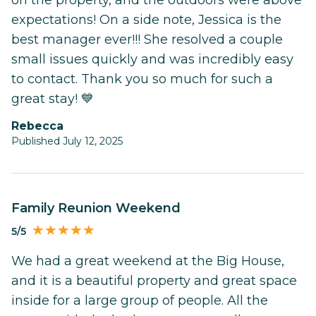
expectations! On a side note, Jessica is the
best manager ever!!! She resolved a couple
small issues quickly and was incredibly easy
to contact. Thank you so much for such a
great stay! 💙
Rebecca
Published July 12, 2025
Family Reunion Weekend
5/5
We had a great weekend at the Big House,
and it is a beautiful property and great space
inside for a large group of people. All the