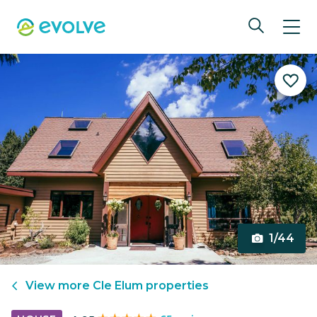
1/44
View more
Cle Elum
properties