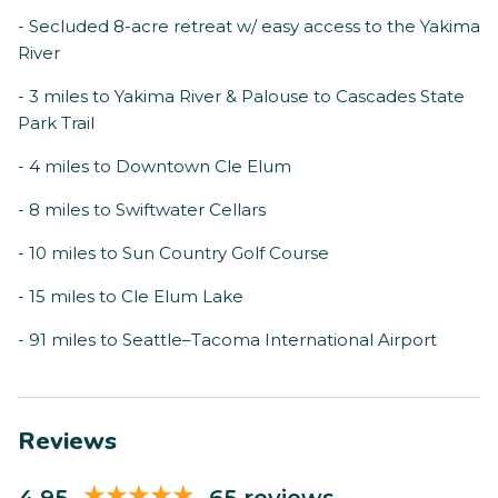
- Secluded 8-acre retreat w/ easy access to the Yakima
River
- 3 miles to Yakima River & Palouse to Cascades State
Park Trail
- 4 miles to Downtown Cle Elum
- 8 miles to Swiftwater Cellars
- 10 miles to Sun Country Golf Course
- 15 miles to Cle Elum Lake
- 91 miles to Seattle–Tacoma International Airport
Reviews
4.95
65 reviews