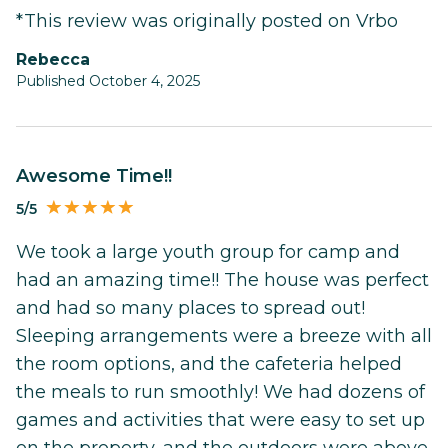
*This review was originally posted on Vrbo
Rebecca
Published October 4, 2025
Awesome Time!!
5/5
We took a large youth group for camp and
had an amazing time!! The house was perfect
and had so many places to spread out!
Sleeping arrangements were a breeze with all
the room options, and the cafeteria helped
the meals to run smoothly! We had dozens of
games and activities that were easy to set up
on the property, and the outdoors were above