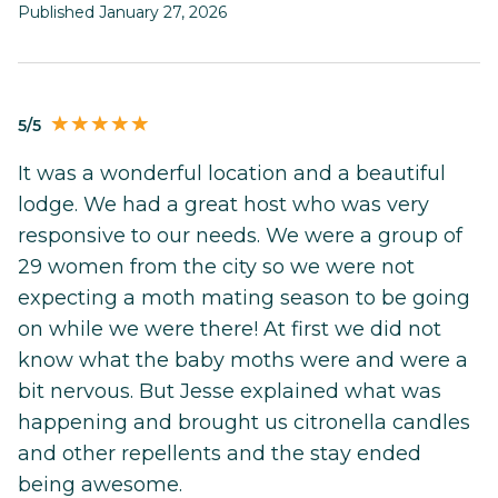
Published January 27, 2026
5/5
It was a wonderful location and a beautiful
lodge. We had a great host who was very
responsive to our needs. We were a group of
29 women from the city so we were not
expecting a moth mating season to be going
on while we were there! At first we did not
know what the baby moths were and were a
bit nervous. But Jesse explained what was
happening and brought us citronella candles
and other repellents and the stay ended
being awesome.