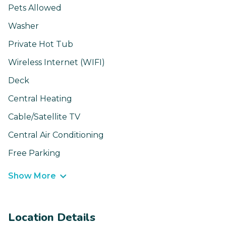
Pets Allowed
Washer
Private Hot Tub
Wireless Internet (WIFI)
Deck
Central Heating
Cable/Satellite TV
Central Air Conditioning
Free Parking
Show More
Location Details