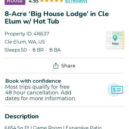
65 reviews
HOUSE
4.95
8-Acre ‘Big House Lodge’ in Cle
Elum w/ Hot Tub
Property ID:
416537
Cle Elum
,
WA
,
US
Sleeps 50
8 BR
8 BA
Share
Book with confidence
Most trips qualify for free
48 hour cancellation. Add
dates for more information.
Description
6,654 Sq Ft | Game Room | Expansive Patio