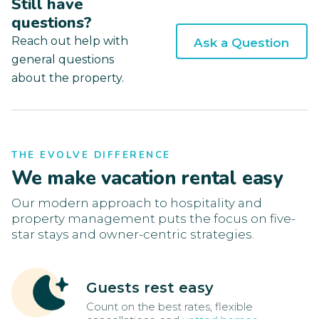
Still have
questions?
Reach out help with
Ask a Question
general questions
about the property.
THE EVOLVE DIFFERENCE
We make vacation rental easy
Our modern approach to hospitality and
property management puts the focus on five-
star stays and owner-centric strategies.
Guests rest easy
Count on the best rates, flexible