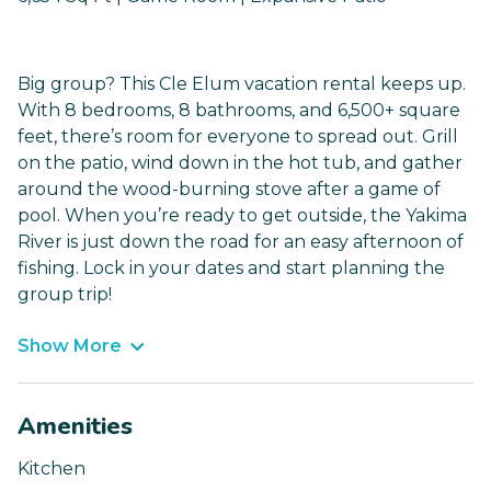
Big group? This Cle Elum vacation rental keeps up.
With 8 bedrooms, 8 bathrooms, and 6,500+ square
feet, there’s room for everyone to spread out. Grill
on the patio, wind down in the hot tub, and gather
around the wood-burning stove after a game of
pool. When you’re ready to get outside, the Yakima
River is just down the road for an easy afternoon of
fishing. Lock in your dates and start planning the
group trip!
Show More
Amenities
Kitchen