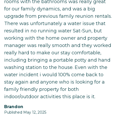
rooms with the bathrooms was really great
for our family dynamics, and was a big
upgrade from previous family reunion rentals.
There was unfortunately a water issue that
resulted in no running water Sat-Sun, but
working with the home owner and property
manager was really smooth and they worked
really hard to make our stay comfortable,
including bringing a portable potty and hand
washing station to the house. Even with the
water incident i would 100% come back to
stay again and anyone who is looking for a
family friendly property for both
indoor/outdoor activities this place is it.
Brandon
Published May 12, 2025