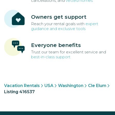
cancellations, and
vetted homes
Owners get support
Reach your rental goals with
expert
guidance and exclusive tools
Everyone benefits
Trust our team for excellent service and
best-in-class support
Vacation Rentals
USA
Washington
Cle Elum
Listing 416537