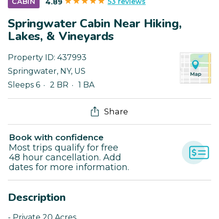
53 reviews
CABIN
4.89
Springwater Cabin Near Hiking,
Lakes, & Vineyards
Property ID:
437993
Springwater
,
NY
,
US
Sleeps 6
2 BR
1 BA
Share
Book with confidence
Most trips qualify for free
48 hour cancellation. Add
dates for more information.
Description
- Private 20 Acres