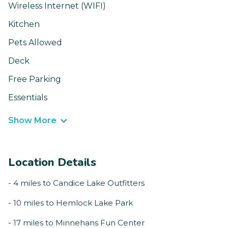
Wireless Internet (WIFI)
Kitchen
Pets Allowed
Deck
Free Parking
Essentials
Show More
Location Details
- 4 miles to Candice Lake Outfitters
- 10 miles to Hemlock Lake Park
- 17 miles to Minnehans Fun Center