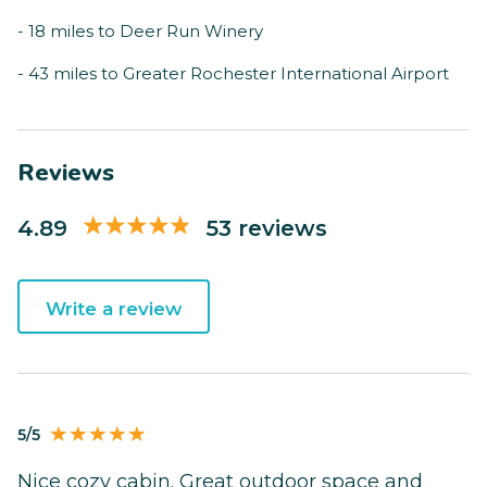
- 18 miles to Deer Run Winery
- 43 miles to Greater Rochester International Airport
Reviews
4.89
53 reviews
Write a review
5/5
Nice cozy cabin. Great outdoor space and