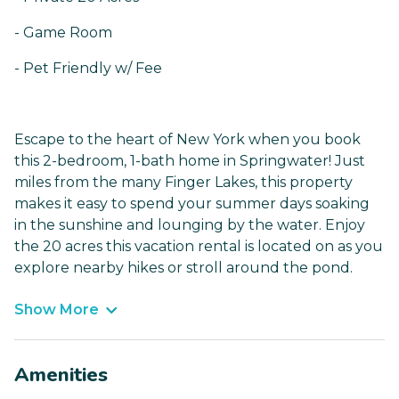
- Game Room
- Pet Friendly w/ Fee
Escape to the heart of New York when you book
this 2-bedroom, 1-bath home in Springwater! Just
miles from the many Finger Lakes, this property
makes it easy to spend your summer days soaking
in the sunshine and lounging by the water. Enjoy
the 20 acres this vacation rental is located on as you
explore nearby hikes or stroll around the pond.
Show More
Amenities