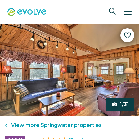
1/31
View more
Springwater
properties