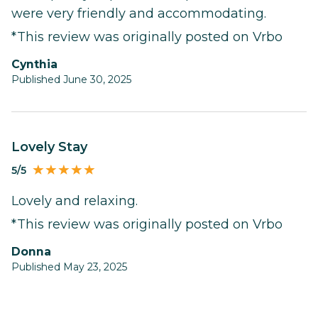
were very friendly and accommodating.
*This review was originally posted on Vrbo
Cynthia
Published June 30, 2025
Lovely Stay
5/5
Lovely and relaxing.
*This review was originally posted on Vrbo
Donna
Published May 23, 2025