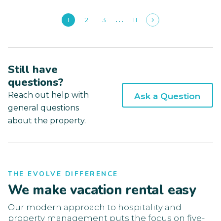
1
2
3
11
Still have
questions?
Reach out help with
Ask a Question
general questions
about the property.
THE EVOLVE DIFFERENCE
We make vacation rental easy
Our modern approach to hospitality and
property management puts the focus on five-