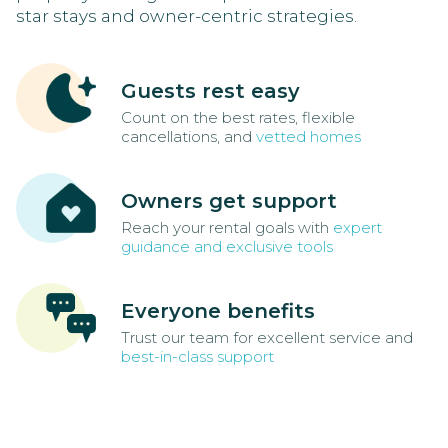
star stays and owner-centric strategies.
Guests rest easy
Count on the best rates, flexible
cancellations, and
vetted homes
Owners get support
Reach your rental goals with
expert
guidance and exclusive tools
Everyone benefits
Trust our team for excellent service and
best-in-class support