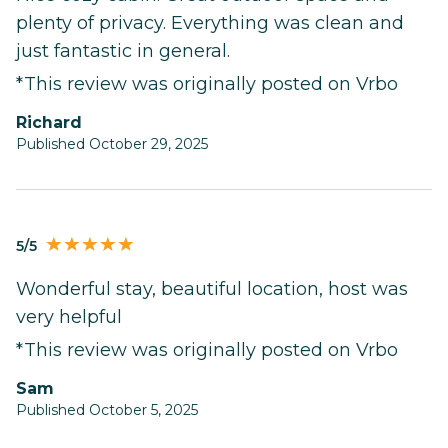
plenty of privacy. Everything was clean and
just fantastic in general.
*This review was originally posted on Vrbo
Richard
Published October 29, 2025
5/5
Wonderful stay, beautiful location, host was
very helpful
*This review was originally posted on Vrbo
Sam
Published October 5, 2025