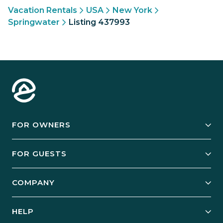
Vacation Rentals
USA
New York
Springwater
Listing 437993
FOR OWNERS
Owner Services
FOR GUESTS
Start Your Business
Explore Vacation Rentals
COMPANY
Manage Your Rental
Our Rest Easy Promise
Our Story
Grow Your Portfolio
HELP
Guest Login
Social Responsibility