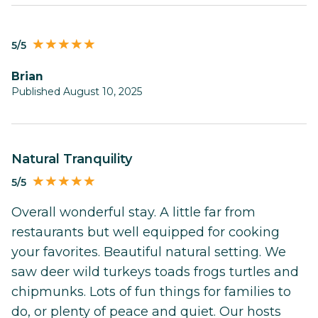
5/5
Brian
Published August 10, 2025
Natural Tranquility
5/5
Overall wonderful stay. A little far from
restaurants but well equipped for cooking
your favorites. Beautiful natural setting. We
saw deer wild turkeys toads frogs turtles and
chipmunks. Lots of fun things for families to
do, or plenty of peace and quiet. Our hosts